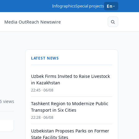
Infographics
Special projects
En
Media OutReach Newswire
LATEST NEWS
Uzbek Firms Invited to Raise Livestock
in Kazakhstan
22:45 · 06/08
6 views
Tashkent Region to Modernize Public
Transport in Six Cities
22:28 · 06/08
Uzbekistan Proposes Parks on Former
State Facility Sites