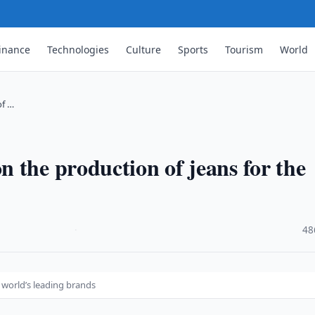
inance
Technologies
Culture
Sports
Tourism
World
of …
 the production of jeans for the
·
48
 world’s leading brands