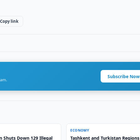
Copy link
Subscribe Now
ram.
ECONOMY
n Shuts Down 129 Illegal
Tashkent and Turkistan Regions