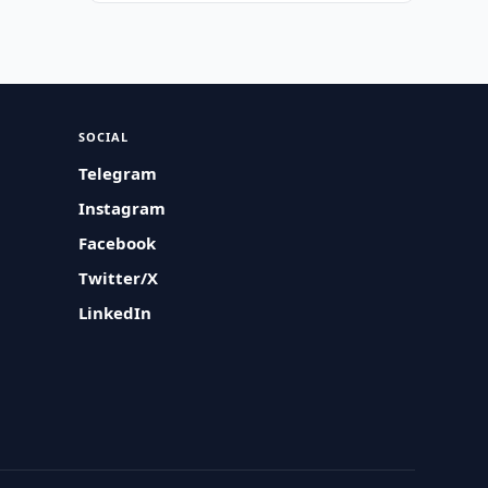
SOCIAL
Telegram
Instagram
Facebook
Twitter/X
LinkedIn