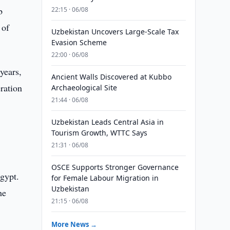
b
22:15 · 06/08
 of
Uzbekistan Uncovers Large-Scale Tax
Evasion Scheme
22:00 · 06/08
years,
Ancient Walls Discovered at Kubbo
ration
Archaeological Site
21:44 · 06/08
Uzbekistan Leads Central Asia in
Tourism Growth, WTTC Says
21:31 · 06/08
OSCE Supports Stronger Governance
Egypt.
for Female Labour Migration in
Uzbekistan
he
21:15 · 06/08
More News →