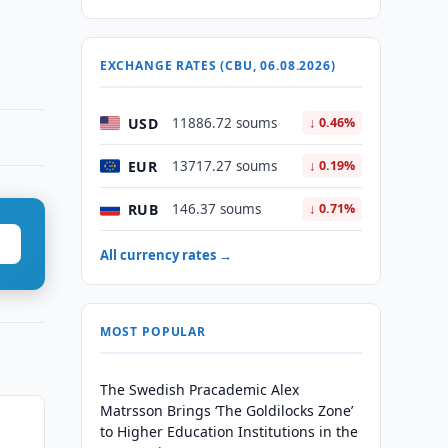
EXCHANGE RATES (CBU, 06.08.2026)
USD
11886.72 soums
↓ 0.46%
EUR
13717.27 soums
↓ 0.19%
RUB
146.37 soums
↓ 0.71%
All currency rates →
MOST POPULAR
The Swedish Pracademic Alex
Matrsson Brings ‘The Goldilocks Zone’
to Higher Education Institutions in the