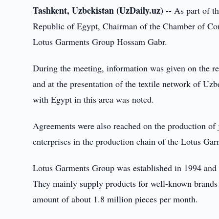
Tashkent, Uzbekistan (UzDaily.uz) --
As part of th
Republic of Egypt, Chairman of the Chamber of Co
Lotus Garments Group Hossam Gabr.
During the meeting, information was given on the refo
and at the presentation of the textile network of Uz
with Egypt in this area was noted.
Agreements were also reached on the production of j
enterprises in the production chain of the Lotus Ga
Lotus Garments Group was established in 1994 and is
They mainly supply products for well-known brands i
amount of about 1.8 million pieces per month.