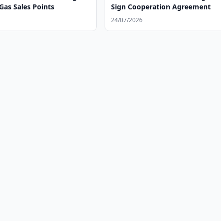
Gas Sales Points
Sign Cooperation Agreement
24/07/2026