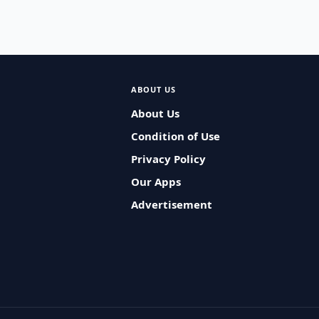
ABOUT US
About Us
Condition of Use
Privacy Policy
Our Apps
Advertisement