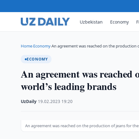
Uzbekistan
Economy
F
Home
Economy
An agreement was reached on the production 
›
›
ECONOMY
An agreement was reached on
world’s leading brands
UzDaily
·
19.02.2023
·
19:20
An agreement was reached on the production of jeans for the