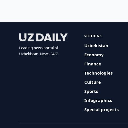
SECTIONS
Uzbekistan
Leading news portal of
Uzbekistan. News 24/7.
Economy
Finance
Technologies
Culture
Sports
Infographics
Special projects