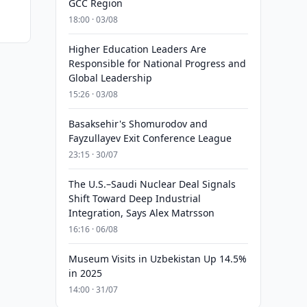
GCC Region
18:00 · 03/08
Higher Education Leaders Are
Responsible for National Progress and
Global Leadership
15:26 · 03/08
Basaksehir's Shomurodov and
Fayzullayev Exit Conference League
23:15 · 30/07
The U.S.–Saudi Nuclear Deal Signals
Shift Toward Deep Industrial
Integration, Says Alex Matrsson
16:16 · 06/08
Museum Visits in Uzbekistan Up 14.5%
in 2025
14:00 · 31/07