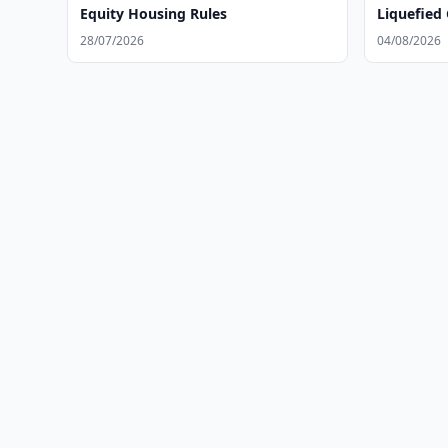
Equity Housing Rules
Liquefied 
28/07/2026
04/08/2026