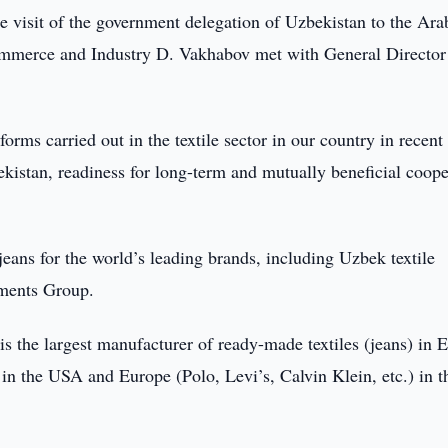
e visit of the government delegation of Uzbekistan to the Ara
mmerce and Industry D. Vakhabov met with General Director
rms carried out in the textile sector in our country in recent 
bekistan, readiness for long-term and mutually beneficial coope
eans for the world’s leading brands, including Uzbek textile
rments Group.
 the largest manufacturer of ready-made textiles (jeans) in 
n the USA and Europe (Polo, Levi’s, Calvin Klein, etc.) in t