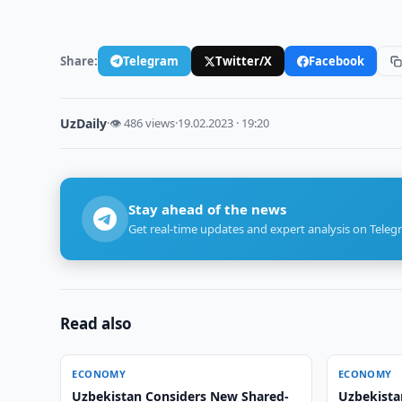
Share:
Telegram
Twitter/X
Facebook
UzDaily
·
👁 486 views
·
19.02.2023 · 19:20
Stay ahead of the news
Get real-time updates and expert analysis on Teleg
Read also
ECONOMY
ECONOMY
Uzbekistan Considers New Shared-
Uzbekista