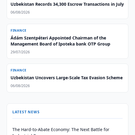
Uzbekistan Records 34,300 Escrow Transactions in July
06/08/2026
FINANCE
Ádám Szentpéteri Appointed Chairman of the
Management Board of Ipoteka bank OTP Group
29/07/2026
FINANCE
Uzbekistan Uncovers Large-Scale Tax Evasion Scheme
06/08/2026
LATEST NEWS
The Hard-to-Abate Economy: The Next Battle for