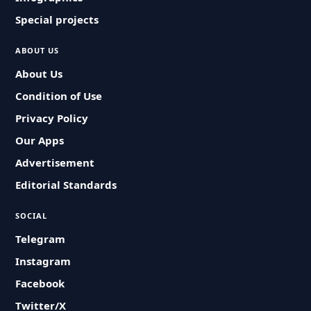
Special projects
ABOUT US
About Us
Condition of Use
Privacy Policy
Our Apps
Advertisement
Editorial Standards
SOCIAL
Telegram
Instagram
Facebook
Twitter/X