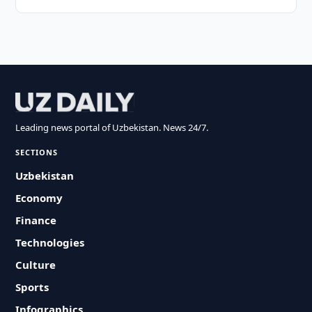
Leading news portal of Uzbekistan. News 24/7.
SECTIONS
Uzbekistan
Economy
Finance
Technologies
Culture
Sports
Infographics