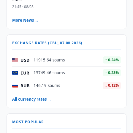
21:45 · 08/08
More News →
EXCHANGE RATES (CBU, 07.08.2026)
USD
11915.64 soums
↑ 0.24%
EUR
13749.46 soums
↑ 0.23%
RUB
146.19 soums
↓ 0.12%
All currency rates →
MOST POPULAR