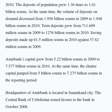
2010. The deposits of population grew 1.36 times to 1.61
billion soums. At the same time, the volume of deposits on
demand decreased from 1.956 billion soums in 2009 to 1.948
billion soums in 2010. Term deposits grew from 711.609
million soums in 2009 to 1276 billion soums in 2010. Saving
deposits made up 61.5 million soums in 2010 against 57.62
million soums in 2009.
Amirbank’s capital grew from 5.22 billion soums in 2009 to
7.577 billion soums in 2010. At the same time, the charter
capital jumped from 5 billion soums to 7.275 billion soums in
the reporting period.
Headquarters of Amirbank is located in Samarkand city. The
Central Bank of Uzbekistan issued license to the bank in
October 2008.