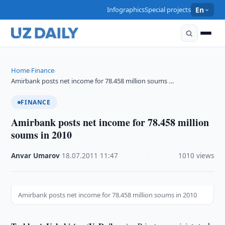
Infographics
Special projects
En
Home
Finance
›
›
Amirbank posts net income for 78.458 million soums …
FINANCE
Amirbank posts net income for 78.458 million
soums in 2010
Anvar Umarov
·
18.07.2011
·
11:47
·
1010 views
Amirbank posts net income for 78.458 million soums in 2010