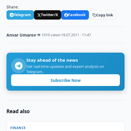
Share:
Telegram
Twitter/X
Facebook
Copy link
Anvar Umarov
·
👁 1010 views
·
18.07.2011 · 11:47
Stay ahead of the news
Get real-time updates and expert analysis on
Telegram.
Subscribe Now
Read also
FINANCE