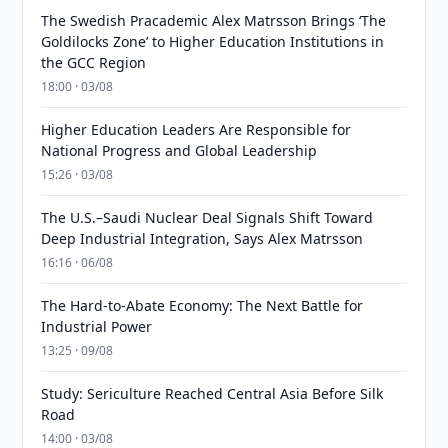
The Swedish Pracademic Alex Matrsson Brings ‘The
Goldilocks Zone’ to Higher Education Institutions in
the GCC Region
18:00 · 03/08
Higher Education Leaders Are Responsible for
National Progress and Global Leadership
15:26 · 03/08
The U.S.–Saudi Nuclear Deal Signals Shift Toward
Deep Industrial Integration, Says Alex Matrsson
16:16 · 06/08
The Hard-to-Abate Economy: The Next Battle for
Industrial Power
13:25 · 09/08
Study: Sericulture Reached Central Asia Before Silk
Road
14:00 · 03/08