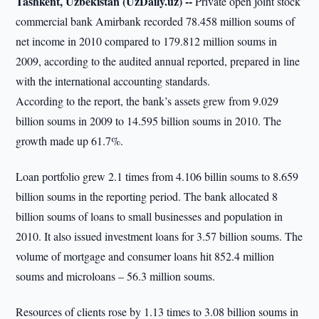
Tashkent, Uzbekistan (UzDaily.uz) --
Private open joint stock
commercial bank Amirbank recorded 78.458 million soums of
net income in 2010 compared to 179.812 million soums in
2009, according to the audited annual reported, prepared in line
with the international accounting standards.
According to the report, the bank’s assets grew from 9.029
billion soums in 2009 to 14.595 billion soums in 2010. The
growth made up 61.7%.
Loan portfolio grew 2.1 times from 4.106 billin soums to 8.659
billion soums in the reporting period. The bank allocated 8
billion soums of loans to small businesses and population in
2010. It also issued investment loans for 3.57 billion soums. The
volume of mortgage and consumer loans hit 852.4 million
soums and microloans – 56.3 million soums.
Resources of clients rose by 1.13 times to 3.08 billion soums in