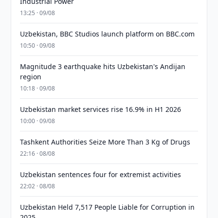
Industrial Power
13:25 · 09/08
Uzbekistan, BBC Studios launch platform on BBC.com
10:50 · 09/08
Magnitude 3 earthquake hits Uzbekistan's Andijan
region
10:18 · 09/08
Uzbekistan market services rise 16.9% in H1 2026
10:00 · 09/08
Tashkent Authorities Seize More Than 3 Kg of Drugs
22:16 · 08/08
Uzbekistan sentences four for extremist activities
22:02 · 08/08
Uzbekistan Held 7,517 People Liable for Corruption in
2025