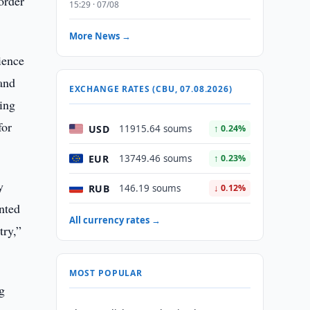
order
15:29 · 07/08
More News →
ience
 and
EXCHANGE RATES (CBU, 07.08.2026)
ing
for
USD
11915.64 soums
↑ 0.24%
EUR
13749.46 soums
↑ 0.23%
y
RUB
146.19 soums
↓ 0.12%
nted
All currency rates →
try,”
MOST POPULAR
g