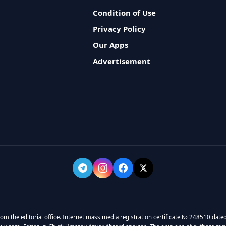
Condition of Use
Privacy Policy
Our Apps
Advertisement
rom the editorial office. Internet mass media registration certificate № 248510 dated