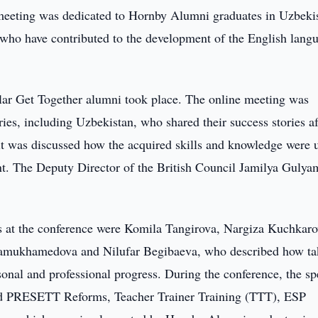
eeting was dedicated to Hornby Alumni graduates in Uzbeki
 who have contributed to the development of the English lang
lar Get Together alumni took place. The online meeting was
ies, including Uzbekistan, who shared their success stories af
, it was discussed how the acquired skills and knowledge were 
ipant. The Deputy Director of the British Council Jamilya Guly
s at the conference were Komila Tangirova, Nargiza Kuchkaro
amukhamedova and Nilufar Begibaeva, who described how ta
sonal and professional progress. During the conference, the s
nd PRESETT Reforms, Teacher Trainer Training (TTT), ESP