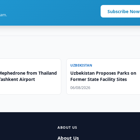
Subscribe Now
ram.
UZBEKISTAN
 Mephedrone from Thailand
Uzbekistan Proposes Parks on
Tashkent Airport
Former State Facility Sites
06/08/2026
ABOUT US
About Us