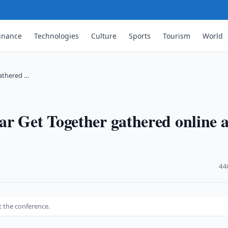
inance
Technologies
Culture
Sports
Tourism
World
gathered …
r Get Together gathered online a
·
44
t the conference.