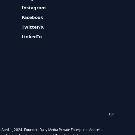
Instagram
Facebook
Twitter/X
LinkedIn
18+
 April 1, 2024. Founder: Daily Media Private Enterprise. Address: