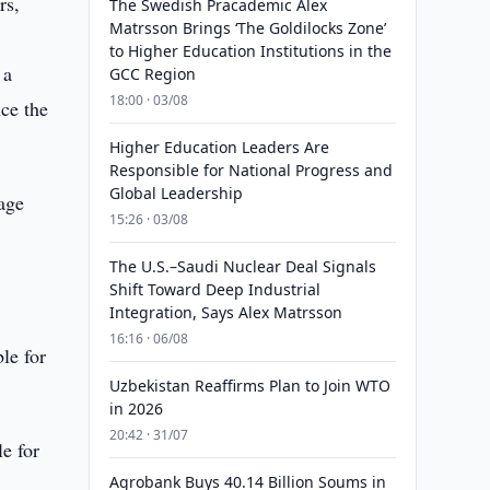
rs,
The Swedish Pracademic Alex
Matrsson Brings ‘The Goldilocks Zone’
to Higher Education Institutions in the
 a
GCC Region
18:00 · 03/08
ce the
Higher Education Leaders Are
Responsible for National Progress and
Global Leadership
uage
15:26 · 03/08
The U.S.–Saudi Nuclear Deal Signals
Shift Toward Deep Industrial
Integration, Says Alex Matrsson
16:16 · 06/08
ble for
Uzbekistan Reaffirms Plan to Join WTO
in 2026
20:42 · 31/07
le for
Agrobank Buys 40.14 Billion Soums in