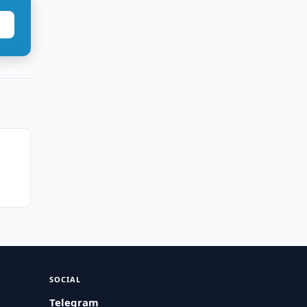
SOCIAL
Telegram