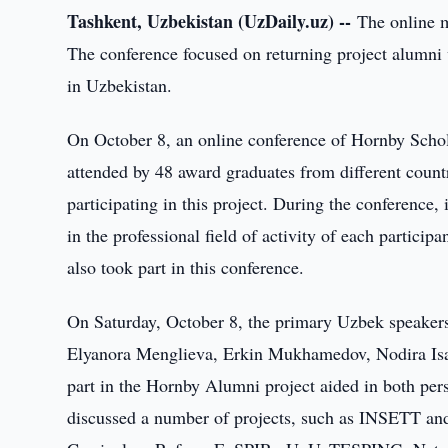
Tashkent, Uzbekistan (UzDaily.uz) --
The online m
The conference focused on returning project alumni
in Uzbekistan.
On October 8, an online conference of Hornby Scho
attended by 48 award graduates from different countr
participating in this project. During the conference
in the professional field of activity of each partic
also took part in this conference.
On Saturday, October 8, the primary Uzbek speaker
Elyanora Menglieva, Erkin Mukhamedov, Nodira Is
part in the Hornby Alumni project aided in both per
discussed a number of projects, such as INSETT a