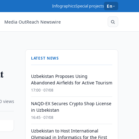
Infographics
Special projects
En
Media OutReach Newswire
LATEST NEWS
t
Uzbekistan Proposes Using
Abandoned Airfields for Active Tourism
17:00 · 07/08
0 views
NAQD-EX Secures Crypto Shop License
in Uzbekistan
16:45 · 07/08
Uzbekistan to Host International
Olympiad in Informatics for the First