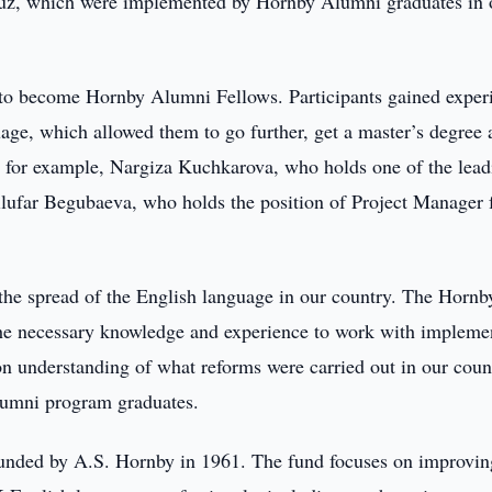
, which were implemented by Hornby Alumni graduates in 
e to become Hornby Alumni Fellows. Participants gained exper
guage, which allowed them to go further, get a master’s degree
y, for example, Nargiza Kuchkarova, who holds one of the lead
ilufar Begubaeva, who holds the position of Project Manager 
 the spread of the English language in our country. The Hornb
 the necessary knowledge and experience to work with impleme
on understanding of what reforms were carried out in our coun
umni program graduates.
nded by A.S. Hornby in 1961. The fund focuses on improvin