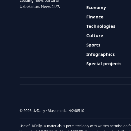
Leading news portal of
Uzbekistan. News 24/7.
Economy
Finance
Technologies
Culture
Sports
Infographics
Special projects
© 2026 UzDaily · Mass media №248510
Use of UzDaily.uz materials is permitted only with written permission f