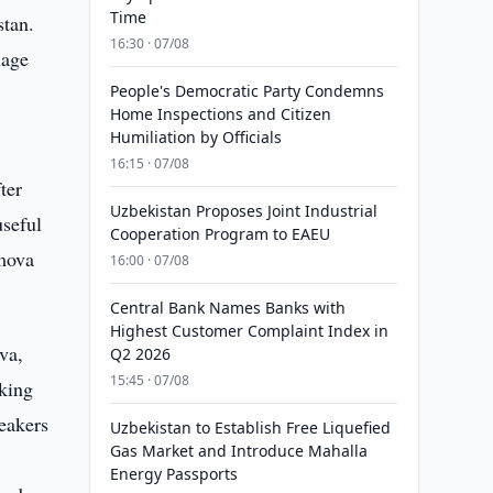
Time
stan.
16:30 · 07/08
uage
People's Democratic Party Condemns
Home Inspections and Citizen
Humiliation by Officials
16:15 · 07/08
ter
Uzbekistan Proposes Joint Industrial
useful
Cooperation Program to EAEU
amova
16:00 · 07/08
Central Bank Names Banks with
Highest Customer Complaint Index in
va,
Q2 2026
15:45 · 07/08
king
peakers
Uzbekistan to Establish Free Liquefied
Gas Market and Introduce Mahalla
Energy Passports