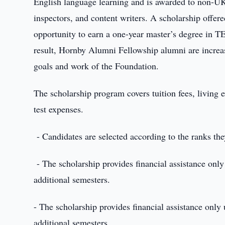
English language learning and is awarded to non-UK 
inspectors, and content writers. A scholarship offer
opportunity to earn a one-year master’s degree in 
result, Hornby Alumni Fellowship alumni are increas
goals and work of the Foundation.
The scholarship program covers tuition fees, living 
test expenses.
- Candidates are selected according to the ranks t
- The scholarship provides financial assistance only u
additional semesters.
- The scholarship provides financial assistance only u
additional semesters.