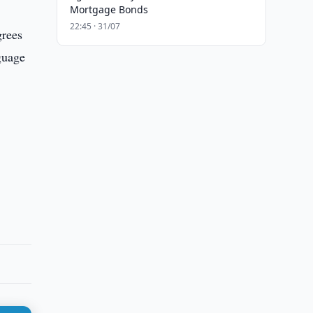
Mortgage Bonds
22:45 · 31/07
grees
guage