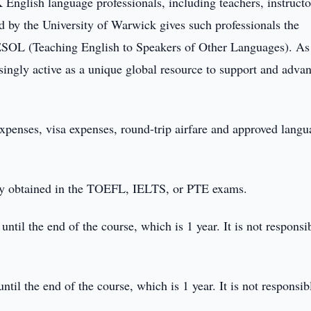
English language professionals, including teachers, instructo
ed by the University of Warwick gives such professionals the
TESOL (Teaching English to Speakers of Other Languages). As
ingly active as a unique global resource to support and advan
expenses, visa expenses, round-trip airfare and approved lang
hey obtained in the TOEFL, IELTS, or PTE exams.
ntil the end of the course, which is 1 year. It is not responsi
ntil the end of the course, which is 1 year. It is not responsib