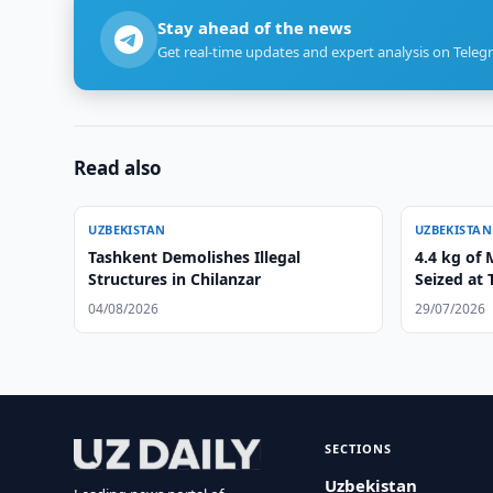
Stay ahead of the news
Get real-time updates and expert analysis on Teleg
Read also
UZBEKISTAN
UZBEKISTAN
Tashkent Demolishes Illegal
4.4 kg of
Structures in Chilanzar
Seized at 
04/08/2026
29/07/2026
SECTIONS
Uzbekistan