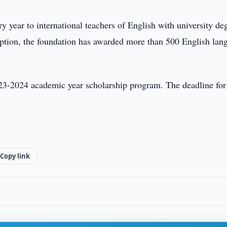
ery year to international teachers of English with university de
nception, the foundation has awarded more than 500 English lan
023-2024 academic year scholarship program. The deadline for
Copy link