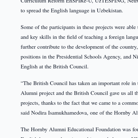
Curriculum Reform EnSPIRe-U, UzTESPING, Netruz
to spread the English language in Uzbekistan.
Some of the participants in these projects were abl
and key skills in the field of teaching a foreign lan
further contribute to the development of the countr
positions in the Presidential Schools Agency, and N
English at the British Council.
“The British Council has taken an important role in
Alumni project and the British Council gave us all
projects, thanks to the fact that we came to a comm
said Nodira Isamukhamedova, one of the Hornby Al
The Hornby Alumni Educational Foundation was fou