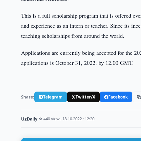
This is a full scholarship program that is offered ev
and experience as an intern or teacher. Since its i
teaching scholarships from around the world.
Applications are currently being accepted for the 2
applications is October 31, 2022, by 12.00 GMT.
Share:
Telegram
Twitter/X
Facebook
UzDaily
·
👁 440 views
·
18.10.2022 · 12:20