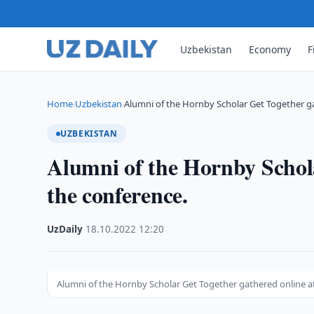
Uzbekistan
Economy
F
Home
Uzbekistan
Alumni of the Hornby Scholar Get Together 
›
›
UZBEKISTAN
Alumni of the Hornby Schola
the conference.
UzDaily
·
18.10.2022
·
12:20
Alumni of the Hornby Scholar Get Together gathered online a