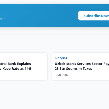
Subscribe Now
ram.
FINANCE
tral Bank Explains
Uzbekistan’s Services Sector Pa
to Keep Rate at 14%
23.5tn Soums in Taxes
08/08/2026