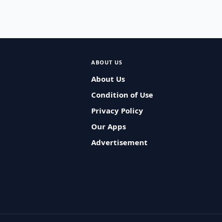
ABOUT US
About Us
Condition of Use
Privacy Policy
Our Apps
Advertisement