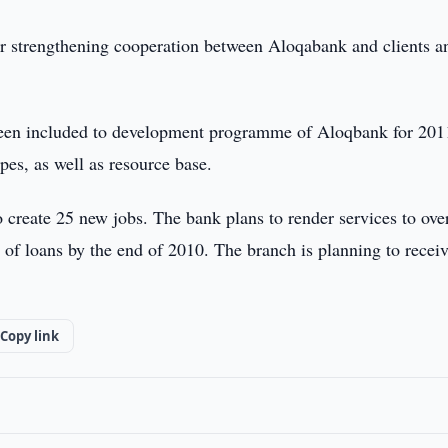
r strengthening cooperation between Aloqabank and clients a
been included to development programme of Aloqbank for 201
pes, as well as resource base.
 create 25 new jobs. The bank plans to render services to ove
 of loans by the end of 2010. The branch is planning to recei
Copy link