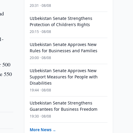
20:31 · 08/08
nd
Uzbekistan Senate Strengthens
Protection of Children’s Rights
20:15 · 08/08
1-
Uzbekistan Senate Approves New
Rules for Businesses and Families
20:00 · 08/08
r 500
Uzbekistan Senate Approves New
ve 550
Support Measures for People with
Disabilities
19:44 · 08/08
Uzbekistan Senate Strengthens
Guarantees for Business Freedom
19:30 · 08/08
More News →