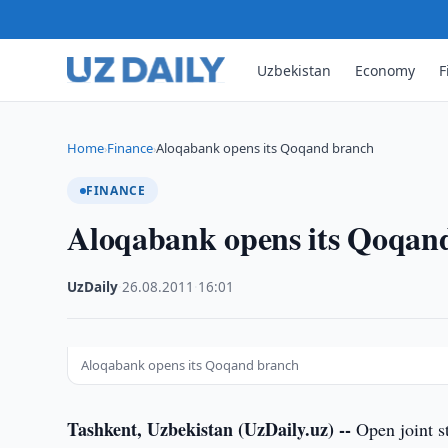
Uzbekistan
Economy
F
Home
Finance
Aloqabank opens its Qoqand branch
›
›
FINANCE
Aloqabank opens its Qoqan
UzDaily
·
26.08.2011
·
16:01
Aloqabank opens its Qoqand branch
Tashkent, Uzbekistan (UzDaily.uz) --
Open joint s