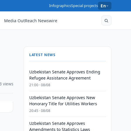
Infographics
Special projects
En
Media OutReach Newswire
LATEST NEWS
Uzbekistan Senate Approves Ending
Refugee Assistance Agreement
3 views
21:00 · 08/08
Uzbekistan Senate Approves New
Honorary Title for Utilities Workers
20:45 · 08/08
Uzbekistan Senate Approves
Amendments to Statistics Laws