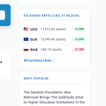
EXCHANGE RATES (CBU, 07.08.2026)
USD
11915.64 soums
↑ 0.24%
EUR
13749.46 soums
↑ 0.23%
RUB
146.19 soums
↓ 0.12%
All currency rates →
ys
MOST POPULAR
The Swedish Pracademic Alex
Matrsson Brings ‘The Goldilocks Zone’
to Higher Education Institutions in the