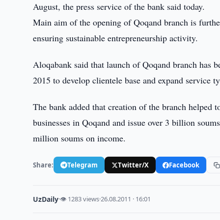
August, the press service of the bank said today.
Main aim of the opening of Qoqand branch is furthe
ensuring sustainable entrepreneurship activity.
Aloqabank said that launch of Qoqand branch has 
2015 to develop clientele base and expand service ty
The bank added that creation of the branch helped to
businesses in Qoqand and issue over 3 billion soums
million soums on income.
Share:
Telegram
Twitter/X
Facebook
UzDaily
·
👁 1283 views
·
26.08.2011 · 16:01