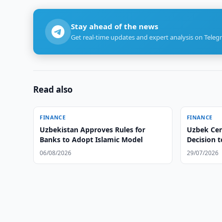
Stay ahead of the news
Get real-time updates and expert analysis on Teleg
Read also
FINANCE
FINANCE
Uzbekistan Approves Rules for
Uzbek Cen
Banks to Adopt Islamic Model
Decision 
06/08/2026
29/07/2026