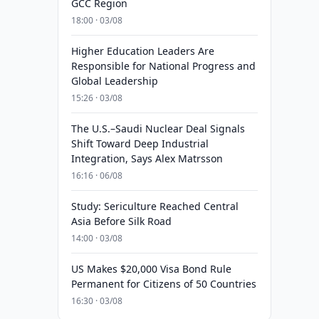
GCC Region
18:00 · 03/08
Higher Education Leaders Are
Responsible for National Progress and
Global Leadership
15:26 · 03/08
The U.S.–Saudi Nuclear Deal Signals
Shift Toward Deep Industrial
Integration, Says Alex Matrsson
16:16 · 06/08
Study: Sericulture Reached Central
Asia Before Silk Road
14:00 · 03/08
US Makes $20,000 Visa Bond Rule
Permanent for Citizens of 50 Countries
16:30 · 03/08