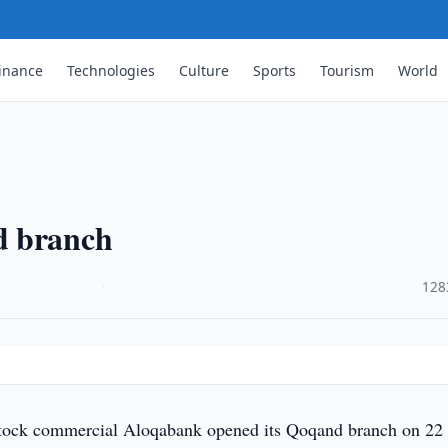
inance
Technologies
Culture
Sports
Tourism
World
d branch
·
128
tock commercial Aloqabank opened its Qoqand branch on 22