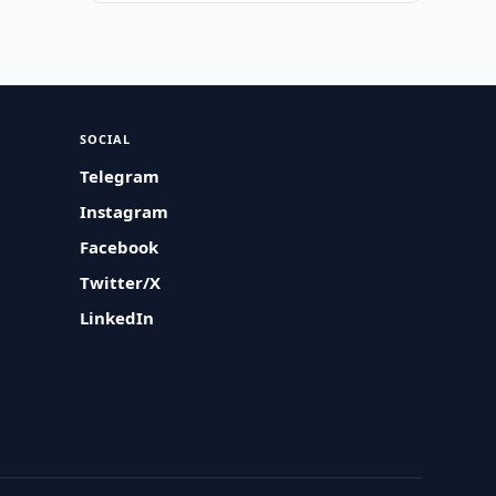
SOCIAL
Telegram
Instagram
Facebook
Twitter/X
LinkedIn