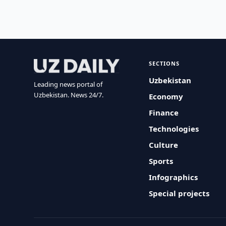
SECTIONS
Uzbekistan
Leading news portal of
Uzbekistan. News 24/7.
Economy
Finance
Technologies
Culture
Sports
Infographics
Special projects