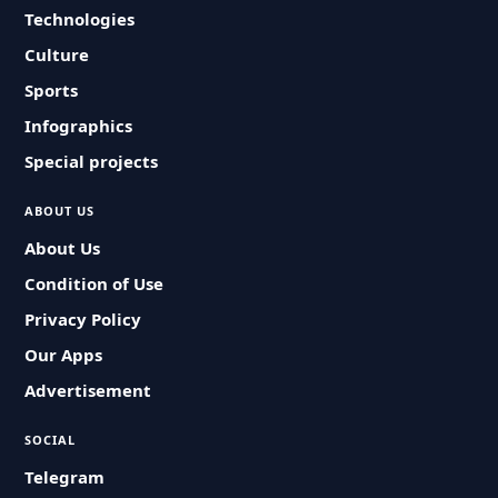
Technologies
Culture
Sports
Infographics
Special projects
ABOUT US
About Us
Condition of Use
Privacy Policy
Our Apps
Advertisement
SOCIAL
Telegram