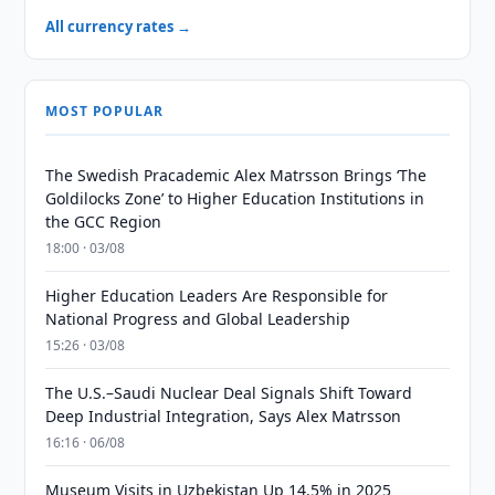
All currency rates →
MOST POPULAR
The Swedish Pracademic Alex Matrsson Brings ‘The
Goldilocks Zone’ to Higher Education Institutions in
the GCC Region
18:00 · 03/08
Higher Education Leaders Are Responsible for
National Progress and Global Leadership
15:26 · 03/08
The U.S.–Saudi Nuclear Deal Signals Shift Toward
Deep Industrial Integration, Says Alex Matrsson
16:16 · 06/08
Museum Visits in Uzbekistan Up 14.5% in 2025