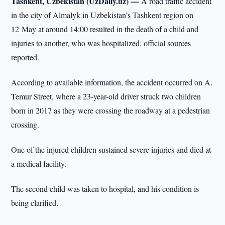
Tashkent, Uzbekistan (UzDaily.uz) —
A road traffic accident
in the city of Almalyk in Uzbekistan’s Tashkent region on
12 May at around 14:00 resulted in the death of a child and
injuries to another, who was hospitalized, official sources
reported.
According to available information, the accident occurred on A.
Temur Street, where a 23-year-old driver struck two children
born in 2017 as they were crossing the roadway at a pedestrian
crossing.
One of the injured children sustained severe injuries and died at
a medical facility.
The second child was taken to hospital, and his condition is
being clarified.