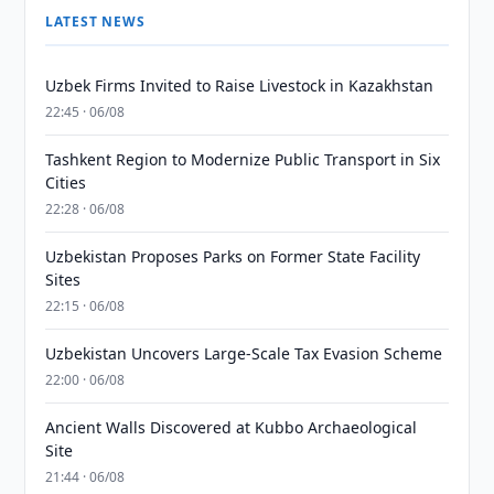
LATEST NEWS
Uzbek Firms Invited to Raise Livestock in Kazakhstan
22:45 · 06/08
Tashkent Region to Modernize Public Transport in Six
Cities
22:28 · 06/08
Uzbekistan Proposes Parks on Former State Facility
Sites
22:15 · 06/08
Uzbekistan Uncovers Large-Scale Tax Evasion Scheme
22:00 · 06/08
Ancient Walls Discovered at Kubbo Archaeological
Site
21:44 · 06/08