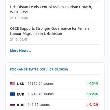
Uzbekistan Leads Central Asia in Tourism Growth,
WTTC Says
21:31 · 06/08
OSCE Supports Stronger Governance for Female
Labour Migration in Uzbekistan
21:15 · 06/08
More News →
EXCHANGE RATES (CBU, 07.08.2026)
USD
11915.64 soums
↑ 0.24%
EUR
13749.46 soums
↑ 0.23%
RUB
146.19 soums
↓ 0.12%