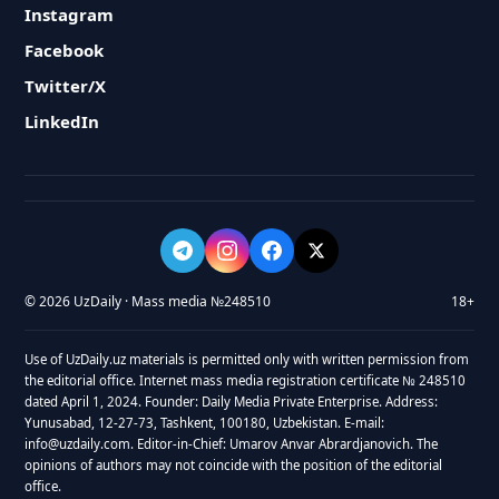
Instagram
Facebook
Twitter/X
LinkedIn
© 2026 UzDaily · Mass media №248510
18+
Use of UzDaily.uz materials is permitted only with written permission from
the editorial office. Internet mass media registration certificate № 248510
dated April 1, 2024. Founder: Daily Media Private Enterprise. Address:
Yunusabad, 12-27-73, Tashkent, 100180, Uzbekistan. E-mail:
info@uzdaily.com. Editor-in-Chief: Umarov Anvar Abrardjanovich. The
opinions of authors may not coincide with the position of the editorial
office.