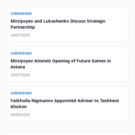
UZBEKISTAN
Mirziyoyev and Lukashenko Discuss Strategic
Partnership
24/07/2026
UZBEKISTAN
Mirziyoyev Attends Opening of Future Games in
Astana
29/07/2026
UZBEKISTAN
Fatkhulla Nigmanov Appointed Adviser to Tashkent
Khokim
04/08/2026