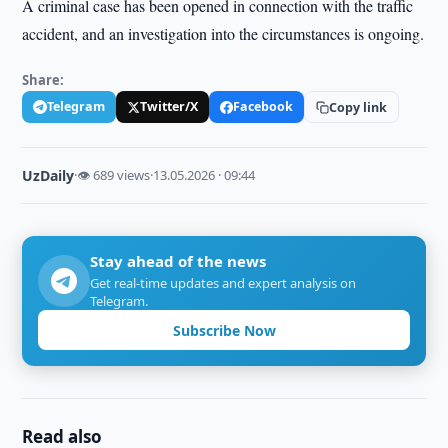
A criminal case has been opened in connection with the traffic
accident, and an investigation into the circumstances is ongoing.
Share:
Telegram
Twitter/X
Facebook
Copy link
UzDaily
·
👁 689 views
·
13.05.2026 · 09:44
Stay ahead of the news
Get real-time updates and expert analysis on
Telegram.
Subscribe Now
Read also