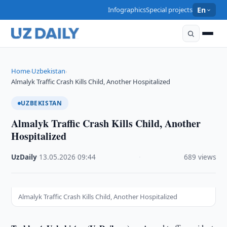
Infographics
Special projects
En
Home
Uzbekistan
›
›
Almalyk Traffic Crash Kills Child, Another Hospitalized
UZBEKISTAN
Almalyk Traffic Crash Kills Child, Another
Hospitalized
UzDaily
·
13.05.2026
·
09:44
·
689 views
Almalyk Traffic Crash Kills Child, Another Hospitalized