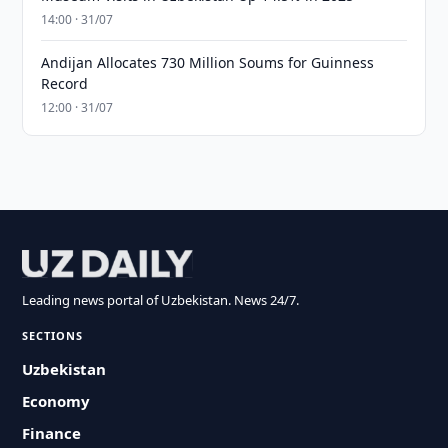
14:00 · 31/07
Andijan Allocates 730 Million Soums for Guinness
Record
12:00 · 31/07
Leading news portal of Uzbekistan. News 24/7.
SECTIONS
Uzbekistan
Economy
Finance