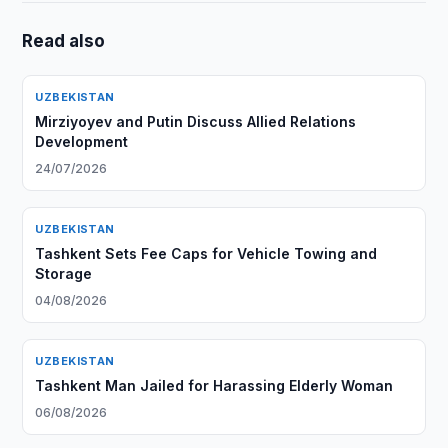
Read also
UZBEKISTAN
Mirziyoyev and Putin Discuss Allied Relations
Development
24/07/2026
UZBEKISTAN
Tashkent Sets Fee Caps for Vehicle Towing and
Storage
04/08/2026
UZBEKISTAN
Tashkent Man Jailed for Harassing Elderly Woman
06/08/2026