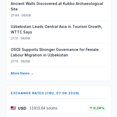
Ancient Walls Discovered at Kubbo Archaeological
Site
21:44 · 06/08
Uzbekistan Leads Central Asia in Tourism Growth,
WTTC Says
21:31 · 06/08
OSCE Supports Stronger Governance for Female
Labour Migration in Uzbekistan
21:15 · 06/08
More News →
EXCHANGE RATES (CBU, 07.08.2026)
USD
11915.64 soums
↑ 0.24%