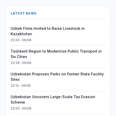
LATEST NEWS
Uzbek Firms Invited to Raise Livestock in
Kazakhstan
22:45 · 06/08
Tashkent Region to Modernize Public Transport in
Six Cities
22:28 · 06/08
Uzbekistan Proposes Parks on Former State Facility
Sites
22:15 · 06/08
Uzbekistan Uncovers Large-Scale Tax Evasion
Scheme
22:00 · 06/08