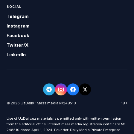
SOCIAL
Telegram
Instagram
Facebook
Twitter/X
LinkedIn
© 2026 UzDaily · Mass media №248510
18+
Use of UzDaily.uz materials is permitted only with written permission
from the editorial office. Internet mass media registration certificate №
248510 dated April 1, 2024. Founder: Daily Media Private Enterprise.