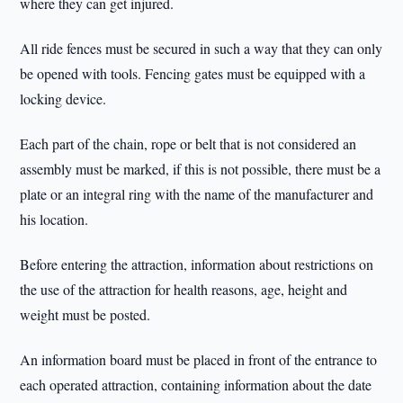
where they can get injured.
All ride fences must be secured in such a way that they can only
be opened with tools. Fencing gates must be equipped with a
locking device.
Each part of the chain, rope or belt that is not considered an
assembly must be marked, if this is not possible, there must be a
plate or an integral ring with the name of the manufacturer and
his location.
Before entering the attraction, information about restrictions on
the use of the attraction for health reasons, age, height and
weight must be posted.
An information board must be placed in front of the entrance to
each operated attraction, containing information about the date