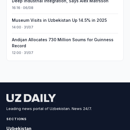
Deep Industrial Integration, Says Alex Matrsson
16:16 · 06/08
Museum Visits in Uzbekistan Up 14.5% in 2025
14:00 · 31/07
Andijan Allocates 730 Million Soums for Guinness
Record
12:00 · 31/07
Leading news portal of Uzbekistan. News 24/7.
SECTIONS
Uzbekistan