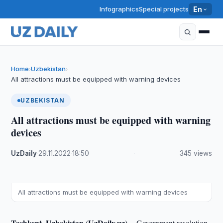
Infographics
Special projects
En
Home
Uzbekistan
›
›
All attractions must be equipped with warning devices
UZBEKISTAN
All attractions must be equipped with warning
devices
UzDaily
·
29.11.2022
·
18:50
·
345 views
All attractions must be equipped with warning devices
Tashkent, Uzbekistan (UzDaily.uz) --
Government resolution