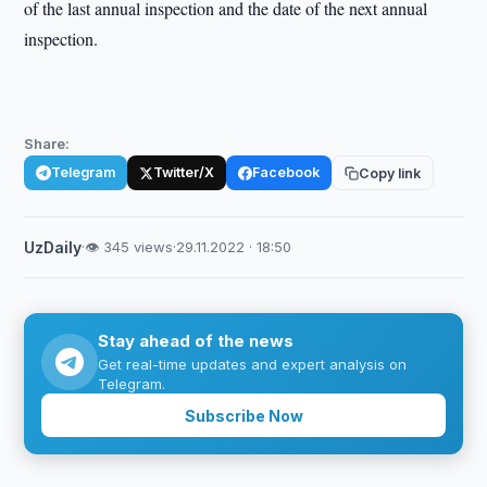
of the last annual inspection and the date of the next annual
inspection.
Share:
Telegram
Twitter/X
Facebook
Copy link
UzDaily
·
👁 345 views
·
29.11.2022 · 18:50
Stay ahead of the news
Get real-time updates and expert analysis on
Telegram.
Subscribe Now