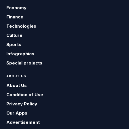
Economy
Finance
Technologies
Culture
Sports
Infographics
Special projects
ABOUT US
About Us
Condition of Use
Privacy Policy
Our Apps
Advertisement