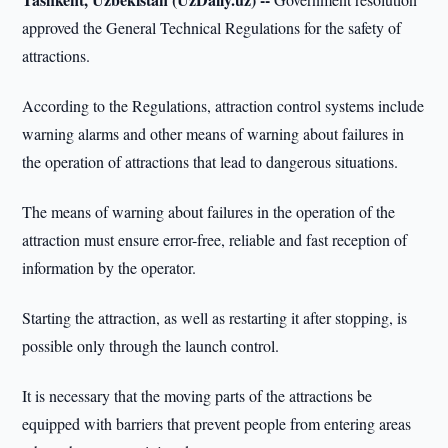
approved the General Technical Regulations for the safety of
attractions.
According to the Regulations, attraction control systems include
warning alarms and other means of warning about failures in
the operation of attractions that lead to dangerous situations.
The means of warning about failures in the operation of the
attraction must ensure error-free, reliable and fast reception of
information by the operator.
Starting the attraction, as well as restarting it after stopping, is
possible only through the launch control.
It is necessary that the moving parts of the attractions be
equipped with barriers that prevent people from entering areas