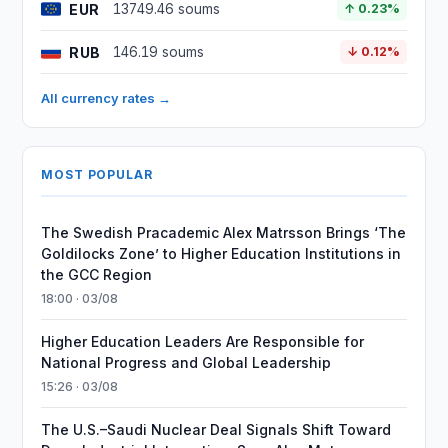
EUR
13749.46 soums
↑ 0.23%
RUB
146.19 soums
↓ 0.12%
All currency rates →
MOST POPULAR
The Swedish Pracademic Alex Matrsson Brings ‘The
Goldilocks Zone’ to Higher Education Institutions in
the GCC Region
18:00 · 03/08
Higher Education Leaders Are Responsible for
National Progress and Global Leadership
15:26 · 03/08
The U.S.–Saudi Nuclear Deal Signals Shift Toward