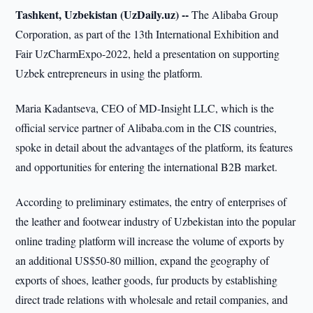
Tashkent, Uzbekistan (UzDaily.uz) --
The Alibaba Group
Corporation, as part of the 13th International Exhibition and
Fair UzCharmExpo-2022, held a presentation on supporting
Uzbek entrepreneurs in using the platform.
Maria Kadantseva, CEO of MD-Insight LLC, which is the
official service partner of Alibaba.com in the CIS countries,
spoke in detail about the advantages of the platform, its features
and opportunities for entering the international B2B market.
According to preliminary estimates, the entry of enterprises of
the leather and footwear industry of Uzbekistan into the popular
online trading platform will increase the volume of exports by
an additional US$50-80 million, expand the geography of
exports of shoes, leather goods, fur products by establishing
direct trade relations with wholesale and retail companies, and