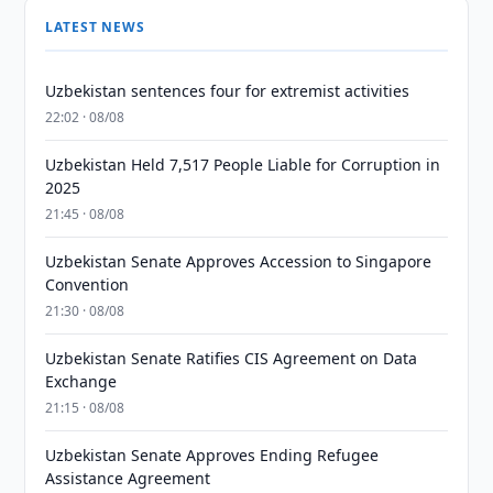
LATEST NEWS
Uzbekistan sentences four for extremist activities
22:02 · 08/08
Uzbekistan Held 7,517 People Liable for Corruption in
2025
21:45 · 08/08
Uzbekistan Senate Approves Accession to Singapore
Convention
21:30 · 08/08
Uzbekistan Senate Ratifies CIS Agreement on Data
Exchange
21:15 · 08/08
Uzbekistan Senate Approves Ending Refugee
Assistance Agreement