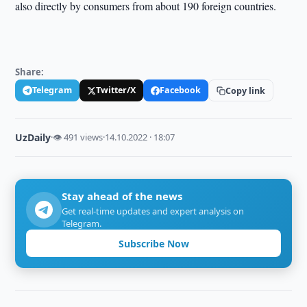
also directly by consumers from about 190 foreign countries.
Share:
Telegram
Twitter/X
Facebook
Copy link
UzDaily
·
👁 491 views
·
14.10.2022 · 18:07
Stay ahead of the news
Get real-time updates and expert analysis on
Telegram.
Subscribe Now