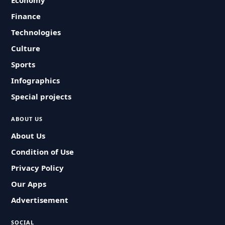
Economy
Finance
Technologies
Culture
Sports
Infographics
Special projects
ABOUT US
About Us
Condition of Use
Privacy Policy
Our Apps
Advertisement
SOCIAL