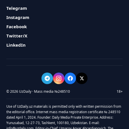
Telegram
Instagram
Facebook
Twitter/X
LinkedIn
© 2026 UzDaily · Mass media №248510
18+
Use of UzDaily.uz materials is permitted only with written permission from
the editorial office. Internet mass media registration certificate № 248510
dated April 1, 2024. Founder: Daily Media Private Enterprise. Address:
Yunusabad, 12-27-73, Tashkent, 100180, Uzbekistan. E-mail:
info@uzdaily.com. Editor-in-Chief: Umarov Anvar Abrardjanovich. The