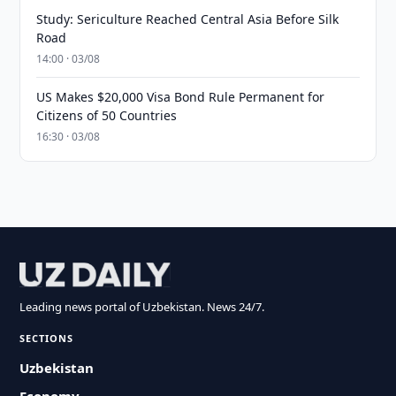
Study: Sericulture Reached Central Asia Before Silk
Road
14:00 · 03/08
US Makes $20,000 Visa Bond Rule Permanent for
Citizens of 50 Countries
16:30 · 03/08
Leading news portal of Uzbekistan. News 24/7.
SECTIONS
Uzbekistan