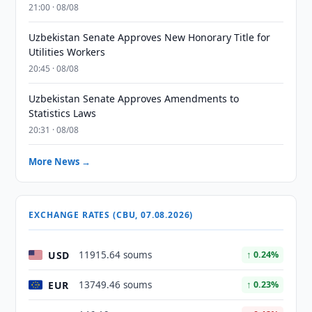
21:00 · 08/08
Uzbekistan Senate Approves New Honorary Title for
Utilities Workers
20:45 · 08/08
Uzbekistan Senate Approves Amendments to
Statistics Laws
20:31 · 08/08
More News →
EXCHANGE RATES (CBU, 07.08.2026)
USD
11915.64 soums
↑ 0.24%
EUR
13749.46 soums
↑ 0.23%