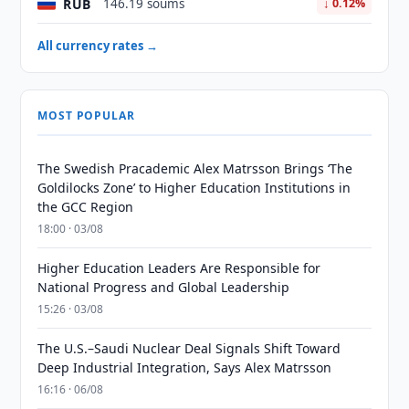
RUB
146.19 soums
↓ 0.12%
All currency rates →
MOST POPULAR
The Swedish Pracademic Alex Matrsson Brings ‘The
Goldilocks Zone’ to Higher Education Institutions in
the GCC Region
18:00 · 03/08
Higher Education Leaders Are Responsible for
National Progress and Global Leadership
15:26 · 03/08
The U.S.–Saudi Nuclear Deal Signals Shift Toward
Deep Industrial Integration, Says Alex Matrsson
16:16 · 06/08