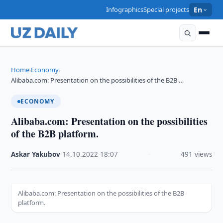
Infographics
Special projects
En
Home
Economy
›
›
Alibaba.com: Presentation on the possibilities of the B2B …
ECONOMY
Alibaba.com: Presentation on the possibilities
of the B2B platform.
Askar Yakubov
·
14.10.2022
·
18:07
·
491 views
Alibaba.com: Presentation on the possibilities of the B2B
platform.