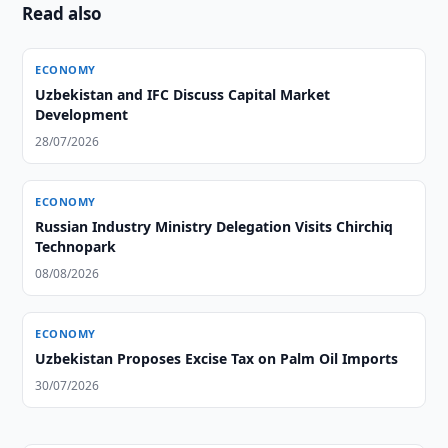
Read also
ECONOMY
Uzbekistan and IFC Discuss Capital Market
Development
28/07/2026
ECONOMY
Russian Industry Ministry Delegation Visits Chirchiq
Technopark
08/08/2026
ECONOMY
Uzbekistan Proposes Excise Tax on Palm Oil Imports
30/07/2026