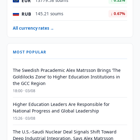
EUR
13779.58 soums
↑ 0.22%
RUB
145.21 soums
↓ 0.67%
All currency rates →
MOST POPULAR
The Swedish Pracademic Alex Matrsson Brings ‘The
Goldilocks Zone’ to Higher Education Institutions in
the GCC Region
18:00 · 03/08
Higher Education Leaders Are Responsible for
National Progress and Global Leadership
15:26 · 03/08
The U.S.–Saudi Nuclear Deal Signals Shift Toward
Deep Industrial Integration, Says Alex Matrsson