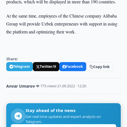
products, which will be displayed in more than 190 countries.
At the same time, employees of the Chinese company Alibaba
Group will provide Uzbek entrepreneurs with support in using
the platform and optimizing their work.
Share:
Telegram
Twitter/X
Facebook
Copy link
Anvar Umarov
·
👁 773 views
·
21.09.2022 · 12:20
Stay ahead of the news
Get real-time updates and expert analysis on
Telegram.