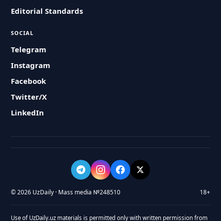
Editorial Standards
SOCIAL
Telegram
Instagram
Facebook
Twitter/X
LinkedIn
© 2026 UzDaily · Mass media №248510
18+
Use of UzDaily.uz materials is permitted only with written permission from