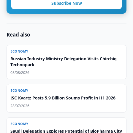
Subscribe Now
Read also
ECONOMY
Russian Industry Ministry Delegation Visits Chirchiq
Technopark
08/08/2026
ECONOMY
JSC Kvartz Posts 5.9 Billion Soums Profit in H1 2026
28/07/2026
ECONOMY
Saudi Delegation Explores Potential of BioPharma City