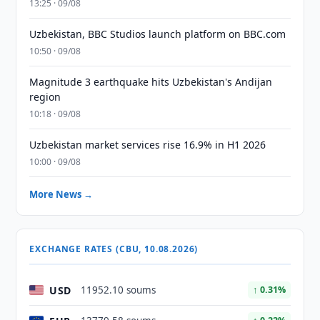
13:25 · 09/08
Uzbekistan, BBC Studios launch platform on BBC.com
10:50 · 09/08
Magnitude 3 earthquake hits Uzbekistan's Andijan
region
10:18 · 09/08
Uzbekistan market services rise 16.9% in H1 2026
10:00 · 09/08
More News →
EXCHANGE RATES (CBU, 10.08.2026)
USD
11952.10 soums
↑ 0.31%