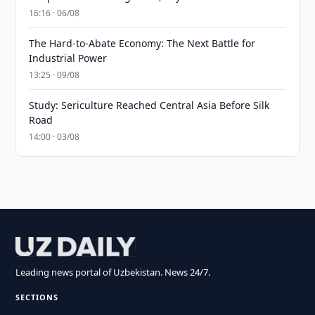
16:16 · 06/08
The Hard-to-Abate Economy: The Next Battle for
Industrial Power
13:25 · 09/08
Study: Sericulture Reached Central Asia Before Silk
Road
14:00 · 03/08
Leading news portal of Uzbekistan. News 24/7.
SECTIONS