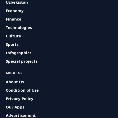
Uzbekistan
Economy
Finance
Technologies
Culture
Sports
Infographics
Special projects
ABOUT US
About Us
Condition of Use
Privacy Policy
Our Apps
Advertisement