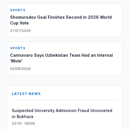
SPORTS
Shomurodov Goal Finishes Second in 2026 World
Cup Vote
27/07/2026
SPORTS
Cannavaro Says Uzbekistan Team Had an Internal
'Mole'
05/08/2026
LATEST NEWS
Suspected University Admission Fraud Uncovered
in Bukhara
02:50 · 08/08