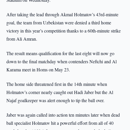
After taking the lead through Akmal Holmatov’s 43rd-minute
goal, the team from Uzbekistan were denied a third home
victory in this year’s competition thanks to a 60th-minute strike
from Ali Amran.
The result means qualification for the last eight will now go
down to the final matchday when contenders Neftchi and Al
Karama meet in Homs on May 23.
The home side threatened first in the 14th minute when
Holmatov’s corner nearly caught out Hadi Jaber but the Al
Najaf goalkeeper was alert enough to tip the ball over.
Jaber was again called into action ten minutes later when dead
ball specialist Holmatov hit a powerful effort from all of 40