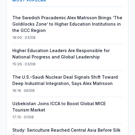
MOST POPULAR
The Swedish Pracademic Alex Matrsson Brings ‘The
Goldilocks Zone’ to Higher Education Institutions in
the GCC Region
18:00 · 03/08
Higher Education Leaders Are Responsible for
National Progress and Global Leadership
15:26 · 03/08
The U.S.–Saudi Nuclear Deal Signals Shift Toward
Deep Industrial Integration, Says Alex Matrsson
16:16 · 06/08
Uzbekistan Joins ICCA to Boost Global MICE
Tourism Market
17:15 · 01/08
Study: Sericulture Reached Central Asia Before Silk