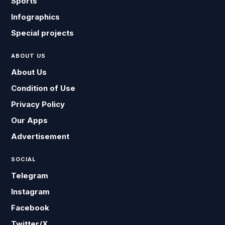
Sports
Infographics
Special projects
ABOUT US
About Us
Condition of Use
Privacy Policy
Our Apps
Advertisement
SOCIAL
Telegram
Instagram
Facebook
Twitter/X