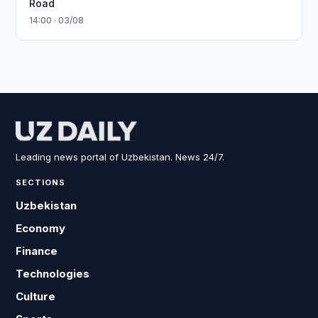
Road
14:00 · 03/08
Leading news portal of Uzbekistan. News 24/7.
SECTIONS
Uzbekistan
Economy
Finance
Technologies
Culture