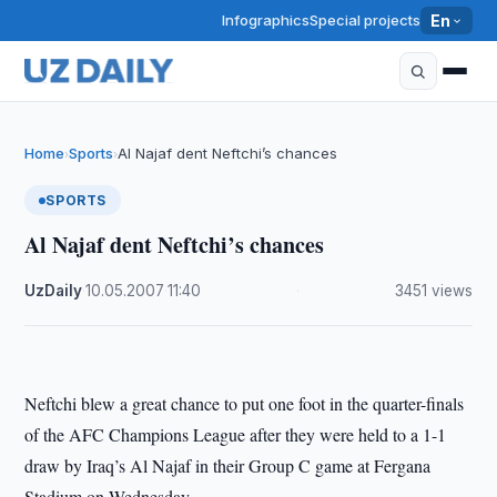
Infographics
Special projects
En
Home
Sports
Al Najaf dent Neftchi’s chances
›
›
SPORTS
Al Najaf dent Neftchi’s chances
UzDaily
·
10.05.2007
·
11:40
·
3451 views
Neftchi blew a great chance to put one foot in the quarter-finals
of the AFC Champions League after they were held to a 1-1
draw by Iraq’s Al Najaf in their Group C game at Fergana
Stadium on Wednesday.