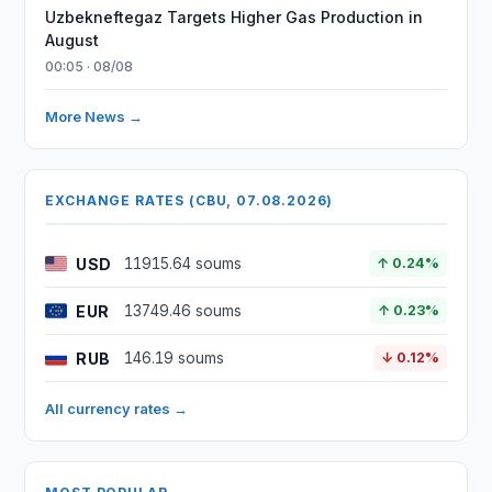
Uzbekneftegaz Targets Higher Gas Production in
August
00:05 · 08/08
More News →
EXCHANGE RATES (CBU, 07.08.2026)
USD
11915.64 soums
↑ 0.24%
EUR
13749.46 soums
↑ 0.23%
RUB
146.19 soums
↓ 0.12%
All currency rates →