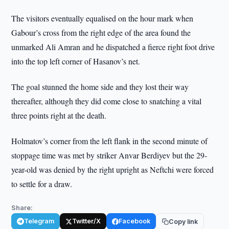
The visitors eventually equalised on the hour mark when
Gabour’s cross from the right edge of the area found the
unmarked Ali Amran and he dispatched a fierce right foot drive
into the top left corner of Hasanov’s net.
The goal stunned the home side and they lost their way
thereafter, although they did come close to snatching a vital
three points right at the death.
Holmatov’s corner from the left flank in the second minute of
stoppage time was met by striker Anvar Berdiyev but the 29-
year-old was denied by the right upright as Neftchi were forced
to settle for a draw.
Share:
Telegram
Twitter/X
Facebook
Copy link