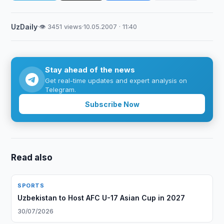
UzDaily
·
👁 3451 views
·
10.05.2007 · 11:40
Stay ahead of the news
Get real-time updates and expert analysis on
Telegram.
Subscribe Now
Read also
SPORTS
Uzbekistan to Host AFC U-17 Asian Cup in 2027
30/07/2026