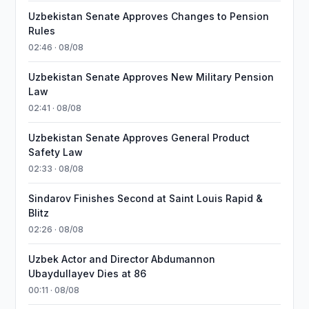
Uzbekistan Senate Approves Changes to Pension
Rules
02:46 · 08/08
Uzbekistan Senate Approves New Military Pension
Law
02:41 · 08/08
Uzbekistan Senate Approves General Product
Safety Law
02:33 · 08/08
Sindarov Finishes Second at Saint Louis Rapid &
Blitz
02:26 · 08/08
Uzbek Actor and Director Abdumannon
Ubaydullayev Dies at 86
00:11 · 08/08