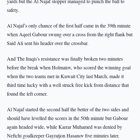
yards but the Al Najaf stopper managed to punch the ball to
safety.
Al Najaf’s only chance of the first half came in the 39th minute
when Aqeel Gabour swung over a cross from the right flank but
Said Ali sent his header over the crossbar.
And The Iraqis’s resistance was finally broken two minutes
before the break when Holmatov, who scored the winning goal
when the two teams met in Kuwait City last March, made it
third time lucky with a well struck free kick from distance that
found the left corner.
Al Najaf started the second half the better of the two sides and
should have levelled the scores in the 50th minute but Gabour
again headed wide, while Karrar Muhamed was denied by
Neftchi goalkeeper Gayratjon Hasanov five minutes later.