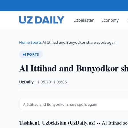
Uzbekistan
Economy
F
Home
Sports
Al Ittihad and Bunyodkor share spoils again
›
›
SPORTS
Al Ittihad and Bunyodkor sh
UzDaily
·
11.05.2011
·
09:06
Al Ittihad and Bunyodkor share spoils again
Tashkent, Uzbekistan (UzDaily.uz) --
Al Ittihad s