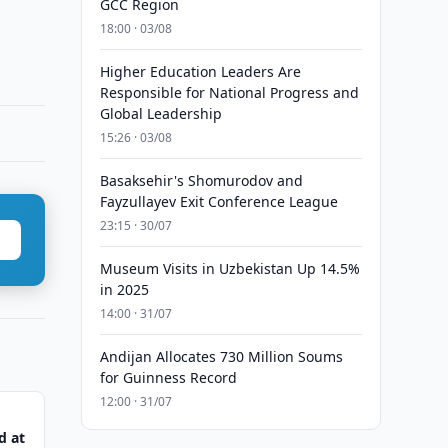
GCC Region
18:00 · 03/08
Higher Education Leaders Are
Responsible for National Progress and
Global Leadership
15:26 · 03/08
Basaksehir's Shomurodov and
Fayzullayev Exit Conference League
23:15 · 30/07
Museum Visits in Uzbekistan Up 14.5%
in 2025
14:00 · 31/07
Andijan Allocates 730 Million Soums
for Guinness Record
12:00 · 31/07
d at