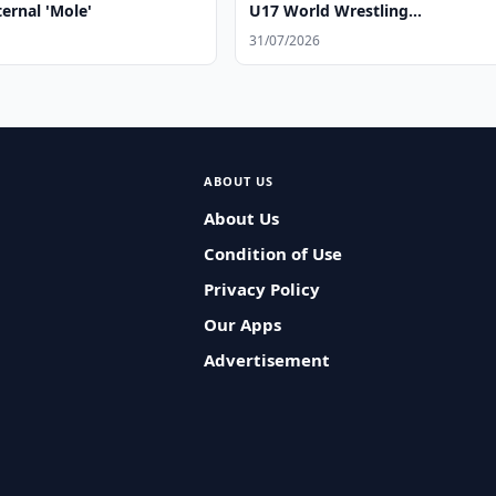
ernal 'Mole'
U17 World Wrestling
Championships
31/07/2026
ABOUT US
About Us
Condition of Use
Privacy Policy
Our Apps
Advertisement