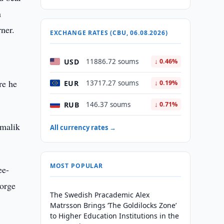
n
rner.
EXCHANGE RATES (CBU, 06.08.2026)
USD
11886.72 soums
↓ 0.46%
re he
EUR
13717.27 soums
↓ 0.19%
RUB
146.37 soums
↓ 0.71%
lmalik
All currency rates →
MOST POPULAR
ee-
Jorge
The Swedish Pracademic Alex
Matrsson Brings ‘The Goldilocks Zone’
to Higher Education Institutions in the