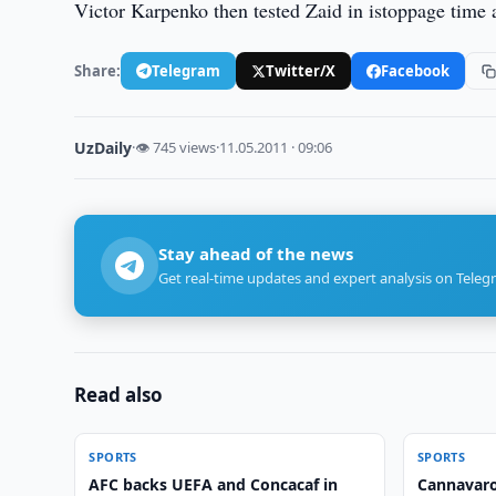
Victor Karpenko then tested Zaid in istoppage time as
Share:
Telegram
Twitter/X
Facebook
UzDaily
·
👁 745 views
·
11.05.2011 · 09:06
Stay ahead of the news
Get real-time updates and expert analysis on Teleg
Read also
SPORTS
SPORTS
AFC backs UEFA and Concacaf in
Cannavaro