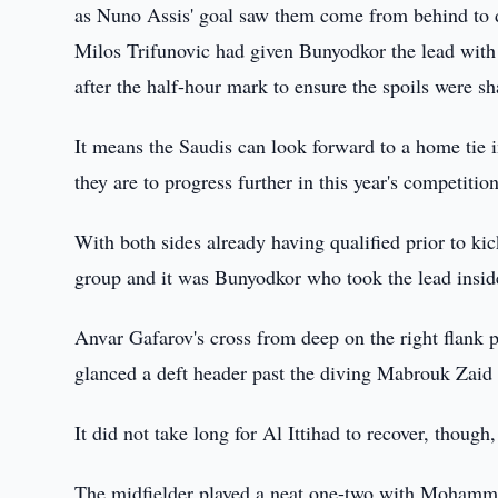
as Nuno Assis' goal saw them come from behind to 
Milos Trifunovic had given Bunyodkor the lead with a
after the half-hour mark to ensure the spoils were sh
It means the Saudis can look forward to a home tie i
they are to progress further in this year's competition
With both sides already having qualified prior to ki
group and it was Bunyodkor who took the lead inside
Anvar Gafarov's cross from deep on the right flank 
glanced a deft header past the diving Mabrouk Zaid a
It did not take long for Al Ittihad to recover, though
The midfielder played a neat one-two with Mohamme