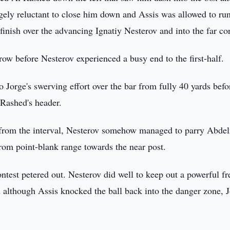
ely reluctant to close him down and Assis was allowed to ru
 finish over the advancing Ignatiy Nesterov and into the far co
ow before Nesterov experienced a busy end to the first-half.
 Jorge's swerving effort over the bar from fully 40 yards befo
 Rashed's header.
s from the interval, Nesterov somehow managed to parry Abde
from point-blank range towards the near post.
contest petered out. Nesterov did well to keep out a powerful fr
lthough Assis knocked the ball back into the danger zone, 