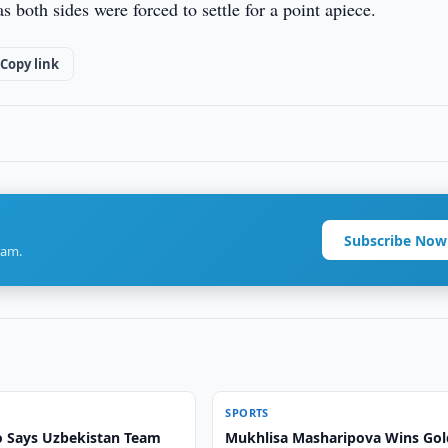
 both sides were forced to settle for a point apiece.
Copy link
Subscribe Now
ram.
SPORTS
 Says Uzbekistan Team
Mukhlisa Masharipova Wins Gol