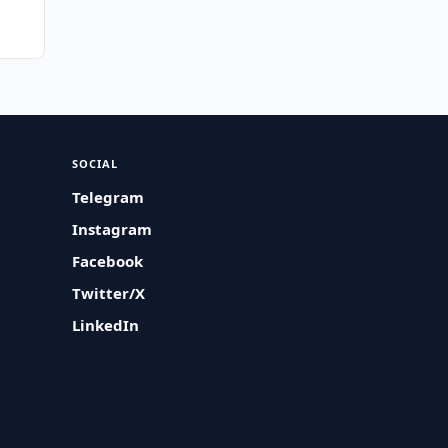
SOCIAL
Telegram
Instagram
Facebook
Twitter/X
LinkedIn