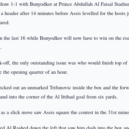
draw 1-1 with Bunyodkor at Prince Abdullah Al Faisal Stadiu
 header after 14 minutes before Assis levelled for the hosts j
ared.
n the last 16 while Bunyodkor will now have to win on the roa
.
ck-off, the only outstanding issue was who would finish top of 
 the opening quarter of an hour.
picked out an unmarked Trifunovic inside the box and the for
nd into the corner of the Al Ittihad goal from six yards.
, as a slick move saw Assis square the contest in the 31st minu
d Al Rashed down the left that saw him dash into the box an