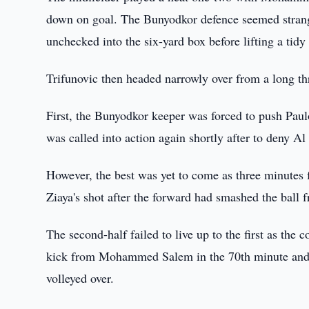
down on goal. The Bunyodkor defence seemed strang
unchecked into the six-yard box before lifting a tidy
Trifunovic then headed narrowly over from a long thr
First, the Bunyodkor keeper was forced to push Paulo
was called into action again shortly after to deny Al
However, the best was yet to come as three minute
Ziaya's shot after the forward had smashed the ball 
The second-half failed to live up to the first as the 
kick from Mohammed Salem in the 70th minute and a
volleyed over.