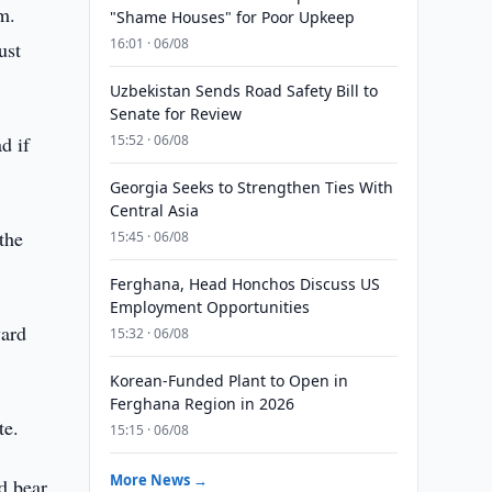
m.
"Shame Houses" for Poor Upkeep
16:01 · 06/08
ust
Uzbekistan Sends Road Safety Bill to
Senate for Review
d if
15:52 · 06/08
Georgia Seeks to Strengthen Ties With
Central Asia
the
15:45 · 06/08
Ferghana, Head Honchos Discuss US
Employment Opportunities
ward
15:32 · 06/08
Korean-Funded Plant to Open in
Ferghana Region in 2026
te.
15:15 · 06/08
More News →
d bear