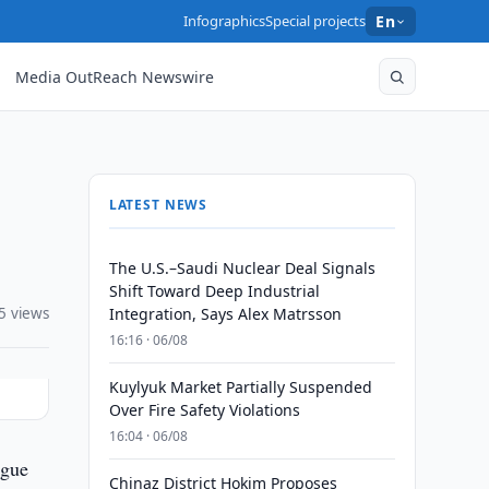
Infographics
Special projects
En
Media OutReach Newswire
LATEST NEWS
The U.S.–Saudi Nuclear Deal Signals
Shift Toward Deep Industrial
5 views
Integration, Says Alex Matrsson
16:16 · 06/08
Kuylyuk Market Partially Suspended
Over Fire Safety Violations
16:04 · 06/08
ague
Chinaz District Hokim Proposes