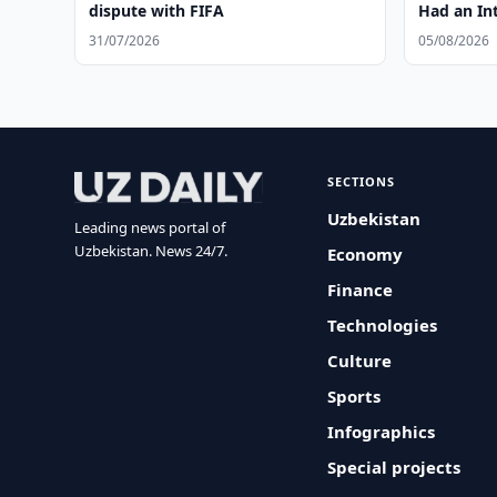
dispute with FIFA
Had an Int
31/07/2026
05/08/2026
SECTIONS
Uzbekistan
Leading news portal of
Uzbekistan. News 24/7.
Economy
Finance
Technologies
Culture
Sports
Infographics
Special projects