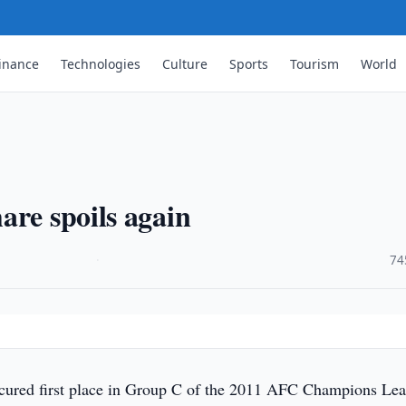
inance
Technologies
Culture
Sports
Tourism
World
are spoils again
·
74
ecured first place in Group C of the 2011 AFC Champions Le