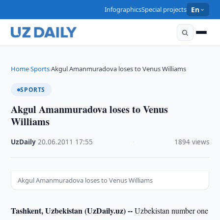
Infographics
Special projects
En
Home
Sports
Akgul Amanmuradova loses to Venus Williams
›
›
SPORTS
Akgul Amanmuradova loses to Venus
Williams
UzDaily
·
20.06.2011
·
17:55
·
1894 views
Akgul Amanmuradova loses to Venus Williams
Tashkent, Uzbekistan (UzDaily.uz) --
Uzbekistan number one