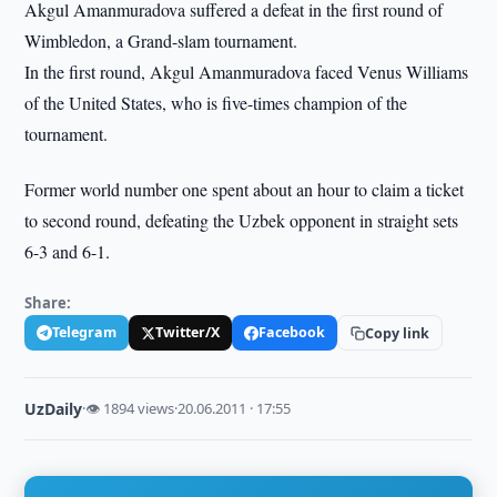
Akgul Amanmuradova suffered a defeat in the first round of
Wimbledon, a Grand-slam tournament.
In the first round, Akgul Amanmuradova faced Venus Williams
of the United States, who is five-times champion of the
tournament.
Former world number one spent about an hour to claim a ticket
to second round, defeating the Uzbek opponent in straight sets
6-3 and 6-1.
Share:
Telegram
Twitter/X
Facebook
Copy link
UzDaily
·
👁 1894 views
·
20.06.2011 · 17:55