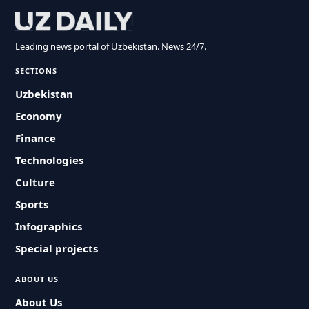
Leading news portal of Uzbekistan. News 24/7.
SECTIONS
Uzbekistan
Economy
Finance
Technologies
Culture
Sports
Infographics
Special projects
ABOUT US
About Us