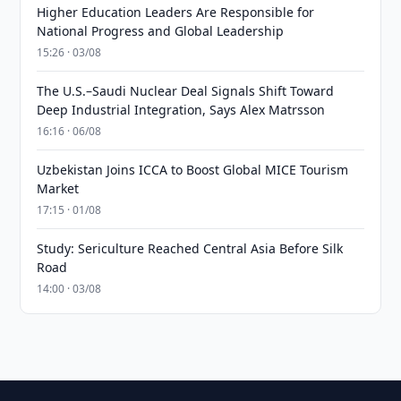
Higher Education Leaders Are Responsible for
National Progress and Global Leadership
15:26 · 03/08
The U.S.–Saudi Nuclear Deal Signals Shift Toward
Deep Industrial Integration, Says Alex Matrsson
16:16 · 06/08
Uzbekistan Joins ICCA to Boost Global MICE Tourism
Market
17:15 · 01/08
Study: Sericulture Reached Central Asia Before Silk
Road
14:00 · 03/08