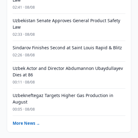
02:41 · 08/08
Uzbekistan Senate Approves General Product Safety
Law
02:33 · 08/08
Sindarov Finishes Second at Saint Louis Rapid & Blitz
02:26 · 08/08
Uzbek Actor and Director Abdumannon Ubaydullayev
Dies at 86
00:11 · 08/08
Uzbekneftegaz Targets Higher Gas Production in
August
00:05 · 08/08
More News →