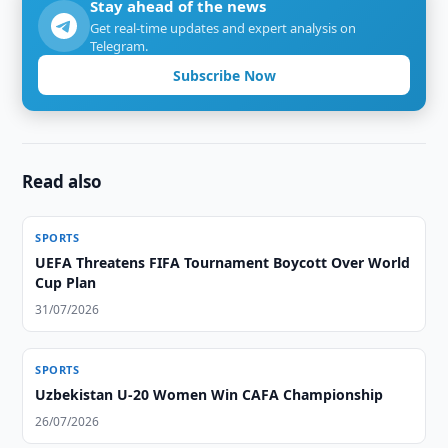
Stay ahead of the news
Get real-time updates and expert analysis on
Telegram.
Subscribe Now
Read also
SPORTS
UEFA Threatens FIFA Tournament Boycott Over World
Cup Plan
31/07/2026
SPORTS
Uzbekistan U-20 Women Win CAFA Championship
26/07/2026