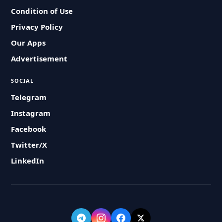
Condition of Use
Privacy Policy
Our Apps
Advertisement
SOCIAL
Telegram
Instagram
Facebook
Twitter/X
LinkedIn