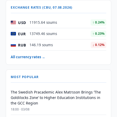
EXCHANGE RATES (CBU, 07.08.2026)
USD
11915.64 soums
↑ 0.24%
EUR
13749.46 soums
↑ 0.23%
RUB
146.19 soums
↓ 0.12%
All currency rates →
MOST POPULAR
The Swedish Pracademic Alex Matrsson Brings ‘The
Goldilocks Zone’ to Higher Education Institutions in
the GCC Region
18:00 · 03/08