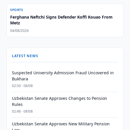
SPORTS
Ferghana Neftchi Signs Defender Koffi Kouao From
Metz
04/08/2026
LATEST NEWS
Suspected University Admission Fraud Uncovered in
Bukhara
02:50 · 08/08
Uzbekistan Senate Approves Changes to Pension
Rules
02:46 · 08/08
Uzbekistan Senate Approves New Military Pension
Law