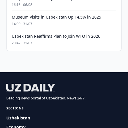
16:16 · 06/08
Museum Visits in Uzbekistan Up 14.5% in 2025
14:00 · 31/07
Uzbekistan Reaffirms Plan to Join WTO in 2026
20:42 · 31/07
Leading news portal of Uzbekistan. News 24/7.
SECTIONS
Uzbekistan
Economy