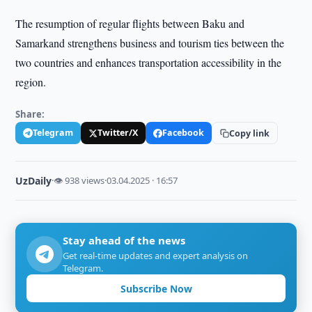
The resumption of regular flights between Baku and
Samarkand strengthens business and tourism ties between the
two countries and enhances transportation accessibility in the
region.
Share:
Telegram
Twitter/X
Facebook
Copy link
UzDaily
·
👁 938 views
·
03.04.2025 · 16:57
Stay ahead of the news
Get real-time updates and expert analysis on
Telegram.
Subscribe Now