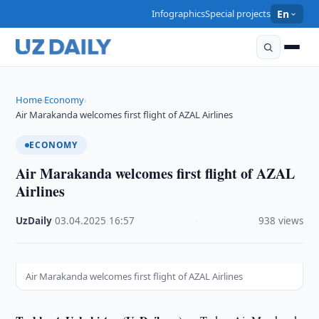
Infographics
Special projects
En
Home
Economy
›
›
Air Marakanda welcomes first flight of AZAL Airlines
ECONOMY
Air Marakanda welcomes first flight of AZAL
Airlines
UzDaily
·
03.04.2025
·
16:57
·
938 views
Air Marakanda welcomes first flight of AZAL Airlines