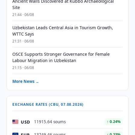
Ancient Walls Discovered at Kubbo Archaeological
Site
21:44 · 06/08
Uzbekistan Leads Central Asia in Tourism Growth,
WTTC Says
21:31 · 06/08
OSCE Supports Stronger Governance for Female
Labour Migration in Uzbekistan
21:15 · 06/08
More News →
EXCHANGE RATES (CBU, 07.08.2026)
USD
11915.64 soums
↑ 0.24%
EUR
13749.46 soums
↑ 0.23%