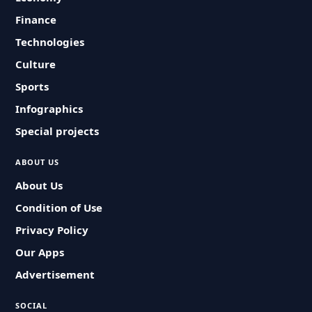
Finance
Technologies
Culture
Sports
Infographics
Special projects
ABOUT US
About Us
Condition of Use
Privacy Policy
Our Apps
Advertisement
SOCIAL