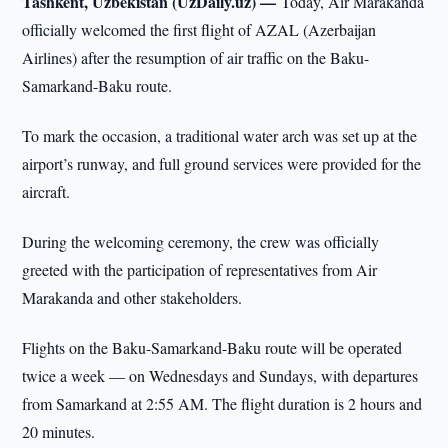
Tashkent, Uzbekistan (UzDaily.uz) —
Today, Air Marakanda
officially welcomed the first flight of AZAL (Azerbaijan
Airlines) after the resumption of air traffic on the Baku-
Samarkand-Baku route.
To mark the occasion, a traditional water arch was set up at the
airport’s runway, and full ground services were provided for the
aircraft.
During the welcoming ceremony, the crew was officially
greeted with the participation of representatives from Air
Marakanda and other stakeholders.
Flights on the Baku-Samarkand-Baku route will be operated
twice a week — on Wednesdays and Sundays, with departures
from Samarkand at 2:55 AM. The flight duration is 2 hours and
20 minutes.