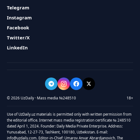
Telegram
Instagram
Facebook
Twitter/X
LinkedIn
© 2026 UzDaily · Mass media №248510
18+
Use of UzDaily.uz materials is permitted only with written permission from
the editorial office. Internet mass media registration certificate № 248510
dated April 1, 2024. Founder: Daily Media Private Enterprise. Address:
Yunusabad, 12-27-73, Tashkent, 100180, Uzbekistan. E-mail:
info@uzdaily.com. Editor-in-Chief: Umarov Anvar Abrardjanovich. The