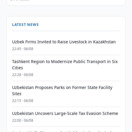
LATEST NEWS
Uzbek Firms Invited to Raise Livestock in Kazakhstan
22:45 · 06/08
Tashkent Region to Modernize Public Transport in Six
Cities
22:28 · 06/08
Uzbekistan Proposes Parks on Former State Facility
Sites
22:15 · 06/08
Uzbekistan Uncovers Large-Scale Tax Evasion Scheme
22:00 · 06/08