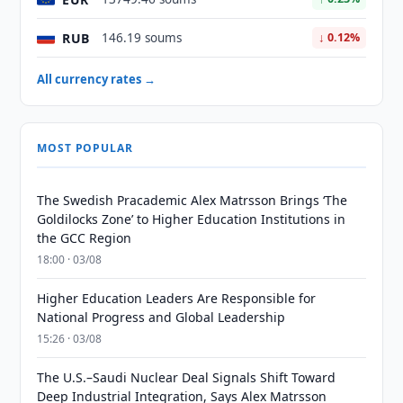
RUB
146.19 soums
↓ 0.12%
All currency rates →
MOST POPULAR
The Swedish Pracademic Alex Matrsson Brings ‘The
Goldilocks Zone’ to Higher Education Institutions in
the GCC Region
18:00 · 03/08
Higher Education Leaders Are Responsible for
National Progress and Global Leadership
15:26 · 03/08
The U.S.–Saudi Nuclear Deal Signals Shift Toward
Deep Industrial Integration, Says Alex Matrsson