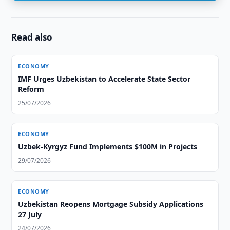
Read also
ECONOMY
IMF Urges Uzbekistan to Accelerate State Sector
Reform
25/07/2026
ECONOMY
Uzbek-Kyrgyz Fund Implements $100M in Projects
29/07/2026
ECONOMY
Uzbekistan Reopens Mortgage Subsidy Applications
27 July
24/07/2026