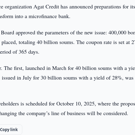
e organization Agat Credit has announced preparations for its
nsform into a microfinance bank.
Board approved the parameters of the new issue: 400,000 bo
placed, totaling 40 billion soums. The coupon rate is set at 
eriod of 365 days.
r. The first, launched in March for 40 billion soums with a yie
issued in July for 30 billion soums with a yield of 28%, was
reholders is scheduled for October 10, 2025, where the propos
hanging the company’s line of business will be considered.
Copy link