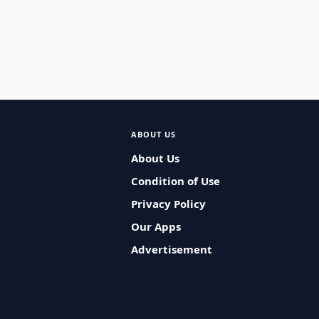
ABOUT US
About Us
Condition of Use
Privacy Policy
Our Apps
Advertisement