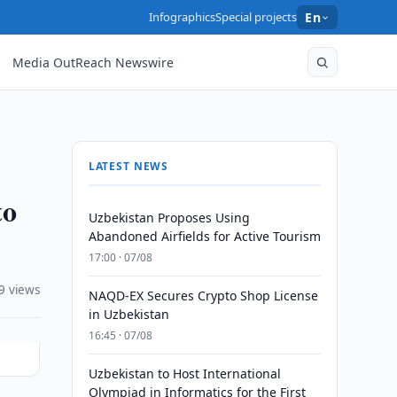
Infographics
Special projects
En
Media OutReach Newswire
LATEST NEWS
to
Uzbekistan Proposes Using
Abandoned Airfields for Active Tourism
17:00 · 07/08
9 views
NAQD-EX Secures Crypto Shop License
in Uzbekistan
16:45 · 07/08
Uzbekistan to Host International
Olympiad in Informatics for the First