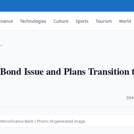
inance
Technologies
Culture
Sports
Tourism
World
 …
Bond Issue and Plans Transition 
·
394
o Microfinance Bank / Photo: AI-generated image.