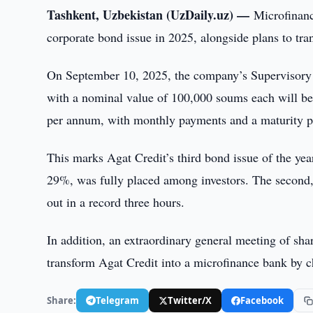
Tashkent, Uzbekistan (UzDaily.uz) —
Microfinanc
corporate bond issue in 2025, alongside plans to tra
On September 10, 2025, the company’s Supervisory 
with a nominal value of 100,000 soums each will be 
per annum, with monthly payments and a maturity p
This marks Agat Credit’s third bond issue of the yea
29%, was fully placed among investors. The second, 
out in a record three hours.
In addition, an extraordinary general meeting of sha
transform Agat Credit into a microfinance bank by c
Share:
Telegram
Twitter/X
Facebook