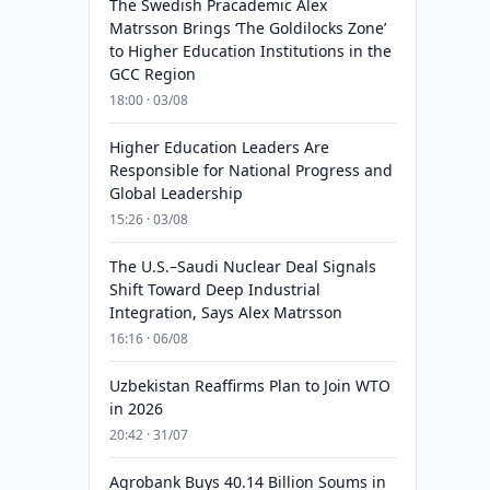
The Swedish Pracademic Alex
Matrsson Brings ‘The Goldilocks Zone’
to Higher Education Institutions in the
GCC Region
18:00 · 03/08
Higher Education Leaders Are
Responsible for National Progress and
Global Leadership
15:26 · 03/08
The U.S.–Saudi Nuclear Deal Signals
Shift Toward Deep Industrial
Integration, Says Alex Matrsson
16:16 · 06/08
Uzbekistan Reaffirms Plan to Join WTO
in 2026
20:42 · 31/07
Agrobank Buys 40.14 Billion Soums in