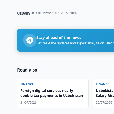
UzDaily
·
👁 3949 views
·
19.09.2025 · 10:18
Stay ahead of the news
Get real-time updates and expert analysis on Teleg
Read also
FINANCE
FINANCE
Foreign digital services nearly
Uzbekista
double tax payments in Uzbekistan
Salary Ris
Statistics
31/07/2026
25/07/2026