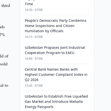
Time
 third
16:30 · 07/08
People's Democratic Party Condemns
Home Inspections and Citizen
nds
Humiliation by Officials
27%
16:15 · 07/08
Uzbekistan Proposes Joint Industrial
Cooperation Program to EAEU
ld of
16:00 · 07/08
 sold
Central Bank Names Banks with
Highest Customer Complaint Index in
Q2 2026
al to
15:45 · 07/08
Uzbekistan to Establish Free Liquefied
Gas Market and Introduce Mahalla
Energy Passports