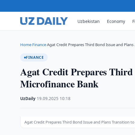
Uzbekistan
Economy
F
Home
Finance
Agat Credit Prepares Third Bond Issue and Plans
›
›
FINANCE
Agat Credit Prepares Third 
Microfinance Bank
UzDaily
·
19.09.2025
·
10:18
Agat Credit Prepares Third Bond Issue and Plans Transition t