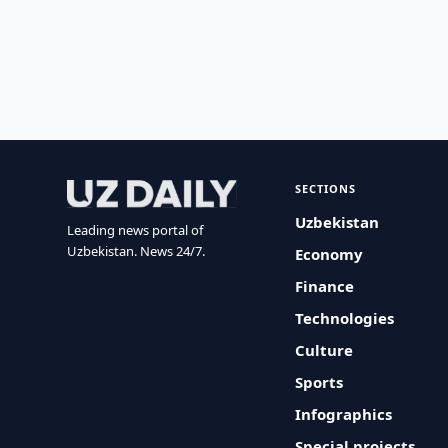
SECTIONS
Uzbekistan
Leading news portal of
Uzbekistan. News 24/7.
Economy
Finance
Technologies
Culture
Sports
Infographics
Special projects