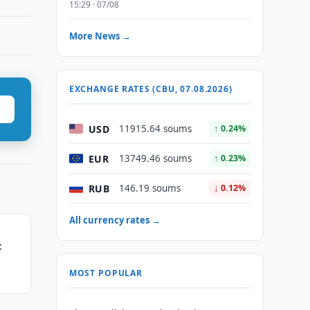
15:29 · 07/08
More News →
EXCHANGE RATES (CBU, 07.08.2026)
USD
11915.64 soums
↑ 0.24%
EUR
13749.46 soums
↑ 0.23%
RUB
146.19 soums
↓ 0.12%
All currency rates →
t
MOST POPULAR