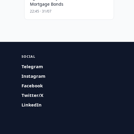
Mortgage Bonds
22:45 · 31/07
SOCIAL
Telegram
Instagram
Facebook
Twitter/X
LinkedIn