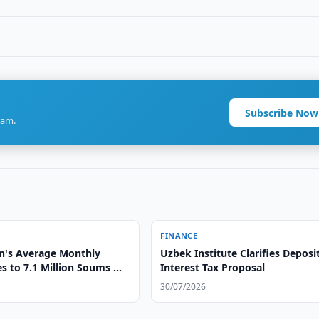
Subscribe Now
ram.
FINANCE
n's Average Monthly
Uzbek Institute Clarifies Deposi
es to 7.1 Million Soums —
Interest Tax Proposal
30/07/2026