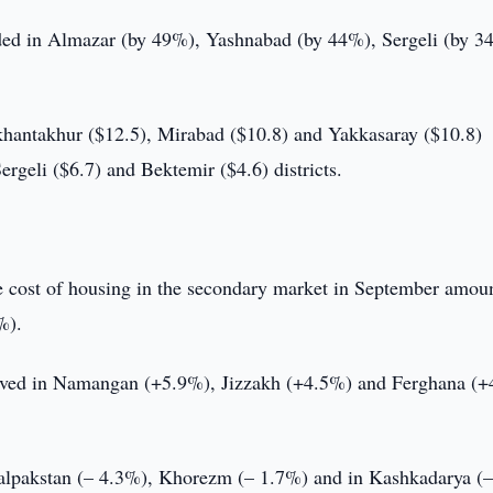
orded in Almazar (by 49%), Yashnabad (by 44%), Sergeli (by 3
ikhantakhur ($12.5), Mirabad ($10.8) and Yakkasaray ($10.8)
Sergeli ($6.7) and Bektemir ($4.6) districts.
ge cost of housing in the secondary market in September amou
%).
bserved in Namangan (+5.9%), Jizzakh (+4.5%) and Ferghana (
kalpakstan (– 4.3%), Khorezm (– 1.7%) and in Kashkadarya (