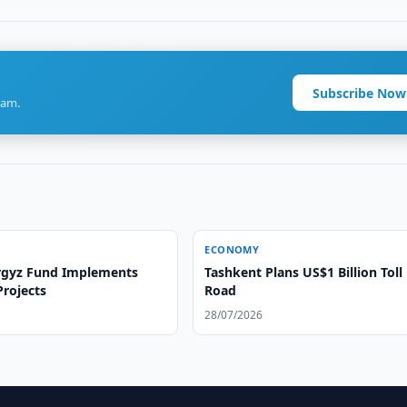
Subscribe Now
ram.
ECONOMY
rgyz Fund Implements
Tashkent Plans US$1 Billion Toll
Projects
Road
28/07/2026