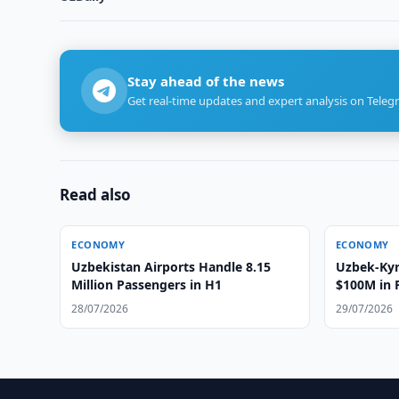
Stay ahead of the news
Get real-time updates and expert analysis on Teleg
Read also
ECONOMY
ECONOMY
Uzbekistan Airports Handle 8.15
Uzbek-Ky
Million Passengers in H1
$100M in 
28/07/2026
29/07/2026