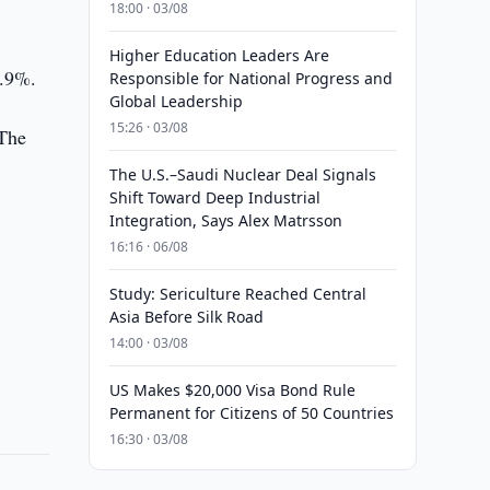
18:00 · 03/08
Higher Education Leaders Are
8.9%.
Responsible for National Progress and
Global Leadership
15:26 · 03/08
 The
The U.S.–Saudi Nuclear Deal Signals
Shift Toward Deep Industrial
Integration, Says Alex Matrsson
16:16 · 06/08
Study: Sericulture Reached Central
Asia Before Silk Road
14:00 · 03/08
US Makes $20,000 Visa Bond Rule
Permanent for Citizens of 50 Countries
16:30 · 03/08