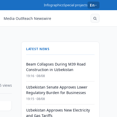
Infographics
Special projects
En
Media OutReach Newswire
LATEST NEWS
Beam Collapses During M39 Road
Construction in Uzbekistan
19:16 · 08/08
5 views
Uzbekistan Senate Approves Lower
Regulatory Burden for Businesses
19:15 · 08/08
Uzbekistan Approves New Electricity
and Gas Tariffs