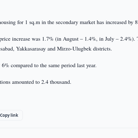
 housing for 1 sq.m in the secondary market has increased by 
e price increase was 1.7% (in August – 1.4%, in July – 2.4%).
usabad, Yakkasarasay and Mirzo-Ulugbek districts.
y 6% compared to the same period last year.
ctions amounted to 2.4 thousand.
Copy link