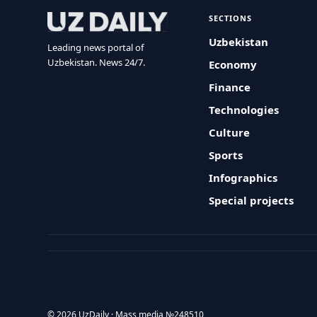
SECTIONS
Uzbekistan
Leading news portal of
Uzbekistan. News 24/7.
Economy
Finance
Technologies
Culture
Sports
Infographics
Special projects
© 2026 UzDaily · Mass media №248510