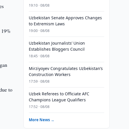
es
19:10 · 08/08
Uzbekistan Senate Approves Changes
to Extremism Laws
by 19%
19:00 · 08/08
Uzbekistan Journalists’ Union
Establishes Bloggers Council
18:45 · 08/08
ngan
Mirziyoyev Congratulates Uzbekistan’s
Construction Workers
17:59 · 08/08
 due to
Uzbek Referees to Officiate AFC
Champions League Qualifiers
17:52 · 08/08
More News →