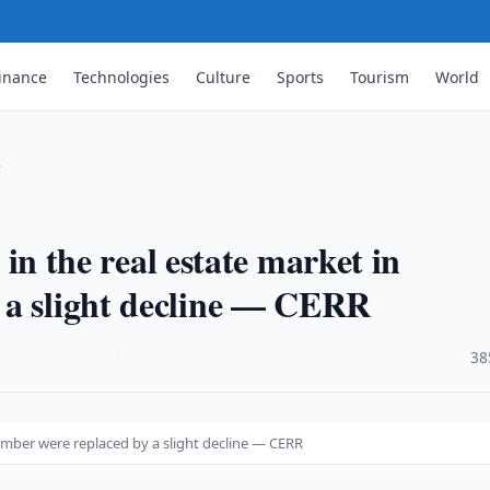
inance
Technologies
Culture
Sports
Tourism
World
…
s in the real estate market in
 a slight decline — CERR
·
38
ptember were replaced by a slight decline — CERR