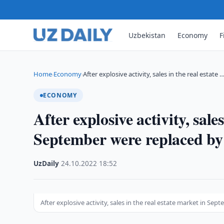
Uzbekistan
Economy
F
Home
Economy
After explosive activity, sales in the real estate 
›
›
ECONOMY
After explosive activity, sale
September were replaced by
UzDaily
·
24.10.2022
·
18:52
After explosive activity, sales in the real estate market in Se