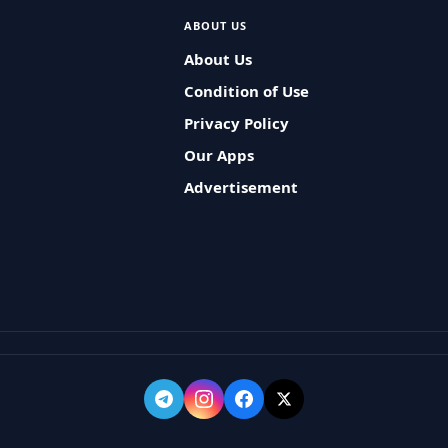
ABOUT US
About Us
Condition of Use
Privacy Policy
Our Apps
Advertisement