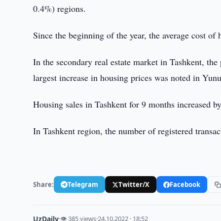
0.4%) regions.
Since the beginning of the year, the average cost of
In the secondary real estate market in Tashkent, th
largest increase in housing prices was noted in Yun
Housing sales in Tashkent for 9 months increased b
In Tashkent region, the number of registered transa
Share:
Telegram
Twitter/X
Facebook
UzDaily
·
👁 385 views
·
24.10.2022 · 18:52