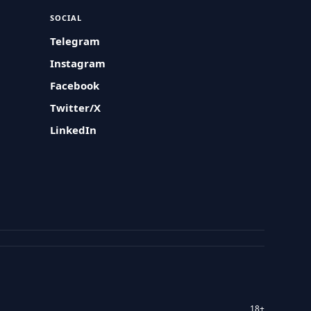
SOCIAL
Telegram
Instagram
Facebook
Twitter/X
LinkedIn
18+