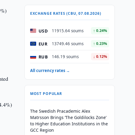
4%)
EXCHANGE RATES (CBU, 07.08.2026)
USD
11915.64 soums
↑ 0.24%
EUR
13749.46 soums
↑ 0.23%
RUB
146.19 soums
↓ 0.12%
All currency rates →
nted
MOST POPULAR
+4.4%)
The Swedish Pracademic Alex
Matrsson Brings ‘The Goldilocks Zone’
to Higher Education Institutions in the
–
GCC Region