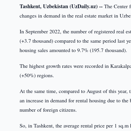
Tashkent, Uzbekistan (UzDaily.uz) --
The Center f
changes in demand in the real estate market in Uzbe
In September 2022, the number of registered real es
(+3.7 thousand) compared to the same period last yea
housing sales amounted to 9.7% (195.7 thousand).
The highest growth rates were recorded in Karaka
(+50%) regions.
At the same time, compared to August of this year, th
an increase in demand for rental housing due to the b
number of foreign citizens.
So, in Tashkent, the average rental price per 1 sq.m