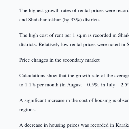
The highest growth rates of rental prices were rec
and Shaikhantokhur (by 33%) districts.
The high cost of rent per 1 sq.m is recorded in Sha
districts. Relatively low rental prices were noted in 
Price changes in the secondary market
Calculations show that the growth rate of the avera
to 1.1% per month (in August – 0.5%, in July – 2.5
A significant increase in the cost of housing is o
regions.
A decrease in housing prices was recorded in Kara