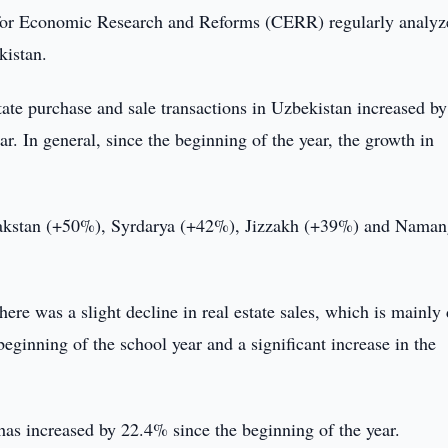
or Economic Research and Reforms (CERR) regularly analyz
kistan.
tate purchase and sale transactions in Uzbekistan increased 
r. In general, since the beginning of the year, the growth in
lpakstan (+50%), Syrdarya (+42%), Jizzakh (+39%) and Nama
ere was a slight decline in real estate sales, which is mainly
eginning of the school year and a significant increase in the
 has increased by 22.4% since the beginning of the year.