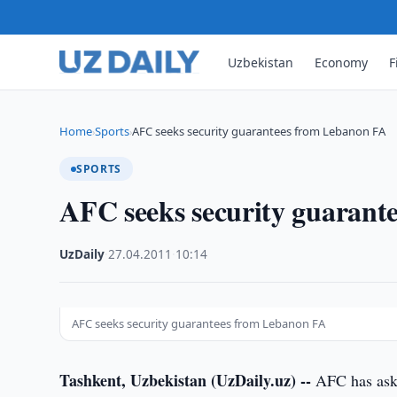
Uzbekistan
Economy
F
Home
Sports
AFC seeks security guarantees from Lebanon FA
›
›
SPORTS
AFC seeks security guarant
UzDaily
·
27.04.2011
·
10:14
AFC seeks security guarantees from Lebanon FA
Tashkent, Uzbekistan (UzDaily.uz) --
AFC has aske