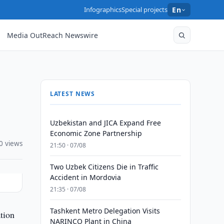
Infographics
Special projects
En
Media OutReach Newswire
LATEST NEWS
Uzbekistan and JICA Expand Free
Economic Zone Partnership
0 views
21:50 · 07/08
Two Uzbek Citizens Die in Traffic
Accident in Mordovia
21:35 · 07/08
Tashkent Metro Delegation Visits
tion
NARINCO Plant in China