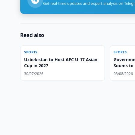
Get real-time updates and expert analysis on Teleg
Read also
SPORTS
SPORTS
Uzbekistan to Host AFC U-17 Asian
Government
Cup in 2027
Soums to
30/07/2026
03/08/2026