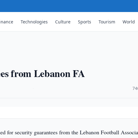
inance
Technologies
Culture
Sports
Tourism
World
ees from Lebanon FA
·
74
d for security guarantees from the Lebanon Football Associa