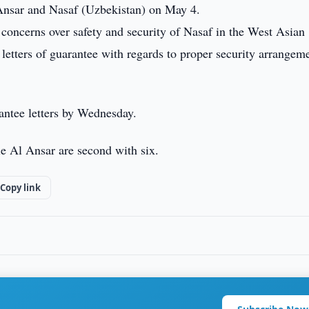
nsar and Nasaf (Uzbekistan) on May 4.
concerns over safety and security of Nasaf in the West Asian
etters of guarantee with regards to proper security arrangem
antee letters by Wednesday.
e Al Ansar are second with six.
Copy link