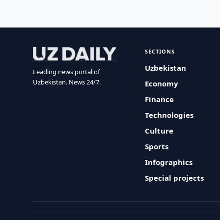
SECTIONS
Uzbekistan
Leading news portal of
Uzbekistan. News 24/7.
Economy
Finance
Technologies
Culture
Sports
Infographics
Special projects