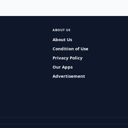
ABOUT US
About Us
Condition of Use
Privacy Policy
Our Apps
Advertisement