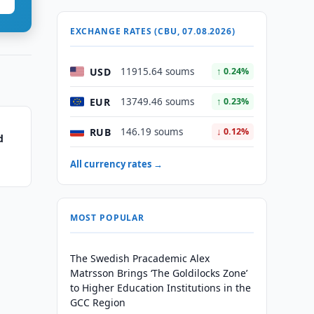
EXCHANGE RATES (CBU, 07.08.2026)
USD
11915.64 soums
↑ 0.24%
EUR
13749.46 soums
↑ 0.23%
RUB
146.19 soums
↓ 0.12%
d
All currency rates →
MOST POPULAR
The Swedish Pracademic Alex
Matrsson Brings ‘The Goldilocks Zone’
to Higher Education Institutions in the
GCC Region