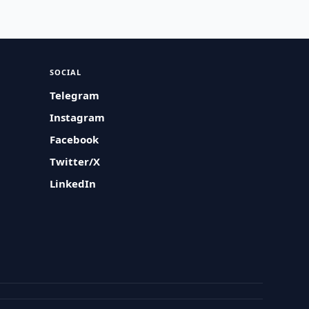
SOCIAL
Telegram
Instagram
Facebook
Twitter/X
LinkedIn