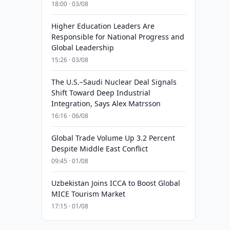
18:00 · 03/08
Higher Education Leaders Are
Responsible for National Progress and
Global Leadership
15:26 · 03/08
The U.S.–Saudi Nuclear Deal Signals
Shift Toward Deep Industrial
Integration, Says Alex Matrsson
16:16 · 06/08
Global Trade Volume Up 3.2 Percent
Despite Middle East Conflict
09:45 · 01/08
Uzbekistan Joins ICCA to Boost Global
MICE Tourism Market
17:15 · 01/08