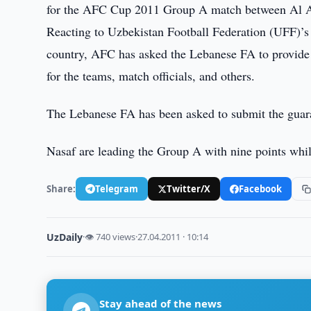
for the AFC Cup 2011 Group A match between Al A
Reacting to Uzbekistan Football Federation (UFF)’s 
country, AFC has asked the Lebanese FA to provide l
for the teams, match officials, and others.
The Lebanese FA has been asked to submit the guar
Nasaf are leading the Group A with nine points whil
Share:
Telegram
Twitter/X
Facebook
UzDaily
·
👁 740 views
·
27.04.2011 · 10:14
Stay ahead of the news