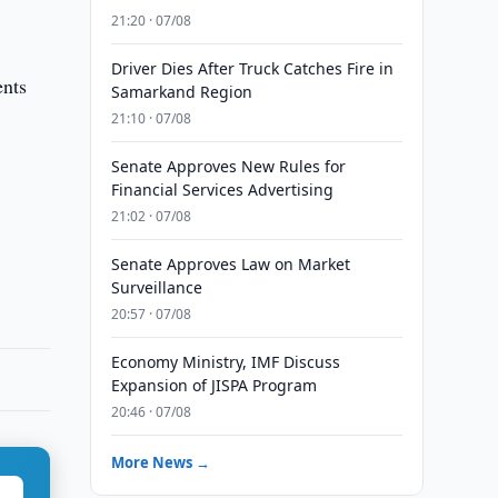
21:20 · 07/08
Driver Dies After Truck Catches Fire in
ents
Samarkand Region
21:10 · 07/08
Senate Approves New Rules for
Financial Services Advertising
21:02 · 07/08
Senate Approves Law on Market
Surveillance
20:57 · 07/08
Economy Ministry, IMF Discuss
Expansion of JISPA Program
20:46 · 07/08
More News →