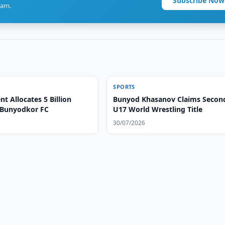
Subscribe Now
ram.
SPORTS
 Allocates 5 Billion
Bunyod Khasanov Claims Secon
 Bunyodkor FC
U17 World Wrestling Title
30/07/2026