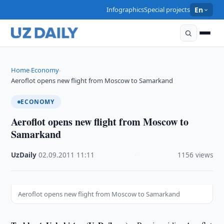
Infographics
Special projects
En
Home
Economy
›
›
Aeroflot opens new flight from Moscow to Samarkand
ECONOMY
Aeroflot opens new flight from Moscow to
Samarkand
UzDaily
·
02.09.2011
·
11:11
·
1156 views
Aeroflot opens new flight from Moscow to Samarkand