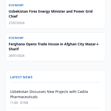
ECONOMY
Uzbekistan Fires Energy Minister and Power Grid
Chief
27/07/2026
ECONOMY
Ferghana Opens Trade House in Afghan City Mazar-i-
Sharif
28/07/2026
LATEST NEWS
Uzbekistan Discusses New Projects with Cadila
Pharmaceuticals
11:00 · 07/08