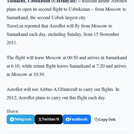
Tashkent, Uzbekistan (UzDaily.uz) --
Russian airline Aeroflot
plans to open its second flight to Uzbekistan -- from Moscow to
Samarkand, the second Uzbek largest city.
Travel.ru reported that Aeroflot will fly from Moscow to
Samarkand each day, excluding Sunday, from 15 November
2011.
The flight will leave Moscow at 00:50 and arrives in Samarkand
at 6:10, while return flight leaves Samarkand at 7:20 and arrives
in Moscow at 10:30.
Aeroflot will use Airbus A320aircraft to carry out flights. In
2012, Aeroflot plans to carry out this flight each day.
Share:
Telegram
Twitter/X
Facebook
Copy link