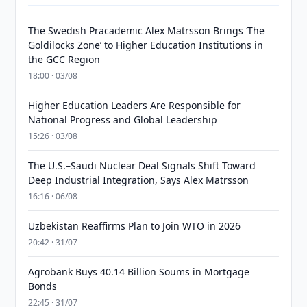
The Swedish Pracademic Alex Matrsson Brings ‘The
Goldilocks Zone’ to Higher Education Institutions in
the GCC Region
18:00 · 03/08
Higher Education Leaders Are Responsible for
National Progress and Global Leadership
15:26 · 03/08
The U.S.–Saudi Nuclear Deal Signals Shift Toward
Deep Industrial Integration, Says Alex Matrsson
16:16 · 06/08
Uzbekistan Reaffirms Plan to Join WTO in 2026
20:42 · 31/07
Agrobank Buys 40.14 Billion Soums in Mortgage
Bonds
22:45 · 31/07