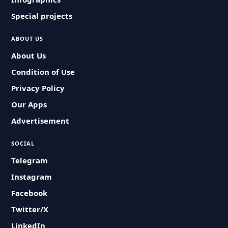
Special projects
ABOUT US
About Us
Condition of Use
Privacy Policy
Our Apps
Advertisement
SOCIAL
Telegram
Instagram
Facebook
Twitter/X
LinkedIn