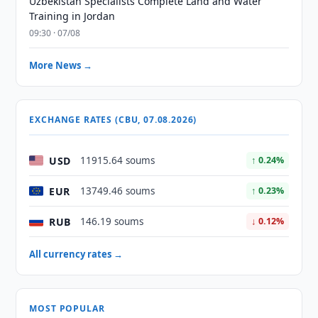
Uzbekistan Specialists Complete Land and Water
Training in Jordan
09:30 · 07/08
More News →
EXCHANGE RATES (CBU, 07.08.2026)
USD
11915.64 soums
↑ 0.24%
EUR
13749.46 soums
↑ 0.23%
RUB
146.19 soums
↓ 0.12%
All currency rates →
MOST POPULAR