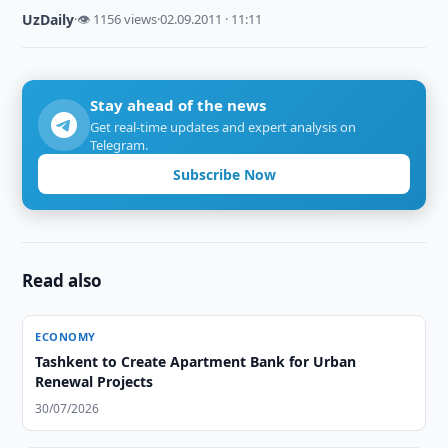
UzDaily
·
👁 1156 views
·
02.09.2011 · 11:11
Stay ahead of the news
Get real-time updates and expert analysis on
Telegram.
Subscribe Now
Read also
ECONOMY
Tashkent to Create Apartment Bank for Urban
Renewal Projects
30/07/2026