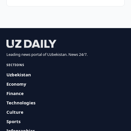
Leading news portal of Uzbekistan. News 24/7.
SECTIONS
Uzbekistan
Economy
Finance
Technologies
Culture
Sports
Infographics