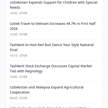
Uzbekistan Expands Support for Children with Special
Needs
10:45 · 07/08
Uzbek Travel to Vietnam Increases 44.7% in First Half
2026
10:30 · 07/08
Tashkent to Host Red Bull Dance Your Style National
Final
10:15 · 07/08
Tashkent Stock Exchange Discusses Capital Market
Ties with Regnology
10:00 · 07/08
Uzbekistan and Malaysia Expand Agricultural
Cooperation
09:45 · 07/08