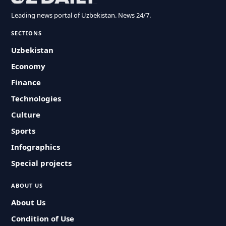
Leading news portal of Uzbekistan. News 24/7.
SECTIONS
Uzbekistan
Economy
Finance
Technologies
Culture
Sports
Infographics
Special projects
ABOUT US
About Us
Condition of Use