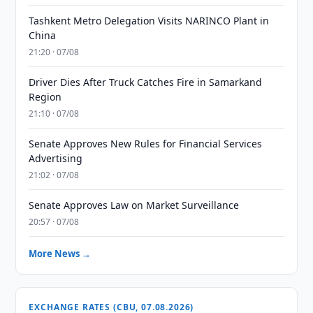
Tashkent Metro Delegation Visits NARINCO Plant in
China
21:20 · 07/08
Driver Dies After Truck Catches Fire in Samarkand
Region
21:10 · 07/08
Senate Approves New Rules for Financial Services
Advertising
21:02 · 07/08
Senate Approves Law on Market Surveillance
20:57 · 07/08
More News →
EXCHANGE RATES (CBU, 07.08.2026)