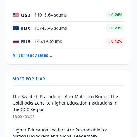
USD
11915.64 soums
↑ 0.24%
EUR
13749.46 soums
↑ 0.23%
RUB
146.19 soums
↓ 0.12%
All currency rates →
MOST POPULAR
The Swedish Pracademic Alex Matrsson Brings ‘The
Goldilocks Zone’ to Higher Education Institutions in
the GCC Region
18:00 · 03/08
Higher Education Leaders Are Responsible for
National Progress and Global Leadership