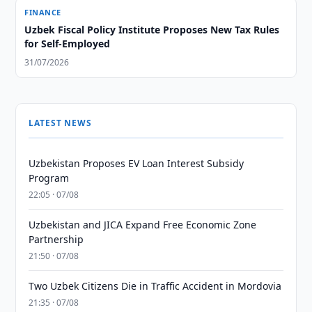
FINANCE
Uzbek Fiscal Policy Institute Proposes New Tax Rules
for Self-Employed
31/07/2026
LATEST NEWS
Uzbekistan Proposes EV Loan Interest Subsidy
Program
22:05 · 07/08
Uzbekistan and JICA Expand Free Economic Zone
Partnership
21:50 · 07/08
Two Uzbek Citizens Die in Traffic Accident in Mordovia
21:35 · 07/08