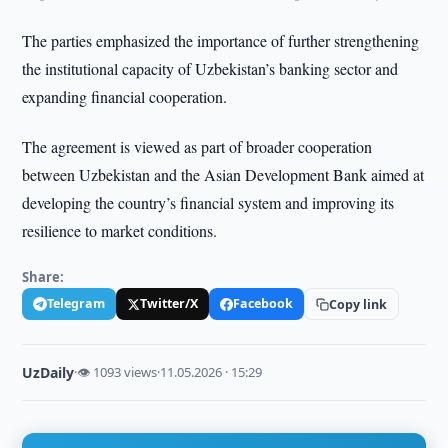
The parties emphasized the importance of further strengthening
the institutional capacity of Uzbekistan’s banking sector and
expanding financial cooperation.
The agreement is viewed as part of broader cooperation
between Uzbekistan and the Asian Development Bank aimed at
developing the country’s financial system and improving its
resilience to market conditions.
Share:
Telegram
Twitter/X
Facebook
Copy link
UzDaily
·
👁 1093 views
·
11.05.2026 · 15:29