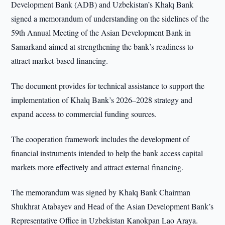
Development Bank (ADB) and Uzbekistan’s Khalq Bank
signed a memorandum of understanding on the sidelines of the
59th Annual Meeting of the Asian Development Bank in
Samarkand aimed at strengthening the bank’s readiness to
attract market-based financing.
The document provides for technical assistance to support the
implementation of Khalq Bank’s 2026–2028 strategy and
expand access to commercial funding sources.
The cooperation framework includes the development of
financial instruments intended to help the bank access capital
markets more effectively and attract external financing.
The memorandum was signed by Khalq Bank Chairman
Shukhrat Atabayev and Head of the Asian Development Bank’s
Representative Office in Uzbekistan Kanokpan Lao Araya.