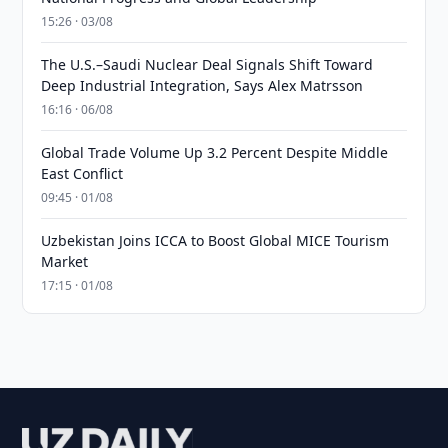
15:26 · 03/08
The U.S.–Saudi Nuclear Deal Signals Shift Toward
Deep Industrial Integration, Says Alex Matrsson
16:16 · 06/08
Global Trade Volume Up 3.2 Percent Despite Middle
East Conflict
09:45 · 01/08
Uzbekistan Joins ICCA to Boost Global MICE Tourism
Market
17:15 · 01/08