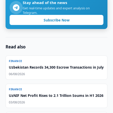
Stay ahead of the news
Get real-time updates and expert analysis on
Telegram.
Subscribe Now
Read also
FINANCE
Uzbekistan Records 34,300 Escrow Transactions in July
06/08/2026
FINANCE
UzNIF Net Profit Rises to 2.1 Trillion Soums in H1 2026
03/08/2026