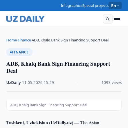
Infographics
Special projects
En
Home
Finance
ADB, Khalq Bank Sign Financing Support Deal
›
›
FINANCE
ADB, Khalq Bank Sign Financing Support
Deal
UzDaily
·
11.05.2026
·
15:29
·
1093 views
ADB, Khalq Bank Sign Financing Support Deal
Tashkent, Uzbekistan (UzDaily.uz) —
The Asian