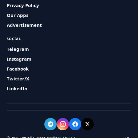
Privacy Policy
Our Apps
Advertisement
SOCIAL
Telegram
Instagram
Facebook
Twitter/X
LinkedIn