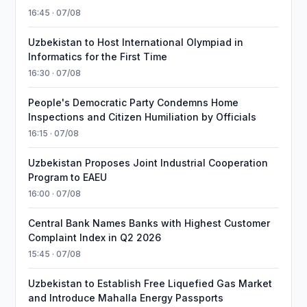
16:45 · 07/08
Uzbekistan to Host International Olympiad in
Informatics for the First Time
16:30 · 07/08
People's Democratic Party Condemns Home
Inspections and Citizen Humiliation by Officials
16:15 · 07/08
Uzbekistan Proposes Joint Industrial Cooperation
Program to EAEU
16:00 · 07/08
Central Bank Names Banks with Highest Customer
Complaint Index in Q2 2026
15:45 · 07/08
Uzbekistan to Establish Free Liquefied Gas Market
and Introduce Mahalla Energy Passports