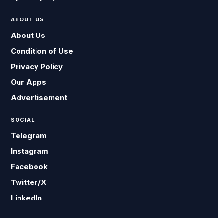
ABOUT US
About Us
Condition of Use
Privacy Policy
Our Apps
Advertisement
SOCIAL
Telegram
Instagram
Facebook
Twitter/X
LinkedIn