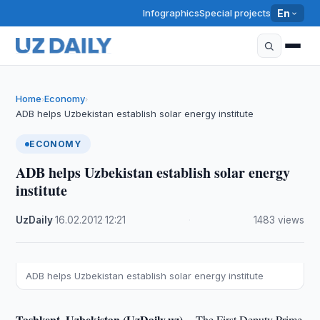
Infographics
Special projects
En
Home
Economy
›
›
ADB helps Uzbekistan establish solar energy institute
ECONOMY
ADB helps Uzbekistan establish solar energy
institute
UzDaily
·
16.02.2012
·
12:21
·
1483 views
ADB helps Uzbekistan establish solar energy institute
Tashkent, Uzbekistan (UzDaily.uz) --
The First Deputy Prime