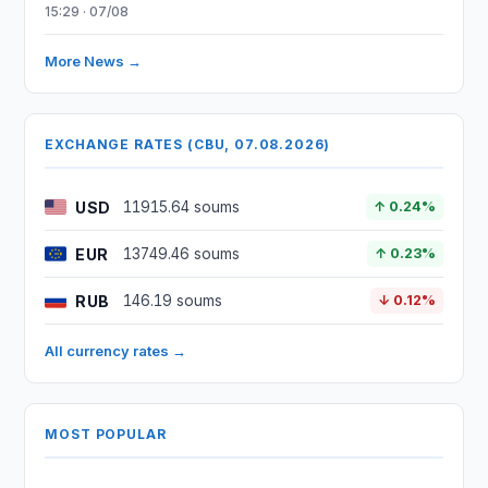
15:29 · 07/08
More News →
EXCHANGE RATES (CBU, 07.08.2026)
USD
11915.64 soums
↑ 0.24%
EUR
13749.46 soums
↑ 0.23%
RUB
146.19 soums
↓ 0.12%
All currency rates →
MOST POPULAR