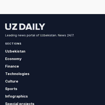
Leading news portal of Uzbekistan. News 24/7.
SECTIONS
Uzbekistan
Economy
Finance
Technologies
Culture
Sports
Infographics
Special projects