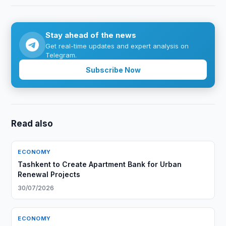
Stay ahead of the news
Get real-time updates and expert analysis on
Telegram.
Subscribe Now
Read also
ECONOMY
Tashkent to Create Apartment Bank for Urban
Renewal Projects
30/07/2026
ECONOMY