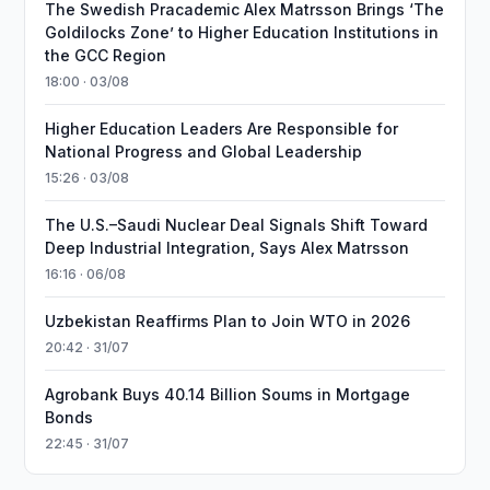
The Swedish Pracademic Alex Matrsson Brings ‘The
Goldilocks Zone’ to Higher Education Institutions in
the GCC Region
18:00 · 03/08
Higher Education Leaders Are Responsible for
National Progress and Global Leadership
15:26 · 03/08
The U.S.–Saudi Nuclear Deal Signals Shift Toward
Deep Industrial Integration, Says Alex Matrsson
16:16 · 06/08
Uzbekistan Reaffirms Plan to Join WTO in 2026
20:42 · 31/07
Agrobank Buys 40.14 Billion Soums in Mortgage
Bonds
22:45 · 31/07