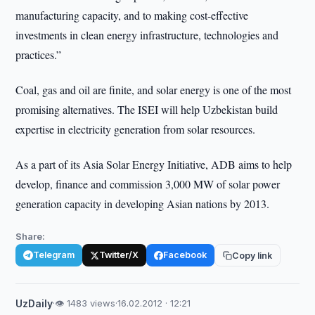
manufacturing capacity, and to making cost-effective
investments in clean energy infrastructure, technologies and
practices.”
Coal, gas and oil are finite, and solar energy is one of the most
promising alternatives. The ISEI will help Uzbekistan build
expertise in electricity generation from solar resources.
As a part of its Asia Solar Energy Initiative, ADB aims to help
develop, finance and commission 3,000 MW of solar power
generation capacity in developing Asian nations by 2013.
Share:
Telegram
Twitter/X
Facebook
Copy link
UzDaily
·
👁 1483 views
·
16.02.2012 · 12:21