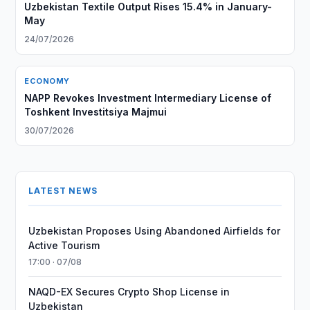
Uzbekistan Textile Output Rises 15.4% in January-
May
24/07/2026
ECONOMY
NAPP Revokes Investment Intermediary License of
Toshkent Investitsiya Majmui
30/07/2026
LATEST NEWS
Uzbekistan Proposes Using Abandoned Airfields for
Active Tourism
17:00 · 07/08
NAQD-EX Secures Crypto Shop License in
Uzbekistan