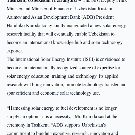
Minister and Minister of Finance of Uzbekistan Rustam
Azimov and Asian Development Bank (ADB) President
Haruhiko Kuroda today jointly inaugurated a new solar energy
research facility that will eventually enable Uzbekistan to
become an international knowledge hub and solar technology
exporter.
The International Solar Energy Institute (ISEI) is envisioned to
become an internationally recognized source of expertise for
solar energy education, training and technology. Its applied
research will bring innovation, promote technology transfer and
spur efficient and economic solar technology use.
“Harnessing solar energy to fuel development is no longer
simply an option - it is a necessity,” Mr. Kuroda said at the
ceremony in Tashkent. “ADB supports Uzbekistan’s
commitment to building expertise, research, innovation and