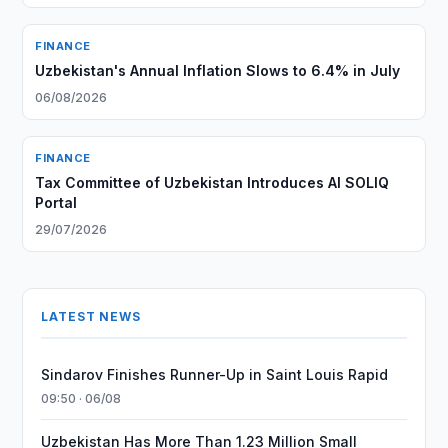
FINANCE
Uzbekistan's Annual Inflation Slows to 6.4% in July
06/08/2026
FINANCE
Tax Committee of Uzbekistan Introduces AI SOLIQ
Portal
29/07/2026
LATEST NEWS
Sindarov Finishes Runner-Up in Saint Louis Rapid
09:50 · 06/08
Uzbekistan Has More Than 1.23 Million Small