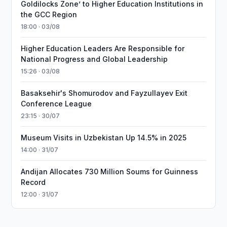
Goldilocks Zone’ to Higher Education Institutions in
the GCC Region
18:00 · 03/08
Higher Education Leaders Are Responsible for
National Progress and Global Leadership
15:26 · 03/08
Basaksehir's Shomurodov and Fayzullayev Exit
Conference League
23:15 · 30/07
Museum Visits in Uzbekistan Up 14.5% in 2025
14:00 · 31/07
Andijan Allocates 730 Million Soums for Guinness
Record
12:00 · 31/07