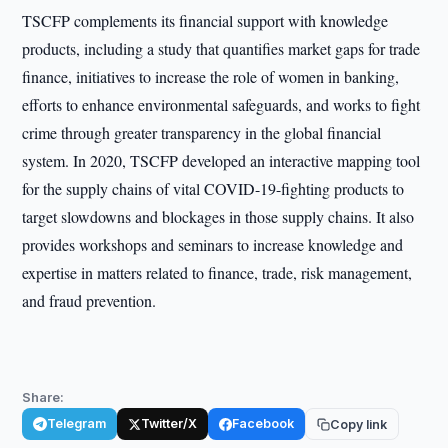
TSCFP complements its financial support with knowledge
products, including a study that quantifies market gaps for trade
finance, initiatives to increase the role of women in banking,
efforts to enhance environmental safeguards, and works to fight
crime through greater transparency in the global financial
system. In 2020, TSCFP developed an interactive mapping tool
for the supply chains of vital COVID-19-fighting products to
target slowdowns and blockages in those supply chains. It also
provides workshops and seminars to increase knowledge and
expertise in matters related to finance, trade, risk management,
and fraud prevention.
Share:
Telegram
Twitter/X
Facebook
Copy link