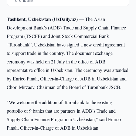
“Turonbank”
Tashkent, Uzbekistan (UzDaily.uz) —
The Asian
Development Bank’s (ADB) Trade and Supply Chain Finance
Program (TSCFP) and Joint-Stock Commercial Bank
“Turonbank”, Uzbekistan have signed a new credit agreement
to support trade in the country. The document exchange
ceremony was held on 21 July in the office of ADB
representative office in Uzbekistan. The ceremony was attended
by Enrico Pinali, Officer-in-Charge of ADB in Uzbekistan and
Chori Mirzaev, Chairman of the Board of Turonbank JSCB.
"We welcome the addition of Turonbank to the existing
portfolio of 9 banks that are partners in ADB’s Trade and
Supply Chain Finance Program in Uzbekistan," said Enrico
Pinali, Officer-in-Charge of ADB in Uzbekistan.