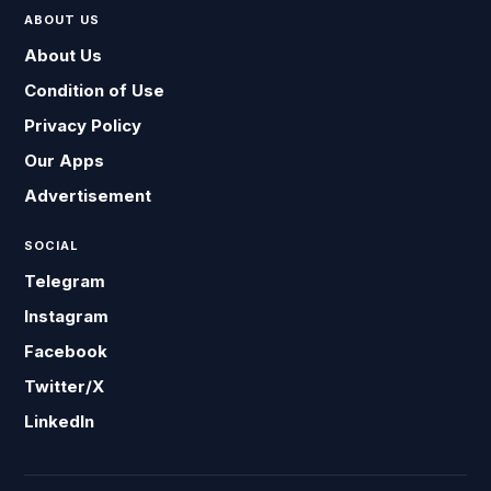
ABOUT US
About Us
Condition of Use
Privacy Policy
Our Apps
Advertisement
SOCIAL
Telegram
Instagram
Facebook
Twitter/X
LinkedIn