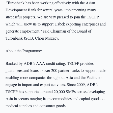
"Turonbank has been working effectively with the Asian
Development Bank for several years, implementing many
successful projects. We are very pleased to join the TSCFP,
which will allow us to support Uzbek exporting enterprises and
generate employment," said Chairman of the Board of
Turonbank JSCB, Chori Mirzaev.
About the Programme:
Backed by ADB’s AAA credit rating, TSCFP provides
guarantees and loans to over 200 partner banks to support trade,
enabling more companies throughout Asia and the Pacific to
engage in import and export activities. Since 2009, ADB’s
TSCFP has supported around 20,000 SMEs across developing
Asia in sectors ranging from commodities and capital goods to
medical supplies and consumer goods.