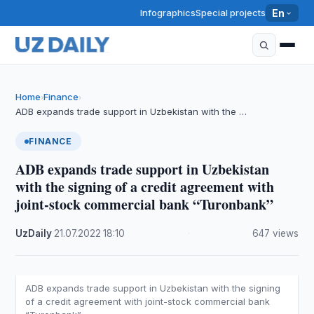
Infographics
Special projects
En
Home
Finance
›
›
ADB expands trade support in Uzbekistan with the …
FINANCE
ADB expands trade support in Uzbekistan
with the signing of a credit agreement with
joint-stock commercial bank “Turonbank”
UzDaily
·
21.07.2022
·
18:10
·
647 views
ADB expands trade support in Uzbekistan with the signing
of a credit agreement with joint-stock commercial bank