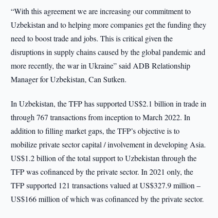
“With this agreement we are increasing our commitment to
Uzbekistan and to helping more companies get the funding they
need to boost trade and jobs. This is critical given the
disruptions in supply chains caused by the global pandemic and
more recently, the war in Ukraine” said ADB Relationship
Manager for Uzbekistan, Can Sutken.
In Uzbekistan, the TFP has supported US$2.1 billion in trade in
through 767 transactions from inception to March 2022. In
addition to filling market gaps, the TFP’s objective is to
mobilize private sector capital / involvement in developing Asia.
US$1.2 billion of the total support to Uzbekistan through the
TFP was cofinanced by the private sector. In 2021 only, the
TFP supported 121 transactions valued at US$327.9 million –
US$166 million of which was cofinanced by the private sector.