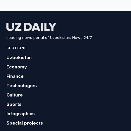
Leading news portal of Uzbekistan. News 24/7.
SECTIONS
Uzbekistan
Economy
Finance
Technologies
Culture
Sports
Infographics
Special projects