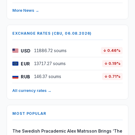
More News →
EXCHANGE RATES (CBU, 06.08.2026)
USD
11886.72 soums
↓ 0.46%
EUR
13717.27 soums
↓ 0.19%
RUB
146.37 soums
↓ 0.71%
All currency rates →
MOST POPULAR
The Swedish Pracademic Alex Matrsson Brings ‘The