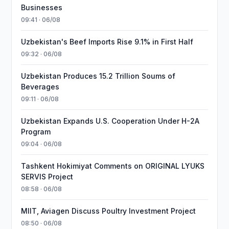
Businesses
09:41 · 06/08
Uzbekistan's Beef Imports Rise 9.1% in First Half
09:32 · 06/08
Uzbekistan Produces 15.2 Trillion Soums of
Beverages
09:11 · 06/08
Uzbekistan Expands U.S. Cooperation Under H-2A
Program
09:04 · 06/08
Tashkent Hokimiyat Comments on ORIGINAL LYUKS
SERVIS Project
08:58 · 06/08
MIIT, Aviagen Discuss Poultry Investment Project
08:50 · 06/08