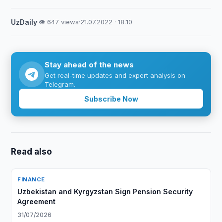
UzDaily
·
👁 647 views
·
21.07.2022 · 18:10
Stay ahead of the news
Get real-time updates and expert analysis on
Telegram.
Subscribe Now
Read also
FINANCE
Uzbekistan and Kyrgyzstan Sign Pension Security
Agreement
31/07/2026