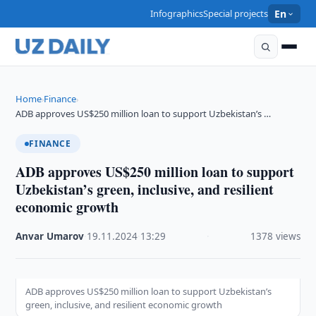
Infographics
Special projects
En
Home
Finance
›
›
ADB approves US$250 million loan to support Uzbekistan’s …
FINANCE
ADB approves US$250 million loan to support
Uzbekistan’s green, inclusive, and resilient
economic growth
Anvar Umarov
·
19.11.2024
·
13:29
·
1378 views
ADB approves US$250 million loan to support Uzbekistan’s
green, inclusive, and resilient economic growth