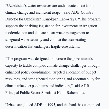
“Uzbekistan’s water resources are under acute threat from
climate change and inefficient usage,” said ADB Country
Director for Uzbekistan Kanokpan Lao-Araya. “This program
supports the enabling legislation for investments in irrigation
modernization and climate-smart water management to
safeguard water security and combat the accelerating
desertification that endangers fragile ecosystems.”
“The program was designed to increase the government’s
capacity to tackle complex climate change challenges through
enhanced policy coordination, targeted allocation of budget
resources, and strengthened monitoring and accountability for
climate related expenditures and indicators,” said ADB
Principal Public Sector Specialist Hanif Rahemtulla.
Uzbekistan joined ADB in 1995, and the bank has committed