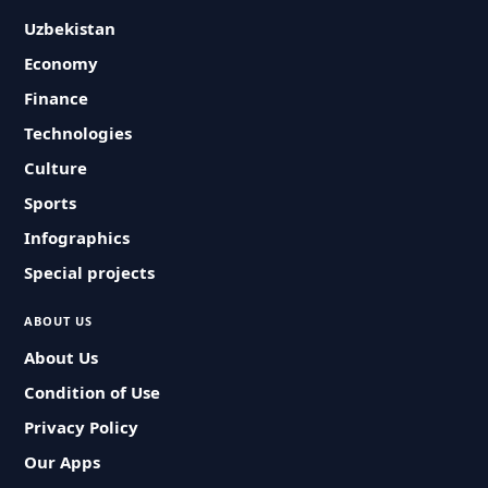
Uzbekistan
Economy
Finance
Technologies
Culture
Sports
Infographics
Special projects
ABOUT US
About Us
Condition of Use
Privacy Policy
Our Apps