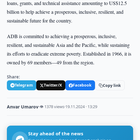
loans, grants, and technical assistance amounting to US$12.5
billion to help achieve a prosperous, inclusive, resilient, and
sustainable future for the country.
ADB is committed to achieving a prosperous, inclusive,
resilient, and sustainable Asia and the Pacific, while sustaining
its efforts to eradicate extreme poverty. Established in 1966, it is
owned by 69 members—49 from the region.
Share:
Telegram
Twitter/X
Facebook
Copy link
Anvar Umarov
·
👁 1378 views
·
19.11.2024 · 13:29
Stay ahead of the news