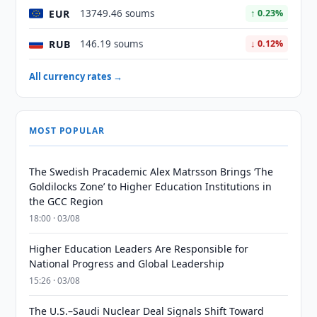
EUR
13749.46 soums
↑ 0.23%
RUB
146.19 soums
↓ 0.12%
All currency rates →
MOST POPULAR
The Swedish Pracademic Alex Matrsson Brings ‘The
Goldilocks Zone’ to Higher Education Institutions in
the GCC Region
18:00 · 03/08
Higher Education Leaders Are Responsible for
National Progress and Global Leadership
15:26 · 03/08
The U.S.–Saudi Nuclear Deal Signals Shift Toward