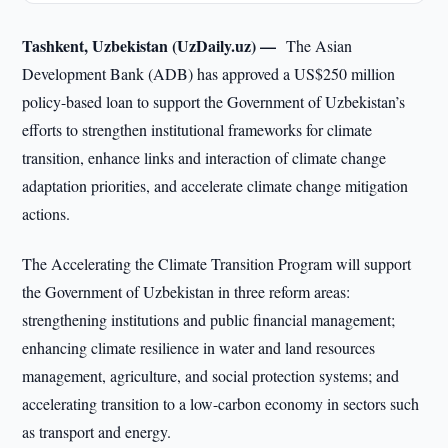
Tashkent, Uzbekistan (UzDaily.uz) —
The Asian
Development Bank (ADB) has approved a US$250 million
policy-based loan to support the Government of Uzbekistan’s
efforts to strengthen institutional frameworks for climate
transition, enhance links and interaction of climate change
adaptation priorities, and accelerate climate change mitigation
actions.
The Accelerating the Climate Transition Program will support
the Government of Uzbekistan in three reform areas:
strengthening institutions and public financial management;
enhancing climate resilience in water and land resources
management, agriculture, and social protection systems; and
accelerating transition to a low-carbon economy in sectors such
as transport and energy.