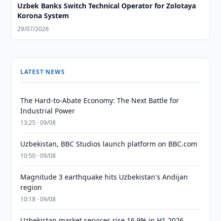
Uzbek Banks Switch Technical Operator for Zolotaya
Korona System
29/07/2026
LATEST NEWS
The Hard-to-Abate Economy: The Next Battle for
Industrial Power
13:25 · 09/08
Uzbekistan, BBC Studios launch platform on BBC.com
10:50 · 09/08
Magnitude 3 earthquake hits Uzbekistan's Andijan
region
10:18 · 09/08
Uzbekistan market services rise 16.9% in H1 2026