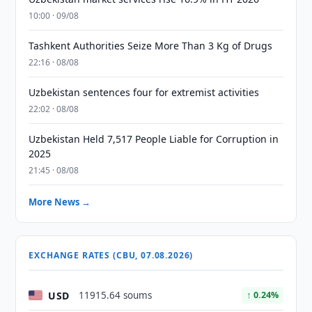
10:00 · 09/08
Tashkent Authorities Seize More Than 3 Kg of Drugs
22:16 · 08/08
Uzbekistan sentences four for extremist activities
22:02 · 08/08
Uzbekistan Held 7,517 People Liable for Corruption in
2025
21:45 · 08/08
More News →
EXCHANGE RATES (CBU, 07.08.2026)
USD
11915.64 soums
↑ 0.24%