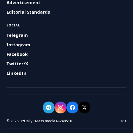
Advertisement
Editorial Standards
SOCIAL
Telegram
Instagram
Facebook
Twitter/X
LinkedIn
© 2026 UzDaily · Mass media №248510
18+