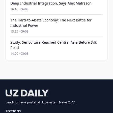
Deep Industrial Integration, Says Alex Matrsson
16:16 · 06/08
The Hard-to-Abate Economy: The Next Battle for
Industrial Power
13:25 · 09/08
Study: Sericulture Reached Central Asia Before Silk
Road
14:00 · 03/08
Leading news portal of Uzbekistan. News 24/7.
SECTIONS