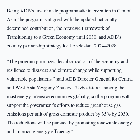
Being ADB’s first climate programmatic intervention in Central
Asia, the program is aligned with the updated nationally
determined contribution, the Strategic Framework of
Transitioning to a Green Economy until 2030, and ADB’s
country partnership strategy for Uzbekistan, 2024–2028.
“The program prioritizes decarbonization of the economy and
resilience to disasters and climate change while supporting
vulnerable populations,” said ADB Director General for Central
and West Asia Yevgeniy Zhukov. “Uzbekistan is among the
most energy-intensive economies globally, so the program will
support the government’s efforts to reduce greenhouse gas
emissions per unit of gross domestic product by 35% by 2030.
The reductions will be pursued by promoting renewable energy
and improving energy efficiency.”