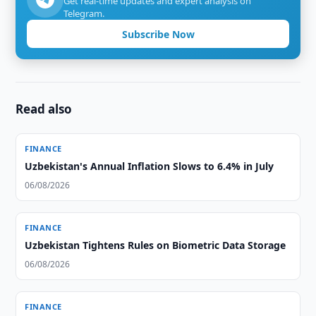
Get real-time updates and expert analysis on
Telegram.
Subscribe Now
Read also
FINANCE
Uzbekistan's Annual Inflation Slows to 6.4% in July
06/08/2026
FINANCE
Uzbekistan Tightens Rules on Biometric Data Storage
06/08/2026
FINANCE