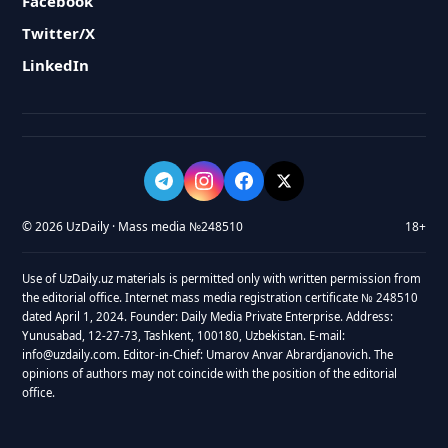
Facebook
Twitter/X
LinkedIn
© 2026 UzDaily · Mass media №248510
18+
Use of UzDaily.uz materials is permitted only with written permission from
the editorial office. Internet mass media registration certificate № 248510
dated April 1, 2024. Founder: Daily Media Private Enterprise. Address:
Yunusabad, 12-27-73, Tashkent, 100180, Uzbekistan. E-mail:
info@uzdaily.com. Editor-in-Chief: Umarov Anvar Abrardjanovich. The
opinions of authors may not coincide with the position of the editorial
office.