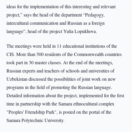
ideas for the implementation of this interesting and relevant
project,” says the head of the department “Pedagogy,
intercultural communication and Russian as a foreign
language”, head of the project Yulia Lopukhova.
The meetings were held in 11 educational institutions of the
CIS. More than 500 residents of the Commonwealth countries
took part in 30 master classes. At the end of the meetings,
Russian experts and teachers of schools and universities of
Uzbekistan discussed the possibilities of joint work on new
programs in the field of promoting the Russian language.
Detailed information about the project, implemented for the first
time in partnership with the Samara ethnocultural complex
"Peoples' Friendship Park", is posted on the portal of the
Samara Polytechnic University.