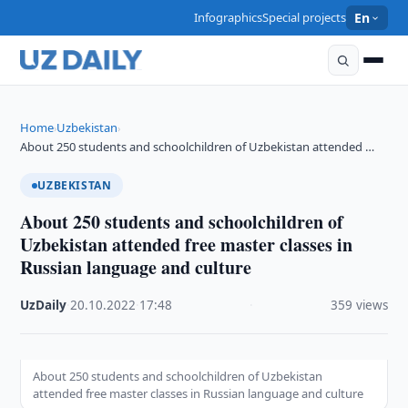
Infographics
Special projects
En
Home
Uzbekistan
›
›
About 250 students and schoolchildren of Uzbekistan attended …
UZBEKISTAN
About 250 students and schoolchildren of
Uzbekistan attended free master classes in
Russian language and culture
UzDaily
·
20.10.2022
·
17:48
·
359 views
About 250 students and schoolchildren of Uzbekistan
attended free master classes in Russian language and culture