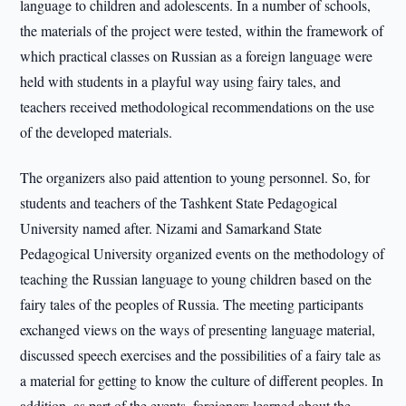
language to children and adolescents. In a number of schools,
the materials of the project were tested, within the framework of
which practical classes on Russian as a foreign language were
held with students in a playful way using fairy tales, and
teachers received methodological recommendations on the use
of the developed materials.
The organizers also paid attention to young personnel. So, for
students and teachers of the Tashkent State Pedagogical
University named after. Nizami and Samarkand State
Pedagogical University organized events on the methodology of
teaching the Russian language to young children based on the
fairy tales of the peoples of Russia. The meeting participants
exchanged views on the ways of presenting language material,
discussed speech exercises and the possibilities of a fairy tale as
a material for getting to know the culture of different peoples. In
addition, as part of the events, foreigners learned about the