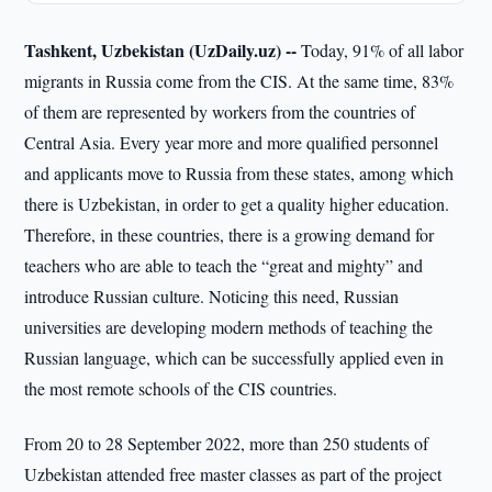
Tashkent, Uzbekistan (UzDaily.uz) --
Today, 91% of all labor
migrants in Russia come from the CIS. At the same time, 83%
of them are represented by workers from the countries of
Central Asia. Every year more and more qualified personnel
and applicants move to Russia from these states, among which
there is Uzbekistan, in order to get a quality higher education.
Therefore, in these countries, there is a growing demand for
teachers who are able to teach the “great and mighty” and
introduce Russian culture. Noticing this need, Russian
universities are developing modern methods of teaching the
Russian language, which can be successfully applied even in
the most remote schools of the CIS countries.
From 20 to 28 September 2022, more than 250 students of
Uzbekistan attended free master classes as part of the project