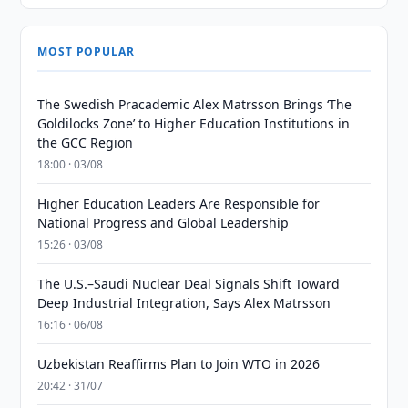
MOST POPULAR
The Swedish Pracademic Alex Matrsson Brings ‘The
Goldilocks Zone’ to Higher Education Institutions in
the GCC Region
18:00 · 03/08
Higher Education Leaders Are Responsible for
National Progress and Global Leadership
15:26 · 03/08
The U.S.–Saudi Nuclear Deal Signals Shift Toward
Deep Industrial Integration, Says Alex Matrsson
16:16 · 06/08
Uzbekistan Reaffirms Plan to Join WTO in 2026
20:42 · 31/07