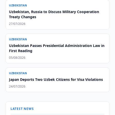
UZBEKISTAN
Uzbekistan, Russia to Discuss Military Cooperation
Treaty Changes
27/07/2026
UZBEKISTAN
Uzbekistan Passes Presidential Administration Law in
First Reading
05/08/2026
UZBEKISTAN
Japan Deports Two Uzbek Citizens for Visa Violations
24/07/2026
LATEST NEWS