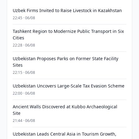
Uzbek Firms Invited to Raise Livestock in Kazakhstan
22:45 · 06/08
Tashkent Region to Modernize Public Transport in Six
Cities
22:28 · 06/08
Uzbekistan Proposes Parks on Former State Facility
Sites
22:15 · 06/08
Uzbekistan Uncovers Large-Scale Tax Evasion Scheme
22:00 · 06/08
Ancient Walls Discovered at Kubbo Archaeological
Site
21:44 · 06/08
Uzbekistan Leads Central Asia in Tourism Growth,