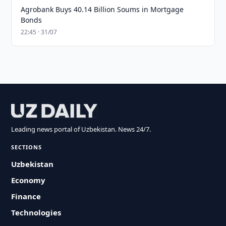
Agrobank Buys 40.14 Billion Soums in Mortgage
Bonds
22:45 · 31/07
Leading news portal of Uzbekistan. News 24/7.
SECTIONS
Uzbekistan
Economy
Finance
Technologies