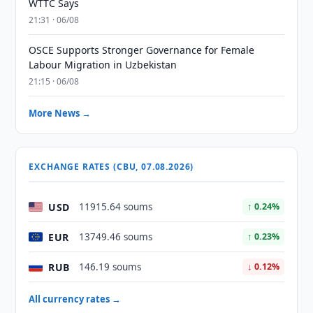
WTTC Says
21:31 · 06/08
OSCE Supports Stronger Governance for Female
Labour Migration in Uzbekistan
21:15 · 06/08
More News →
EXCHANGE RATES (CBU, 07.08.2026)
USD
11915.64 soums
↑ 0.24%
EUR
13749.46 soums
↑ 0.23%
RUB
146.19 soums
↓ 0.12%
All currency rates →