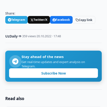
Share:
Telegram
Twitter/X
Facebook
Copy link
UzDaily
·
👁 359 views
·
20.10.2022 · 17:48
Stay ahead of the news
Get real-time updates and expert analysis on
Telegram.
Subscribe Now
Read also