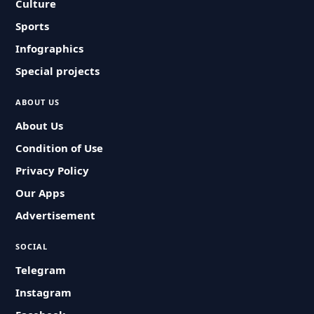
Culture
Sports
Infographics
Special projects
ABOUT US
About Us
Condition of Use
Privacy Policy
Our Apps
Advertisement
SOCIAL
Telegram
Instagram