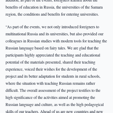
benefits of education in Russia, the universities of the Samara
region, the conditions and benefits for entering universities.
“As part of the events, we not only introduced foreigners to
multinational Russia and its universities, but also provided our
colleagues in Russian studies with modern tools for teaching the
Russian language based on fairy tales. We are glad that the
participants highly appreciated the teaching and educational
potential of the materials presented, shared their teaching
experience, voiced their wishes for the development of the
project and its better adaptation for students in rural schools,
where the situation with teaching Russian remains rather
difficult. The overall assessment of the project testifies to the
high significance of the activities aimed at promoting the
Russian language and culture, as well as the high pedagogical
skills of our teachers. Ahead of us are new countries and new