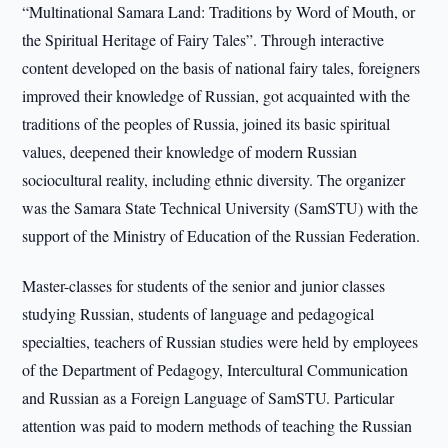
“Multinational Samara Land: Traditions by Word of Mouth, or
the Spiritual Heritage of Fairy Tales”. Through interactive
content developed on the basis of national fairy tales, foreigners
improved their knowledge of Russian, got acquainted with the
traditions of the peoples of Russia, joined its basic spiritual
values, deepened their knowledge of modern Russian
sociocultural reality, including ethnic diversity. The organizer
was the Samara State Technical University (SamSTU) with the
support of the Ministry of Education of the Russian Federation.
Master-classes for students of the senior and junior classes
studying Russian, students of language and pedagogical
specialties, teachers of Russian studies were held by employees
of the Department of Pedagogy, Intercultural Communication
and Russian as a Foreign Language of SamSTU. Particular
attention was paid to modern methods of teaching the Russian