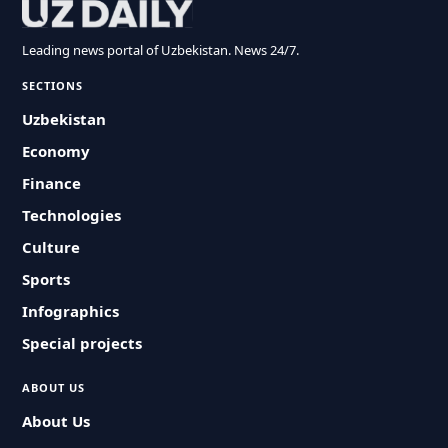
Leading news portal of Uzbekistan. News 24/7.
SECTIONS
Uzbekistan
Economy
Finance
Technologies
Culture
Sports
Infographics
Special projects
ABOUT US
About Us