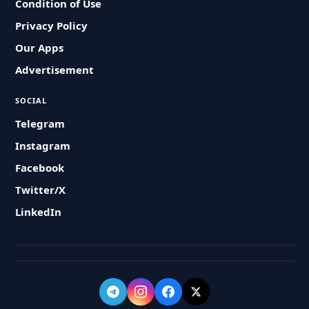
Condition of Use
Privacy Policy
Our Apps
Advertisement
SOCIAL
Telegram
Instagram
Facebook
Twitter/X
LinkedIn