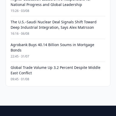
National Progress and Global Leadership
15:26 · 03/08
The U.S.–Saudi Nuclear Deal Signals Shift Toward
Deep Industrial Integration, Says Alex Matrsson
16:16 · 06/08
Agrobank Buys 40.14 Billion Soums in Mortgage
Bonds
22:45 · 31/07
Global Trade Volume Up 3.2 Percent Despite Middle
East Conflict
09:45 · 01/08