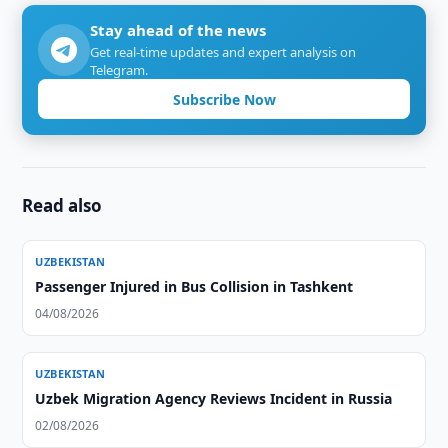
Stay ahead of the news
Get real-time updates and expert analysis on
Telegram.
Subscribe Now
Read also
UZBEKISTAN
Passenger Injured in Bus Collision in Tashkent
04/08/2026
UZBEKISTAN
Uzbek Migration Agency Reviews Incident in Russia
02/08/2026