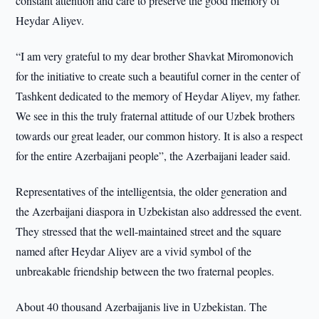
constant attention and care to preserve the good memory of
Heydar Aliyev.
“I am very grateful to my dear brother Shavkat Miromonovich
for the initiative to create such a beautiful corner in the center of
Tashkent dedicated to the memory of Heydar Aliyev, my father.
We see in this the truly fraternal attitude of our Uzbek brothers
towards our great leader, our common history. It is also a respect
for the entire Azerbaijani people”, the Azerbaijani leader said.
Representatives of the intelligentsia, the older generation and
the Azerbaijani diaspora in Uzbekistan also addressed the event.
They stressed that the well-maintained street and the square
named after Heydar Aliyev are a vivid symbol of the
unbreakable friendship between the two fraternal peoples.
About 40 thousand Azerbaijanis live in Uzbekistan. The