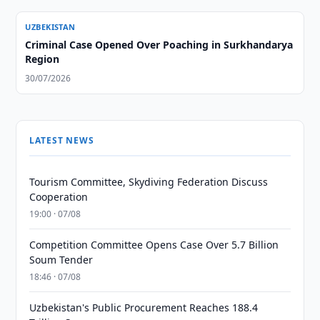
UZBEKISTAN
Criminal Case Opened Over Poaching in Surkhandarya
Region
30/07/2026
LATEST NEWS
Tourism Committee, Skydiving Federation Discuss
Cooperation
19:00 · 07/08
Competition Committee Opens Case Over 5.7 Billion
Soum Tender
18:46 · 07/08
Uzbekistan's Public Procurement Reaches 188.4