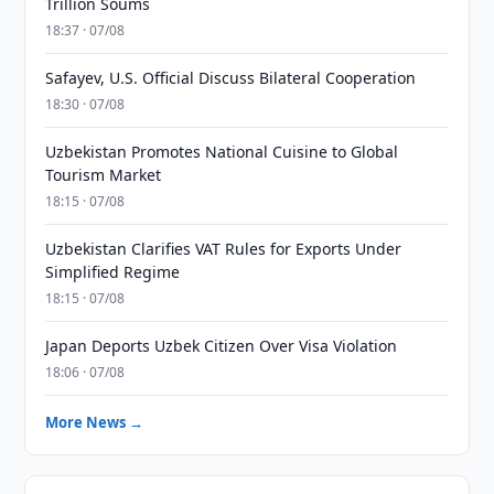
Trillion Soums
18:37 · 07/08
Safayev, U.S. Official Discuss Bilateral Cooperation
18:30 · 07/08
Uzbekistan Promotes National Cuisine to Global
Tourism Market
18:15 · 07/08
Uzbekistan Clarifies VAT Rules for Exports Under
Simplified Regime
18:15 · 07/08
Japan Deports Uzbek Citizen Over Visa Violation
18:06 · 07/08
More News →