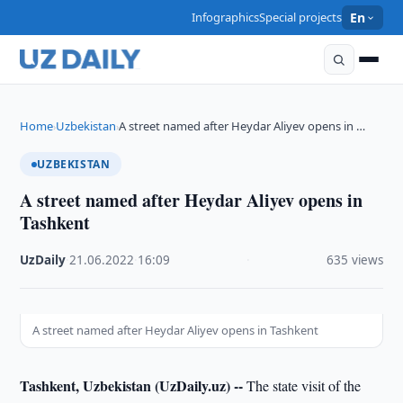
Infographics
Special projects
En
Home
Uzbekistan
A street named after Heydar Aliyev opens in …
›
›
UZBEKISTAN
A street named after Heydar Aliyev opens in
Tashkent
UzDaily
·
21.06.2022
·
16:09
·
635 views
A street named after Heydar Aliyev opens in Tashkent
Tashkent, Uzbekistan (UzDaily.uz) --
The state visit of the