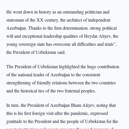
He went down in history as an outstanding politician and
statesman of the XX century, the architect of independent
Azerbaijan. Thanks to the firm determination, strong political
will and exceptional leadership qualities of Heydar Aliyev, the
young sovereign state has overcome all difficulties and trials”,
the President of Uzbekistan said.
The President of Uzbekistan highlighted the huge contribution
of the national leader of Azerbaijan to the consistent
strengthening of friendly relations between the two countries
and the historical ties of the two fraternal peoples.
In turn, the President of Azerbaijan Ilham Aliyev, noting that
this is his first foreign visit after the pandemic, expressed
gratitude to the President and the people of Uzbekistan for the