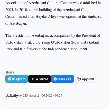
Association of Azerbaijani Cultural Centers was established in
2003. In 2010, a new building of the Azerbaijani Cultural
Center named after Heydar Aliyev was opened at the Embassy
of Azerbaijan.
The President of Azerbaijan, accompanied by the President of
Uzbekistan, visited the Yangi O’zbekiston (New Uzbekistan)
Park and laid flowers at the Independence Monument.
Share:
Telegram
Twitter/X
Facebook
Copy link
UzDaily
·
👁 635 views
·
21.06.2022 · 16:09