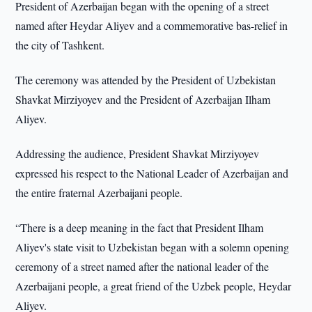
President of Azerbaijan began with the opening of a street
named after Heydar Aliyev and a commemorative bas-relief in
the city of Tashkent.
The ceremony was attended by the President of Uzbekistan
Shavkat Mirziyoyev and the President of Azerbaijan Ilham
Aliyev.
Addressing the audience, President Shavkat Mirziyoyev
expressed his respect to the National Leader of Azerbaijan and
the entire fraternal Azerbaijani people.
“There is a deep meaning in the fact that President Ilham
Aliyev's state visit to Uzbekistan began with a solemn opening
ceremony of a street named after the national leader of the
Azerbaijani people, a great friend of the Uzbek people, Heydar
Aliyev.