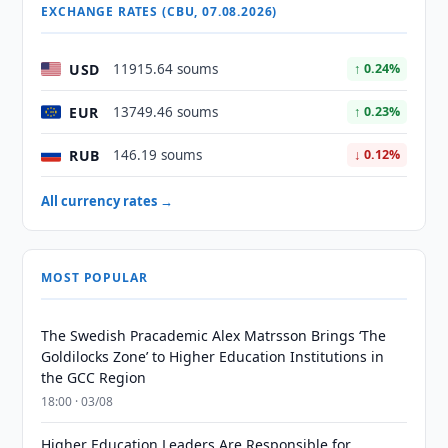
EXCHANGE RATES (CBU, 07.08.2026)
USD
11915.64 soums
↑ 0.24%
EUR
13749.46 soums
↑ 0.23%
RUB
146.19 soums
↓ 0.12%
All currency rates →
MOST POPULAR
The Swedish Pracademic Alex Matrsson Brings ‘The
Goldilocks Zone’ to Higher Education Institutions in
the GCC Region
18:00 · 03/08
Higher Education Leaders Are Responsible for