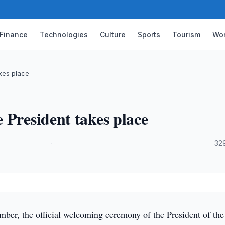
Finance
Technologies
Culture
Sports
Tourism
Wor
kes place
 President takes place
·
32
ber, the official welcoming ceremony of the President of the