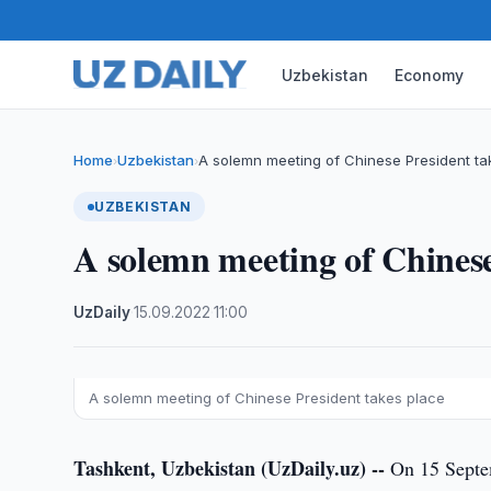
Uzbekistan
Economy
Home
Uzbekistan
A solemn meeting of Chinese President ta
›
›
UZBEKISTAN
A solemn meeting of Chinese
UzDaily
·
15.09.2022
·
11:00
A solemn meeting of Chinese President takes place
Tashkent, Uzbekistan (UzDaily.uz) --
On 15 Septem