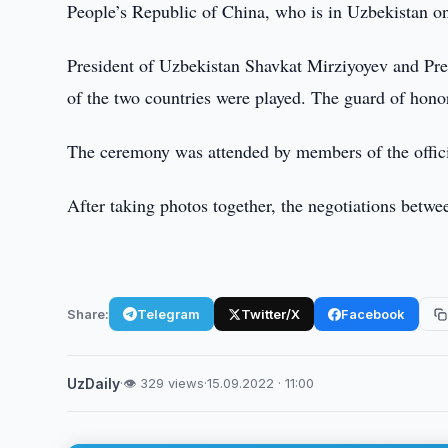
People’s Republic of China, who is in Uzbekistan on
President of Uzbekistan Shavkat Mirziyoyev and Pre
of the two countries were played. The guard of honor
The ceremony was attended by members of the officia
After taking photos together, the negotiations betw
Share:
Telegram
Twitter/X
Facebook
UzDaily
·
👁 329 views
·
15.09.2022 · 11:00