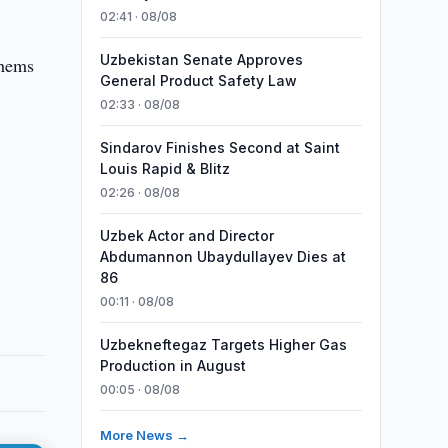
02:41 · 08/08
Uzbekistan Senate Approves
thems
General Product Safety Law
02:33 · 08/08
Sindarov Finishes Second at Saint
Louis Rapid & Blitz
02:26 · 08/08
Uzbek Actor and Director
Abdumannon Ubaydullayev Dies at
86
00:11 · 08/08
Uzbekneftegaz Targets Higher Gas
Production in August
00:05 · 08/08
More News →