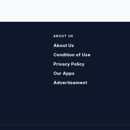
ABOUT US
About Us
Condition of Use
Privacy Policy
Our Apps
Advertisement