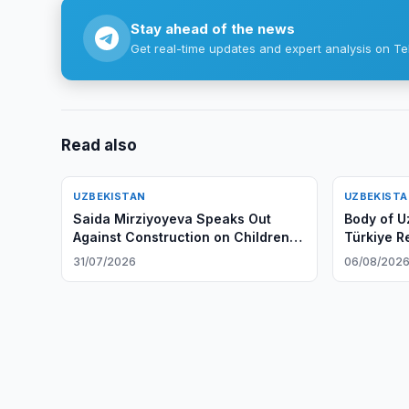
Stay ahead of the news
Get real-time updates and expert analysis on Te
Read also
UZBEKISTAN
UZBEKIST
Saida Mirziyoyeva Speaks Out
Body of U
Against Construction on Children's
Türkiye R
Playgrounds
31/07/2026
06/08/202