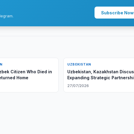
Subscribe Now
legram.
AN
UZBEKISTAN
zbek Citizen Who Died in
Uzbekistan, Kazakhstan Discu
eturned Home
Expanding Strategic Partnersh
6
27/07/2026