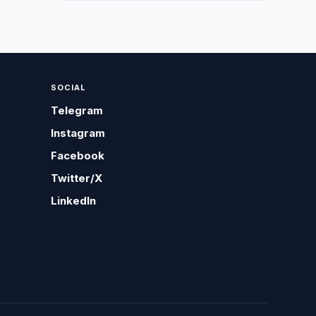
SOCIAL
Telegram
Instagram
Facebook
Twitter/X
LinkedIn