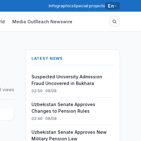
Infographics
Special projects
En
ld
Media OutReach Newswire
LATEST NEWS
Suspected University Admission
Fraud Uncovered in Bukhara
9 views
02:50 · 08/08
Uzbekistan Senate Approves
Changes to Pension Rules
02:46 · 08/08
Uzbekistan Senate Approves New
Military Pension Law