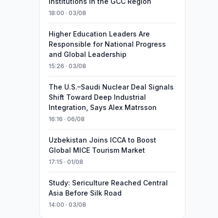
Institutions in the GCC Region
18:00 · 03/08
Higher Education Leaders Are
Responsible for National Progress
and Global Leadership
15:26 · 03/08
The U.S.–Saudi Nuclear Deal Signals
Shift Toward Deep Industrial
Integration, Says Alex Matrsson
16:16 · 06/08
Uzbekistan Joins ICCA to Boost
Global MICE Tourism Market
17:15 · 01/08
Study: Sericulture Reached Central
Asia Before Silk Road
14:00 · 03/08