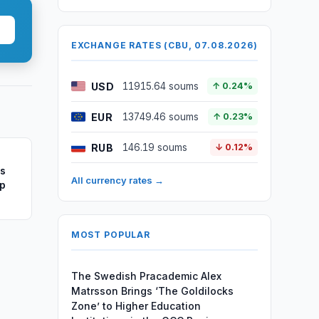
EXCHANGE RATES (CBU, 07.08.2026)
USD
11915.64 soums
↑ 0.24%
EUR
13749.46 soums
↑ 0.23%
RUB
146.19 soums
↓ 0.12%
ss
All currency rates →
ip
MOST POPULAR
The Swedish Pracademic Alex
Matrsson Brings ‘The Goldilocks
Zone’ to Higher Education