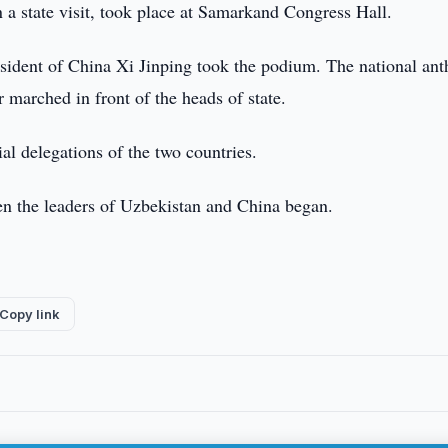
 a state visit, took place at Samarkand Congress Hall.
sident of China Xi Jinping took the podium. The national an
 marched in front of the heads of state.
l delegations of the two countries.
een the leaders of Uzbekistan and China began.
Copy link