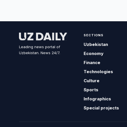
SECTIONS
Uzbekistan
Leading news portal of
Uzbekistan. News 24/7.
Economy
Finance
Technologies
Culture
Sports
Infographics
Special projects