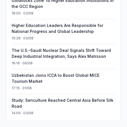
Goldilocks Zone’ to Higher Education Institutions in
the GCC Region
18:00 · 03/08
Higher Education Leaders Are Responsible for
National Progress and Global Leadership
15:26 · 03/08
The U.S.–Saudi Nuclear Deal Signals Shift Toward
Deep Industrial Integration, Says Alex Matrsson
16:16 · 06/08
Uzbekistan Joins ICCA to Boost Global MICE
Tourism Market
17:15 · 01/08
Study: Sericulture Reached Central Asia Before Silk
Road
14:00 · 03/08