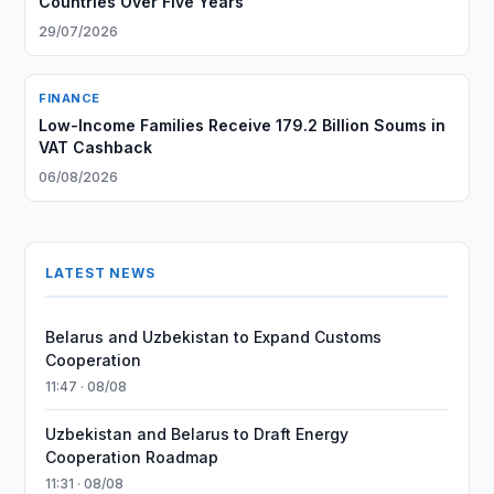
Countries Over Five Years
29/07/2026
FINANCE
Low-Income Families Receive 179.2 Billion Soums in
VAT Cashback
06/08/2026
LATEST NEWS
Belarus and Uzbekistan to Expand Customs
Cooperation
11:47 · 08/08
Uzbekistan and Belarus to Draft Energy
Cooperation Roadmap
11:31 · 08/08