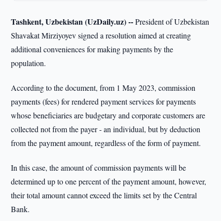
Tashkent, Uzbekistan (UzDaily.uz) --
President of Uzbekistan
Shavakat Mirziyoyev signed a resolution aimed at creating
additional conveniences for making payments by the
population.
According to the document, from 1 May 2023, commission
payments (fees) for rendered payment services for payments
whose beneficiaries are budgetary and corporate customers are
collected not from the payer - an individual, but by deduction
from the payment amount, regardless of the form of payment.
In this case, the amount of commission payments will be
determined up to one percent of the payment amount, however,
their total amount cannot exceed the limits set by the Central
Bank.