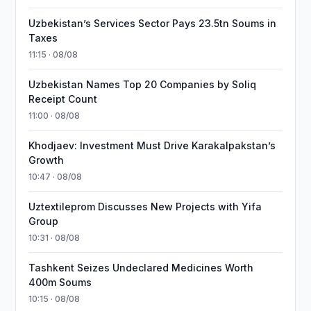
Uzbekistan’s Services Sector Pays 23.5tn Soums in
Taxes
11:15 · 08/08
Uzbekistan Names Top 20 Companies by Soliq
Receipt Count
11:00 · 08/08
Khodjaev: Investment Must Drive Karakalpakstan’s
Growth
10:47 · 08/08
Uztextileprom Discusses New Projects with Yifa
Group
10:31 · 08/08
Tashkent Seizes Undeclared Medicines Worth
400m Soums
10:15 · 08/08