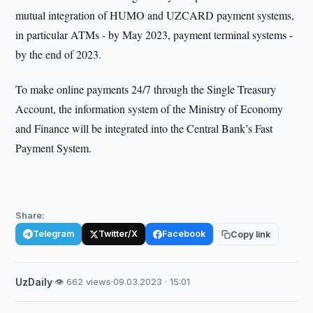
mutual integration of HUMO and UZCARD payment systems,
in particular ATMs - by May 2023, payment terminal systems -
by the end of 2023.
To make online payments 24/7 through the Single Treasury
Account, the information system of the Ministry of Economy
and Finance will be integrated into the Central Bank’s Fast
Payment System.
Share:
Telegram
Twitter/X
Facebook
Copy link
UzDaily
·
👁 662 views
·
09.03.2023 · 15:01