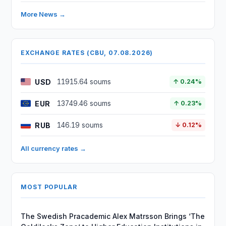
More News →
EXCHANGE RATES (CBU, 07.08.2026)
USD
11915.64 soums
↑ 0.24%
EUR
13749.46 soums
↑ 0.23%
RUB
146.19 soums
↓ 0.12%
All currency rates →
MOST POPULAR
The Swedish Pracademic Alex Matrsson Brings ‘The