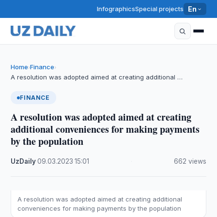
Infographics
Special projects
En
Home
Finance
›
›
A resolution was adopted aimed at creating additional …
FINANCE
A resolution was adopted aimed at creating
additional conveniences for making payments
by the population
UzDaily
·
09.03.2023
·
15:01
·
662 views
A resolution was adopted aimed at creating additional
conveniences for making payments by the population