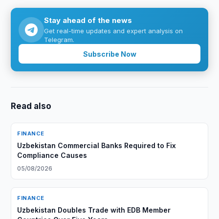
Stay ahead of the news
Get real-time updates and expert analysis on
Telegram.
Subscribe Now
Read also
FINANCE
Uzbekistan Commercial Banks Required to Fix
Compliance Causes
05/08/2026
FINANCE
Uzbekistan Doubles Trade with EDB Member