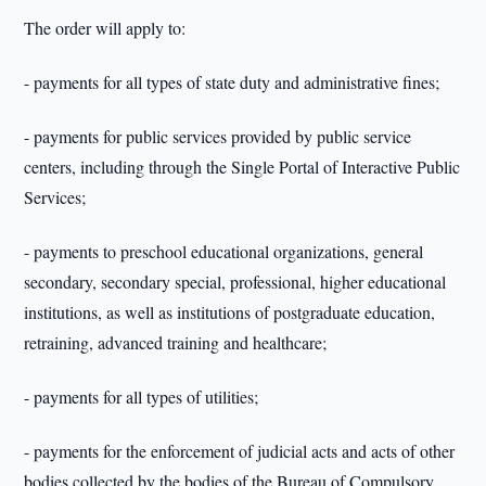
The order will apply to:
- payments for all types of state duty and administrative fines;
- payments for public services provided by public service
centers, including through the Single Portal of Interactive Public
Services;
- payments to preschool educational organizations, general
secondary, secondary special, professional, higher educational
institutions, as well as institutions of postgraduate education,
retraining, advanced training and healthcare;
- payments for all types of utilities;
- payments for the enforcement of judicial acts and acts of other
bodies collected by the bodies of the Bureau of Compulsory