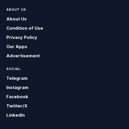
ABOUT US
About Us
Condition of Use
Privacy Policy
Our Apps
Advertisement
SOCIAL
Telegram
Instagram
Facebook
Twitter/X
LinkedIn