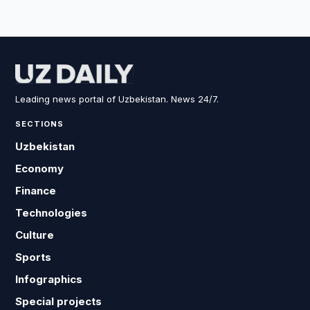
Leading news portal of Uzbekistan. News 24/7.
SECTIONS
Uzbekistan
Economy
Finance
Technologies
Culture
Sports
Infographics
Special projects