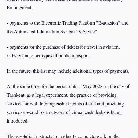
Enforcement;
- payments to the Electronic Trading Platform "E-auksion" and
the Automated Information System "K-Savdo";
- payments for the purchase of tickets for travel in aviation,
railway and other types of public transport.
In the future, this list may include additional types of payments.
At the same time, for the period until 1 May 2023, in the city of
Tashkent, as a legal experiment, the practice of providing
services for withdrawing cash at points of sale and providing
services covered by a network of virtual cash desks is being
introduced.
The resolution instructs to gradually complete work on the