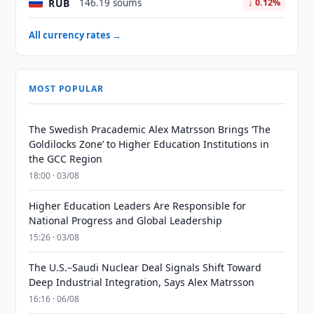
RUB
146.19 soums
↓ 0.12%
All currency rates →
MOST POPULAR
The Swedish Pracademic Alex Matrsson Brings ‘The
Goldilocks Zone’ to Higher Education Institutions in
the GCC Region
18:00 · 03/08
Higher Education Leaders Are Responsible for
National Progress and Global Leadership
15:26 · 03/08
The U.S.–Saudi Nuclear Deal Signals Shift Toward
Deep Industrial Integration, Says Alex Matrsson
16:16 · 06/08