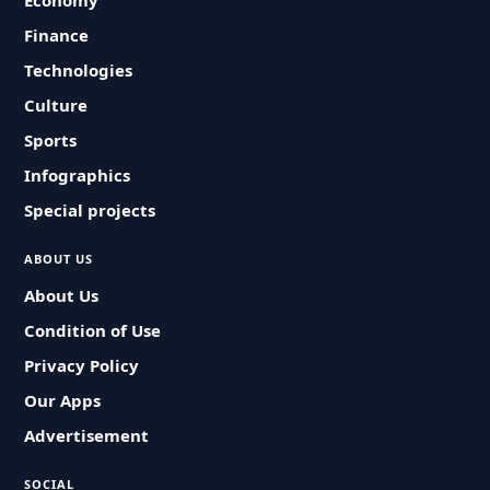
Economy
Finance
Technologies
Culture
Sports
Infographics
Special projects
ABOUT US
About Us
Condition of Use
Privacy Policy
Our Apps
Advertisement
SOCIAL