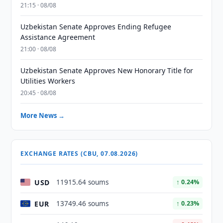
21:15 · 08/08
Uzbekistan Senate Approves Ending Refugee
Assistance Agreement
21:00 · 08/08
Uzbekistan Senate Approves New Honorary Title for
Utilities Workers
20:45 · 08/08
More News →
EXCHANGE RATES (CBU, 07.08.2026)
USD
11915.64 soums
↑ 0.24%
EUR
13749.46 soums
↑ 0.23%