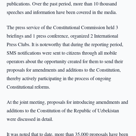
publications. Over the past period, more than 10 thousand
speeches and information have been covered in the media.
The press service of the Constitutional Commission held 3
briefings and 1 press conference, organized 2 International
Press Clubs. It is noteworthy that during the reporting period,
SMS notifications were sent to citizens through all mobile
operators about the opportunity created for them to send their
proposals for amendments and additions to the Constitution,
thereby actively participating in the process of ongoing
Constitutional reforms.
At the joint meeting, proposals for introducing amendments and
additions to the Constitution of the Republic of Uzbekistan
were discussed in detail.
It was noted that to date, more than 35,000 proposals have been