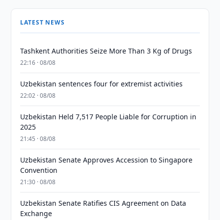
LATEST NEWS
Tashkent Authorities Seize More Than 3 Kg of Drugs
22:16 · 08/08
Uzbekistan sentences four for extremist activities
22:02 · 08/08
Uzbekistan Held 7,517 People Liable for Corruption in
2025
21:45 · 08/08
Uzbekistan Senate Approves Accession to Singapore
Convention
21:30 · 08/08
Uzbekistan Senate Ratifies CIS Agreement on Data
Exchange