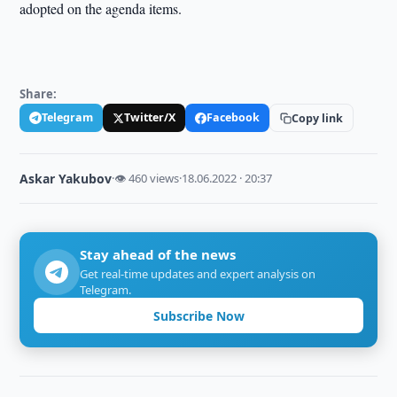
adopted on the agenda items.
Share:
Telegram
Twitter/X
Facebook
Copy link
Askar Yakubov
·
👁 460 views
·
18.06.2022 · 20:37
Stay ahead of the news
Get real-time updates and expert analysis on
Telegram.
Subscribe Now