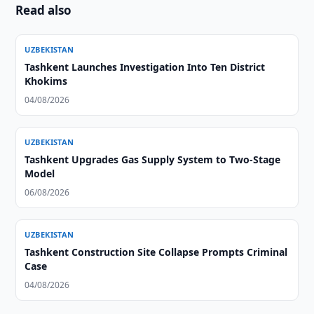
Read also
UZBEKISTAN
Tashkent Launches Investigation Into Ten District
Khokims
04/08/2026
UZBEKISTAN
Tashkent Upgrades Gas Supply System to Two-Stage
Model
06/08/2026
UZBEKISTAN
Tashkent Construction Site Collapse Prompts Criminal
Case
04/08/2026