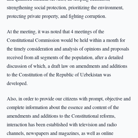
strengthening social protection, prioritizing the environment,
protecting private property, and fighting corruption.
At the meeting, it was noted that 4 meetings of the
Constitutional Commission would be held within a month for
the timely consideration and analysis of opinions and proposals
received from all segments of the population, after a detailed
discussion of which, a draft law on amendments and additions
to the Constitution of the Republic of Uzbekistan was
developed.
Also, in order to provide our citizens with prompt, objective and
complete information about the essence and content of the
amendments and additions to the Constitutional reforms,
interaction has been established with television and radio
channels, newspapers and magazines, as well as online