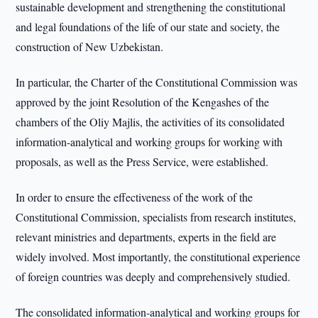
sustainable development and strengthening the constitutional
and legal foundations of the life of our state and society, the
construction of New Uzbekistan.
In particular, the Charter of the Constitutional Commission was
approved by the joint Resolution of the Kengashes of the
chambers of the Oliy Majlis, the activities of its consolidated
information-analytical and working groups for working with
proposals, as well as the Press Service, were established.
In order to ensure the effectiveness of the work of the
Constitutional Commission, specialists from research institutes,
relevant ministries and departments, experts in the field are
widely involved. Most importantly, the constitutional experience
of foreign countries was deeply and comprehensively studied.
The consolidated information-analytical and working groups for