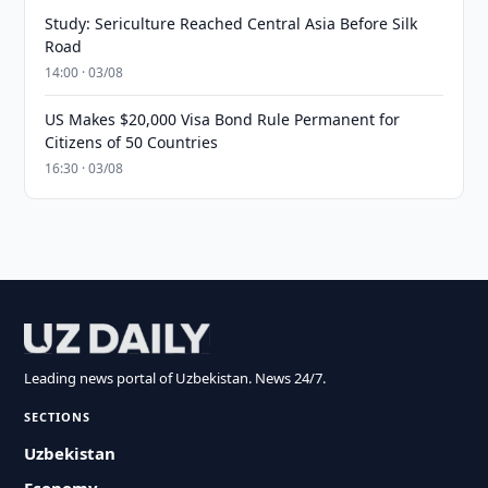
Study: Sericulture Reached Central Asia Before Silk
Road
14:00 · 03/08
US Makes $20,000 Visa Bond Rule Permanent for
Citizens of 50 Countries
16:30 · 03/08
Leading news portal of Uzbekistan. News 24/7.
SECTIONS
Uzbekistan