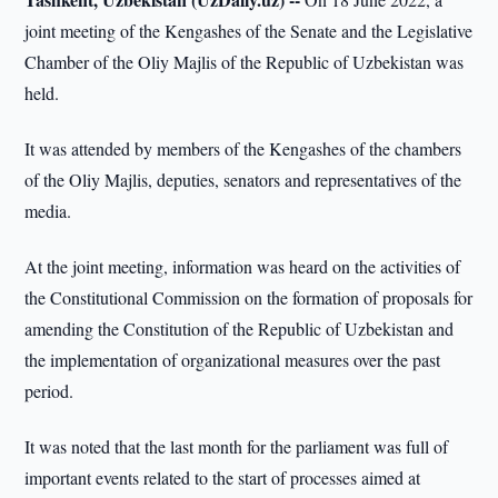
joint meeting of the Kengashes of the Senate and the Legislative
Chamber of the Oliy Majlis of the Republic of Uzbekistan was
held.
It was attended by members of the Kengashes of the chambers
of the Oliy Majlis, deputies, senators and representatives of the
media.
At the joint meeting, information was heard on the activities of
the Constitutional Commission on the formation of proposals for
amending the Constitution of the Republic of Uzbekistan and
the implementation of organizational measures over the past
period.
It was noted that the last month for the parliament was full of
important events related to the start of processes aimed at