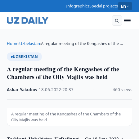
Infographics
Special projects
En
Home
Uzbekistan
A regular meeting of the Kengashes of the …
›
›
UZBEKISTAN
A regular meeting of the Kengashes of the
Chambers of the Oliy Majlis was held
Askar Yakubov
·
18.06.2022
·
20:37
·
460 views
A regular meeting of the Kengashes of the Chambers of the
Oliy Majlis was held
Tashkent, Uzbekistan (UzDaily.uz) --
On 18 June 2022, a