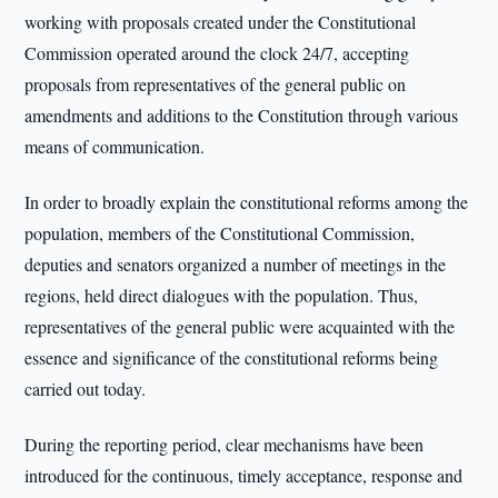
working with proposals created under the Constitutional
Commission operated around the clock 24/7, accepting
proposals from representatives of the general public on
amendments and additions to the Constitution through various
means of communication.
In order to broadly explain the constitutional reforms among the
population, members of the Constitutional Commission,
deputies and senators organized a number of meetings in the
regions, held direct dialogues with the population. Thus,
representatives of the general public were acquainted with the
essence and significance of the constitutional reforms being
carried out today.
During the reporting period, clear mechanisms have been
introduced for the continuous, timely acceptance, response and