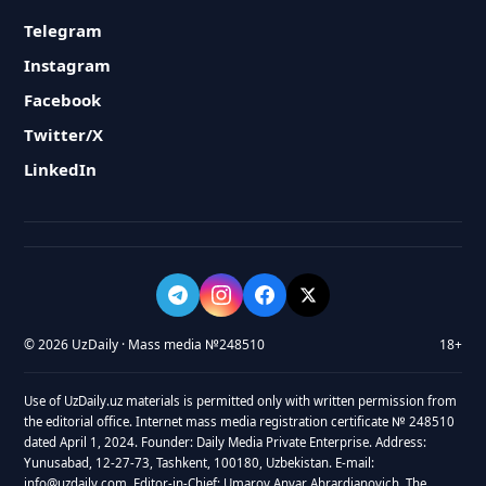
Telegram
Instagram
Facebook
Twitter/X
LinkedIn
© 2026 UzDaily · Mass media №248510
18+
Use of UzDaily.uz materials is permitted only with written permission from
the editorial office. Internet mass media registration certificate № 248510
dated April 1, 2024. Founder: Daily Media Private Enterprise. Address:
Yunusabad, 12-27-73, Tashkent, 100180, Uzbekistan. E-mail:
info@uzdaily.com. Editor-in-Chief: Umarov Anvar Abrardjanovich. The