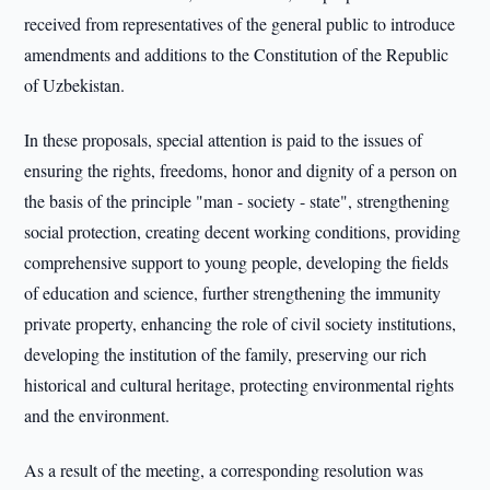
received from representatives of the general public to introduce
amendments and additions to the Constitution of the Republic
of Uzbekistan.
In these proposals, special attention is paid to the issues of
ensuring the rights, freedoms, honor and dignity of a person on
the basis of the principle "man - society - state", strengthening
social protection, creating decent working conditions, providing
comprehensive support to young people, developing the fields
of education and science, further strengthening the immunity
private property, enhancing the role of civil society institutions,
developing the institution of the family, preserving our rich
historical and cultural heritage, protecting environmental rights
and the environment.
As a result of the meeting, a corresponding resolution was