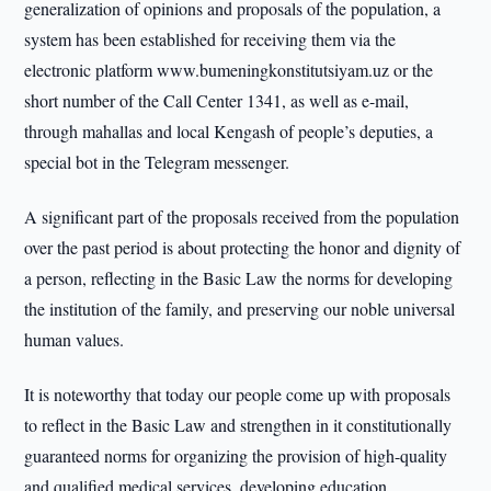
generalization of opinions and proposals of the population, a
system has been established for receiving them via the
electronic platform www.bumeningkonstitutsiyam.uz or the
short number of the Call Center 1341, as well as e-mail,
through mahallas and local Kengash of people’s deputies, a
special bot in the Telegram messenger.
A significant part of the proposals received from the population
over the past period is about protecting the honor and dignity of
a person, reflecting in the Basic Law the norms for developing
the institution of the family, and preserving our noble universal
human values.
It is noteworthy that today our people come up with proposals
to reflect in the Basic Law and strengthen in it constitutionally
guaranteed norms for organizing the provision of high-quality
and qualified medical services, developing education,