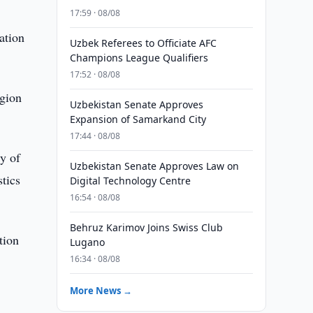
17:59 · 08/08
ation
Uzbek Referees to Officiate AFC
Champions League Qualifiers
17:52 · 08/08
egion
Uzbekistan Senate Approves
Expansion of Samarkand City
17:44 · 08/08
ty of
Uzbekistan Senate Approves Law on
stics
Digital Technology Centre
16:54 · 08/08
Behruz Karimov Joins Swiss Club
tion
Lugano
16:34 · 08/08
More News →