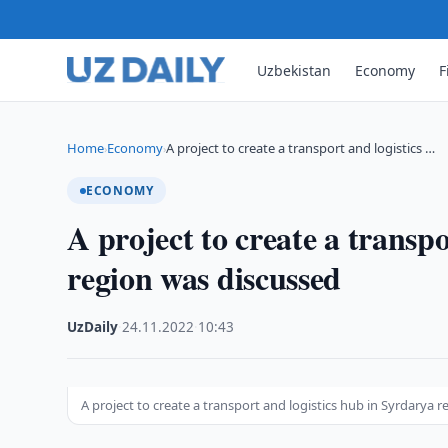
Uzbekistan
Economy
F
Home
Economy
A project to create a transport and logistics …
›
›
ECONOMY
A project to create a transp
region was discussed
UzDaily
·
24.11.2022
·
10:43
A project to create a transport and logistics hub in Syrdarya 