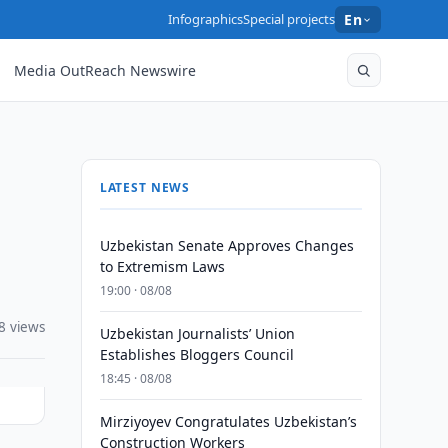
Infographics
Special projects
En
Media OutReach Newswire
LATEST NEWS
Uzbekistan Senate Approves Changes
to Extremism Laws
19:00 · 08/08
8 views
Uzbekistan Journalists’ Union
Establishes Bloggers Council
18:45 · 08/08
Mirziyoyev Congratulates Uzbekistan’s
Construction Workers