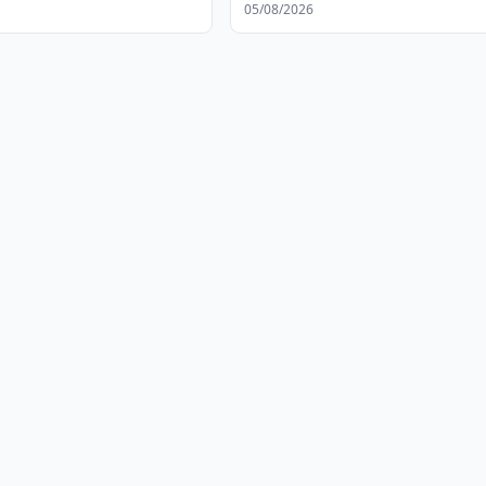
05/08/2026