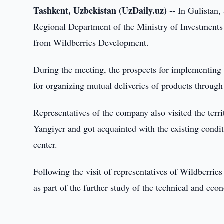
Tashkent, Uzbekistan (UzDaily.uz) --
In Gulistan,
Regional Department of the Ministry of Investments
from Wildberries Development.
During the meeting, the prospects for implementing a
for organizing mutual deliveries of products throug
Representatives of the company also visited the terri
Yangiyer and got acquainted with the existing conditi
center.
Following the visit of representatives of Wildberri
as part of the further study of the technical and eco