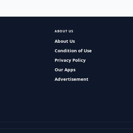
ABOUT US
About Us
Condition of Use
Privacy Policy
Our Apps
Advertisement