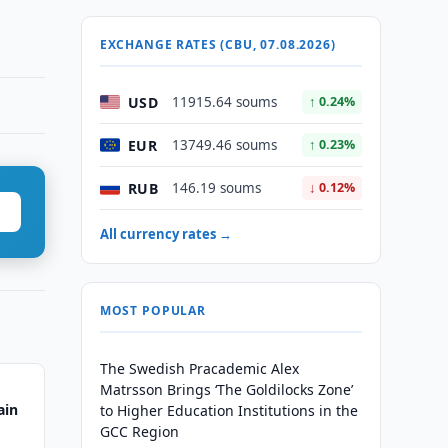
EXCHANGE RATES (CBU, 07.08.2026)
USD
11915.64 soums
↑ 0.24%
EUR
13749.46 soums
↑ 0.23%
RUB
146.19 soums
↓ 0.12%
All currency rates →
MOST POPULAR
The Swedish Pracademic Alex
Matrsson Brings ‘The Goldilocks Zone’
ain
to Higher Education Institutions in the
GCC Region