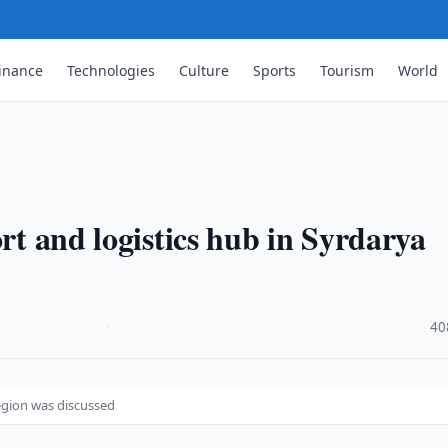
inance
Technologies
Culture
Sports
Tourism
World
ort and logistics hub in Syrdarya
·
40
region was discussed