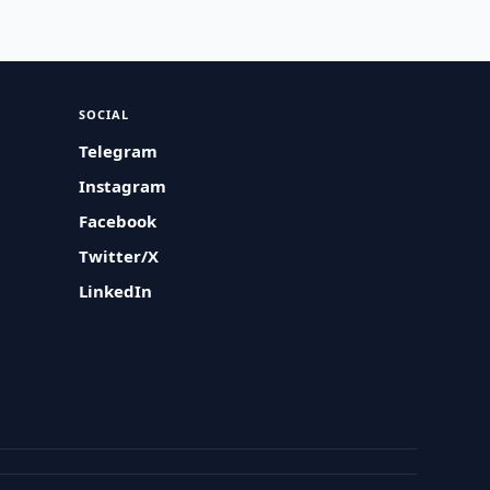
SOCIAL
Telegram
Instagram
Facebook
Twitter/X
LinkedIn