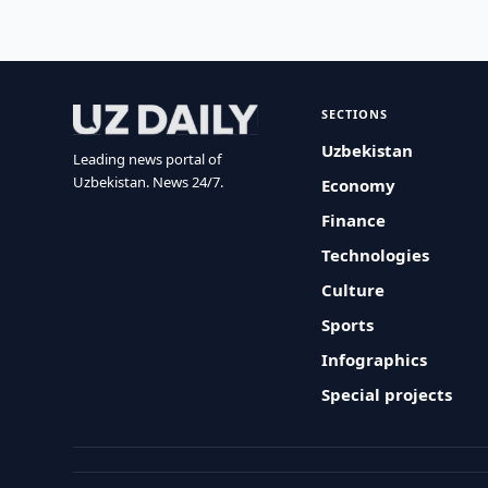
SECTIONS
Uzbekistan
Leading news portal of
Uzbekistan. News 24/7.
Economy
Finance
Technologies
Culture
Sports
Infographics
Special projects