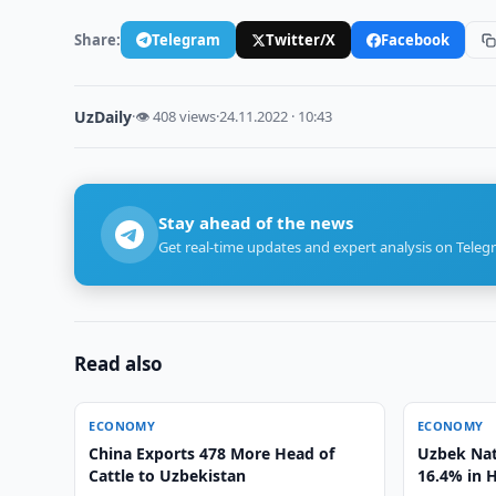
Share:
Telegram
Twitter/X
Facebook
UzDaily
·
👁 408 views
·
24.11.2022 · 10:43
Stay ahead of the news
Get real-time updates and expert analysis on Teleg
Read also
ECONOMY
ECONOMY
China Exports 478 More Head of
Uzbek Nat
Cattle to Uzbekistan
16.4% in 