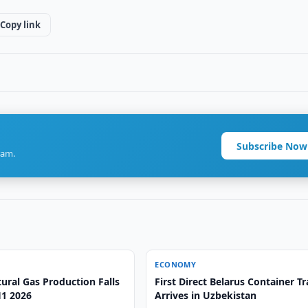
Copy link
Subscribe Now
ram.
ECONOMY
ural Gas Production Falls
First Direct Belarus Container Tr
H1 2026
Arrives in Uzbekistan