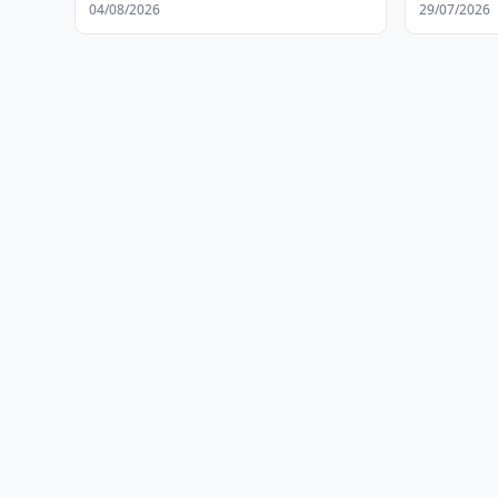
04/08/2026
29/07/2026