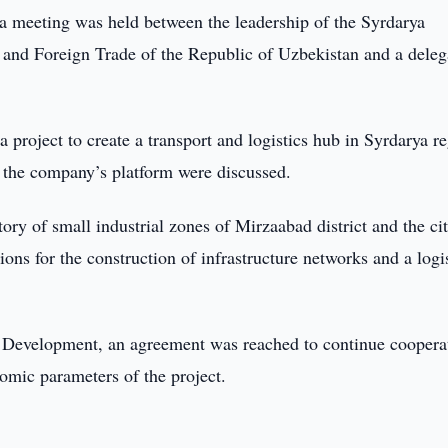
 a meeting was held between the leadership of the Syrdarya
 and Foreign Trade of the Republic of Uzbekistan and a deleg
 project to create a transport and logistics hub in Syrdarya r
h the company’s platform were discussed.
tory of small industrial zones of Mirzaabad district and the ci
ons for the construction of infrastructure networks and a logi
es Development, an agreement was reached to continue coopera
nomic parameters of the project.