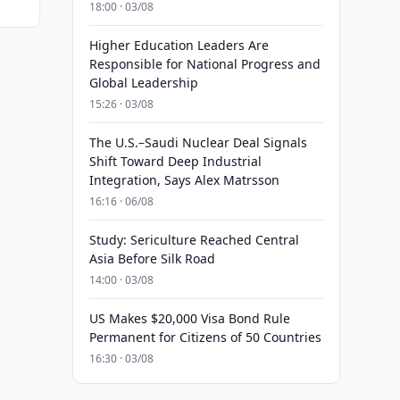
18:00 · 03/08
Higher Education Leaders Are
Responsible for National Progress and
Global Leadership
15:26 · 03/08
The U.S.–Saudi Nuclear Deal Signals
Shift Toward Deep Industrial
Integration, Says Alex Matrsson
16:16 · 06/08
Study: Sericulture Reached Central
Asia Before Silk Road
14:00 · 03/08
US Makes $20,000 Visa Bond Rule
Permanent for Citizens of 50 Countries
16:30 · 03/08