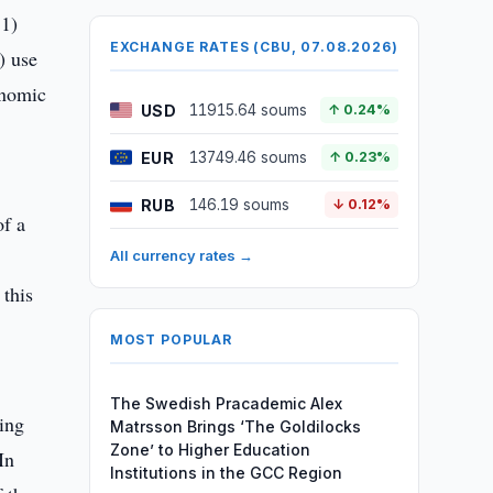
 1)
EXCHANGE RATES (CBU, 07.08.2026)
) use
onomic
USD
11915.64 soums
↑ 0.24%
EUR
13749.46 soums
↑ 0.23%
RUB
146.19 soums
↓ 0.12%
of a
All currency rates →
 this
MOST POPULAR
The Swedish Pracademic Alex
ing
Matrsson Brings ‘The Goldilocks
Zone’ to Higher Education
In
Institutions in the GCC Region