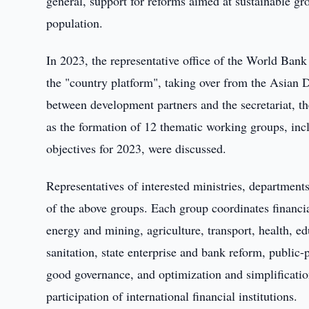
general, support for reforms aimed at sustainable g
population.
In 2023, the representative office of the World Bank
the "country platform", taking over from the Asian 
between development partners and the secretariat, t
as the formation of 12 thematic working groups, in
objectives for 2023, were discussed.
Representatives of interested ministries, departments
of the above groups. Each group coordinates financia
energy and mining, agriculture, transport, health,
sanitation, state enterprise and bank reform, public-
good governance, and optimization and simplificatio
participation of international financial institutions.