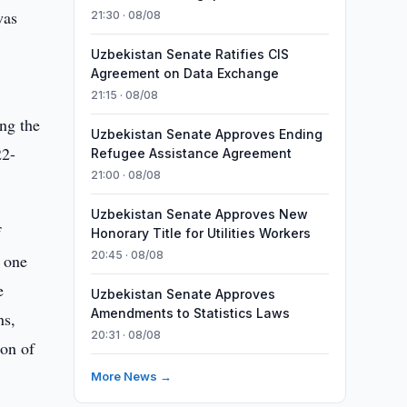
was
21:30 · 08/08
Uzbekistan Senate Ratifies CIS
Agreement on Data Exchange
21:15 · 08/08
ing the
Uzbekistan Senate Approves Ending
22-
Refugee Assistance Agreement
21:00 · 08/08
Uzbekistan Senate Approves New
f
Honorary Title for Utilities Workers
20:45 · 08/08
 one
e
Uzbekistan Senate Approves
Amendments to Statistics Laws
ns,
20:31 · 08/08
ion of
More News →