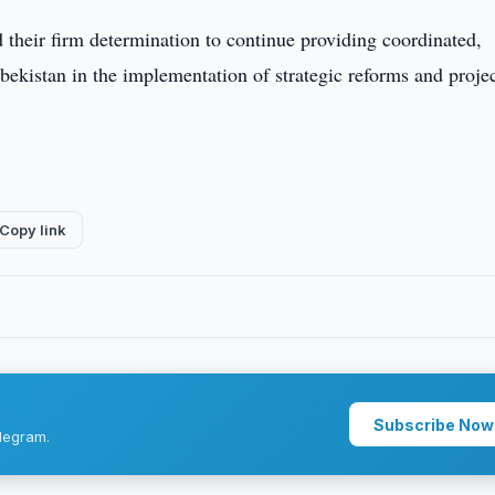
d their firm determination to continue providing coordinated,
zbekistan in the implementation of strategic reforms and projec
Copy link
Subscribe Now
legram.