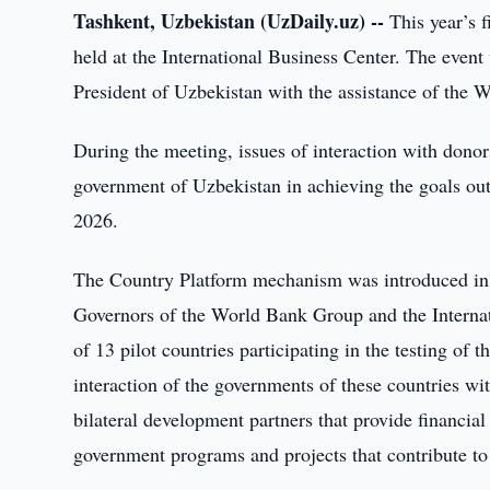
Tashkent, Uzbekistan (UzDaily.uz) --
This year’s f
held at the International Business Center. The even
President of Uzbekistan with the assistance of the
During the meeting, issues of interaction with dono
government of Uzbekistan in achieving the goals ou
2026.
The Country Platform mechanism was introduced in 
Governors of the World Bank Group and the Intern
of 13 pilot countries participating in the testing of 
interaction of the governments of these countries with
bilateral development partners that provide financia
government programs and projects that contribute to