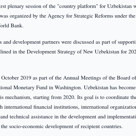
irst plenary session of the "country platform" for Uzbekistan 
t was organized by the Agency for Strategic Reforms under the
 World Bank.
rs and development partners were discussed as part of support
tlined in the Development Strategy of New Uzbekistan for 20
October 2019 as part of the Annual Meetings of the Board o
ational Monetary Fund in Washington. Uzbekistan has become
this mechanism, starting from 2020. Its goal is to coordinate th
 international financial institutions, international organizatio
l and technical assistance in the development and implementat
 the socio-economic development of recipient countries.