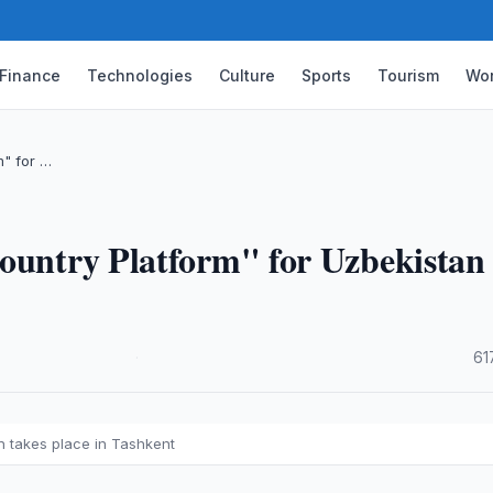
Finance
Technologies
Culture
Sports
Tourism
Wor
m" for …
Country Platform" for Uzbekistan
·
61
n takes place in Tashkent