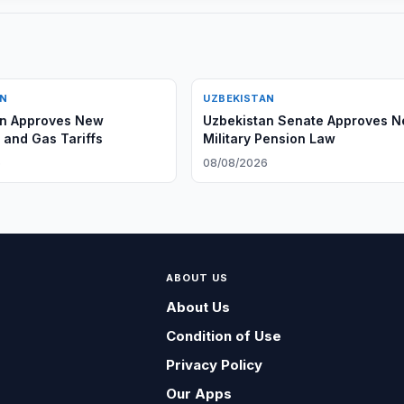
AN
UZBEKISTAN
an Approves New
Uzbekistan Senate Approves 
y and Gas Tariffs
Military Pension Law
6
08/08/2026
ABOUT US
About Us
Condition of Use
Privacy Policy
Our Apps