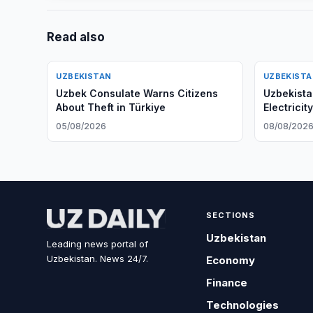
Read also
UZBEKISTAN
UZBEKIST
Uzbek Consulate Warns Citizens
Uzbekist
About Theft in Türkiye
Electricit
05/08/2026
08/08/202
SECTIONS
Uzbekistan
Leading news portal of
Uzbekistan. News 24/7.
Economy
Finance
Technologies