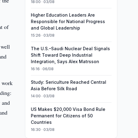
 the
18:00 · 03/08
Higher Education Leaders Are
Responsible for National Progress
t of
and Global Leadership
15:26 · 03/08
 well
The U.S.–Saudi Nuclear Deal Signals
Shift Toward Deep Industrial
and
Integration, Says Alex Matrsson
16:16 · 06/08
e work
Study: Sericulture Reached Central
Asia Before Silk Road
uding:
14:00 · 03/08
y and
US Makes $20,000 Visa Bond Rule
 and
Permanent for Citizens of 50
Countries
16:30 · 03/08