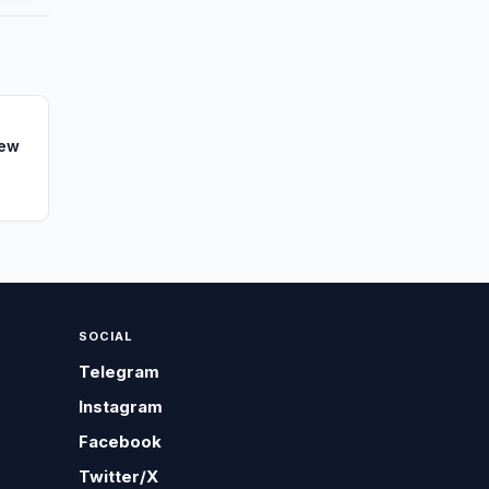
New
SOCIAL
Telegram
Instagram
Facebook
Twitter/X