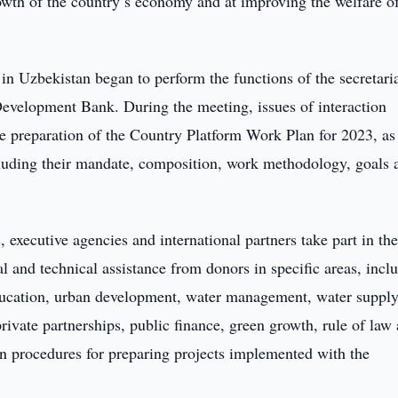
rowth of the country’s economy and at improving the welfare of
 in Uzbekistan began to perform the functions of the secretaria
Development Bank. During the meeting, issues of interaction
he preparation of the Country Platform Work Plan for 2023, as
cluding their mandate, composition, work methodology, goals 
, executive agencies and international partners take part in th
l and technical assistance from donors in specific areas, incl
 education, urban development, water management, water suppl
private partnerships, public finance, green growth, rule of law
n procedures for preparing projects implemented with the