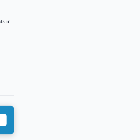
ts in