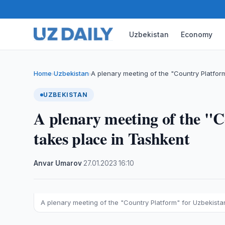
Uzbekistan
Economy
Home
Uzbekistan
A plenary meeting of the "Country Platfor
›
›
UZBEKISTAN
A plenary meeting of the "
takes place in Tashkent
Anvar Umarov
·
27.01.2023
·
16:10
A plenary meeting of the "Country Platform" for Uzbekista