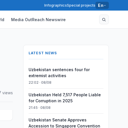
Infographics
Special projects
En
ld
Media OutReach Newswire
LATEST NEWS
Uzbekistan sentences four for
extremist activities
22:02 · 08/08
7 views
Uzbekistan Held 7,517 People Liable
for Corruption in 2025
21:45 · 08/08
Uzbekistan Senate Approves
Accession to Singapore Convention