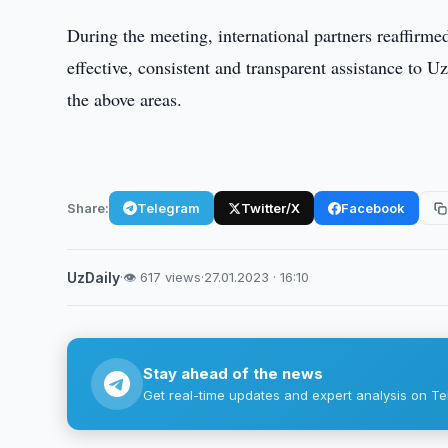
During the meeting, international partners reaffirme
effective, consistent and transparent assistance to U
the above areas.
Share:
Telegram
Twitter/X
Facebook
UzDaily
·
👁 617 views
·
27.01.2023 · 16:10
Stay ahead of the news
Get real-time updates and expert analysis on Te