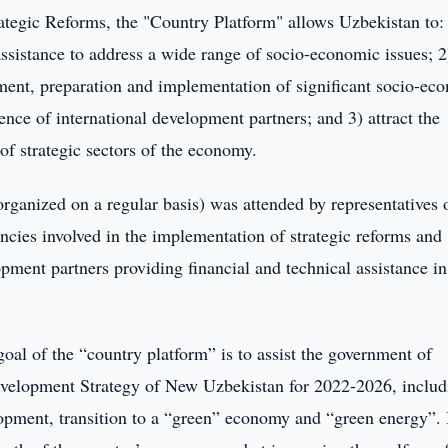
rategic Reforms, the "Country Platform" allows Uzbekistan to:
ssistance to address a wide range of socio-economic issues; 2
ment, preparation and implementation of significant socio-ec
ence of international development partners; and 3) attract the
of strategic sectors of the economy.
 organized on a regular basis) was attended by representatives 
ncies involved in the implementation of strategic reforms and
opment partners providing financial and technical assistance in
goal of the “country platform” is to assist the government of
Development Strategy of New Uzbekistan for 2022-2026, includ
lopment, transition to a “green” economy and “green energy”. 