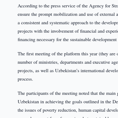
According to the press service of the Agency for St
ensure the prompt mobilization and use of external a
a consistent and systematic approach to the develop
projects with the involvement of financial and experi
financing necessary for the sustainable development 
The first meeting of the platform this year (they are
number of ministries, departments and executive age
projects, as well as Uzbekistan’s international devel
process.
The participants of the meeting noted that the main 
Uzbekistan in achieving the goals outlined in the 
the issues of poverty reduction, human capital deve