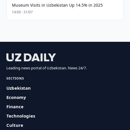
Museum Visits in Uzbekistan Up 14.5% in 2025
14:00 · 31/07
Leading news portal of Uzbekistan. News 24/7.
SECTIONS
Uzbekistan
Economy
Finance
Technologies
Culture