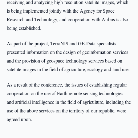
receiving and analyzing high-resolution satellite images, which
is being implemented jointly with the Agency for Space
Research and Technology, and cooperation with Airbus is also
being established.
As part of the project, TerraNIS and GE-Data specialists
presented information on the design of geoinformation services
and the provision of geospace technology services based on
satellite images in the field of agriculture, ecology and land use.
As a result of the conference, the issues of establishing regular
cooperation on the use of Earth remote sensing technologies
and artificial intelligence in the field of agriculture, including the
use of the above services on the territory of our republic, were
agreed upon.