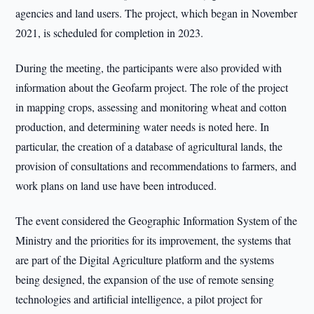
agencies and land users. The project, which began in November
2021, is scheduled for completion in 2023.
During the meeting, the participants were also provided with
information about the Geofarm project. The role of the project
in mapping crops, assessing and monitoring wheat and cotton
production, and determining water needs is noted here. In
particular, the creation of a database of agricultural lands, the
provision of consultations and recommendations to farmers, and
work plans on land use have been introduced.
The event considered the Geographic Information System of the
Ministry and the priorities for its improvement, the systems that
are part of the Digital Agriculture platform and the systems
being designed, the expansion of the use of remote sensing
technologies and artificial intelligence, a pilot project for