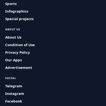
Sports
Infographics
Special projects
ABOUT US
About Us
Condition of Use
Privacy Policy
Our Apps
Advertisement
SOCIAL
Telegram
Instagram
Facebook