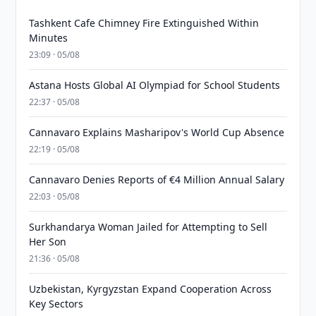
Tashkent Cafe Chimney Fire Extinguished Within
Minutes
23:09 · 05/08
Astana Hosts Global AI Olympiad for School Students
22:37 · 05/08
Cannavaro Explains Masharipov's World Cup Absence
22:19 · 05/08
Cannavaro Denies Reports of €4 Million Annual Salary
22:03 · 05/08
Surkhandarya Woman Jailed for Attempting to Sell
Her Son
21:36 · 05/08
Uzbekistan, Kyrgyzstan Expand Cooperation Across
Key Sectors