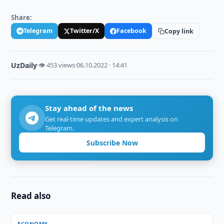
Share:
Telegram
Twitter/X
Facebook
Copy link
UzDaily
·
👁 453 views
·
06.10.2022 · 14:41
Stay ahead of the news
Get real-time updates and expert analysis on
Telegram.
Subscribe Now
Read also
ECONOMY