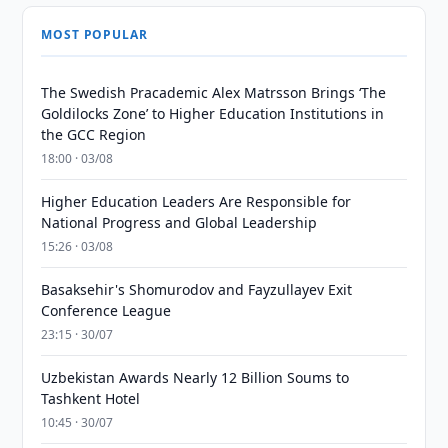
MOST POPULAR
The Swedish Pracademic Alex Matrsson Brings ‘The
Goldilocks Zone’ to Higher Education Institutions in
the GCC Region
18:00 · 03/08
Higher Education Leaders Are Responsible for
National Progress and Global Leadership
15:26 · 03/08
Basaksehir's Shomurodov and Fayzullayev Exit
Conference League
23:15 · 30/07
Uzbekistan Awards Nearly 12 Billion Soums to
Tashkent Hotel
10:45 · 30/07