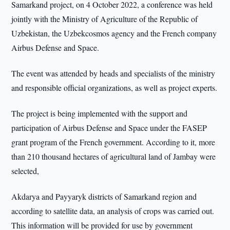
Samarkand project, on 4 October 2022, a conference was held
jointly with the Ministry of Agriculture of the Republic of
Uzbekistan, the Uzbekcosmos agency and the French company
Airbus Defense and Space.
The event was attended by heads and specialists of the ministry
and responsible official organizations, as well as project experts.
The project is being implemented with the support and
participation of Airbus Defense and Space under the FASEP
grant program of the French government. According to it, more
than 210 thousand hectares of agricultural land of Jambay were
selected,
Akdarya and Payyaryk districts of Samarkand region and
according to satellite data, an analysis of crops was carried out.
This information will be provided for use by government