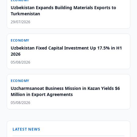
Uzbekistan Expands Building Materials Exports to
Turkmenistan
29/07/2026
ECONOMY
Uzbekistan Fixed Capital Investment Up 17.5% in H1
2026
05/08/2026
ECONOMY
Uzcharmsanoat Business Mission in Kazan Yields $6
Million in Export Agreements
05/08/2026
LATEST NEWS