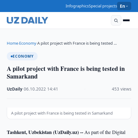
Infographics
Special projects
En
Home
Economy
A pilot project with France is being tested …
›
›
ECONOMY
A pilot project with France is being tested in
Samarkand
UzDaily
·
06.10.2022
·
14:41
·
453 views
A pilot project with France is being tested in Samarkand
Tashkent, Uzbekistan (UzDaily.uz) --
As part of the Digital