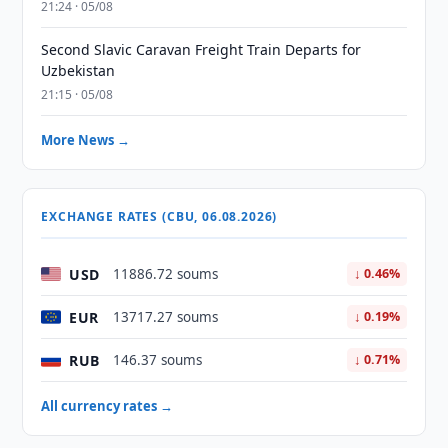
21:24 · 05/08
Second Slavic Caravan Freight Train Departs for
Uzbekistan
21:15 · 05/08
More News →
EXCHANGE RATES (CBU, 06.08.2026)
USD
11886.72 soums
↓ 0.46%
EUR
13717.27 soums
↓ 0.19%
RUB
146.37 soums
↓ 0.71%
All currency rates →