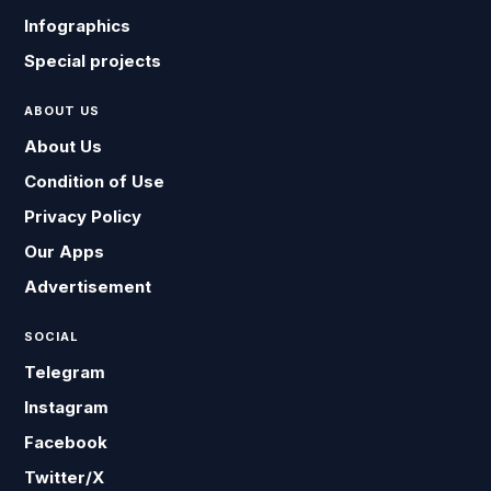
Infographics
Special projects
ABOUT US
About Us
Condition of Use
Privacy Policy
Our Apps
Advertisement
SOCIAL
Telegram
Instagram
Facebook
Twitter/X