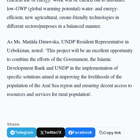
low-GWP (global warming potential) water- and energy-
efficient, new agricultural, ozone-friendly technologies in
different sectors/purposes in a balanced manner.
As Ms. Matilda Dimovska, UNDP Resident Representative in
Uzbekistan, noted: ‘This project will be an excellent opportunity
to combine the efforts of the Government, the Islamic
Development Bank and UNDP in the implementation of
specific solutions aimed at improving the livelihoods of the
population of the Aral Sea region and ensuring decent access to
resources and services for rural population’.
Share:
Telegram
Twitter/X
Facebook
Copy link