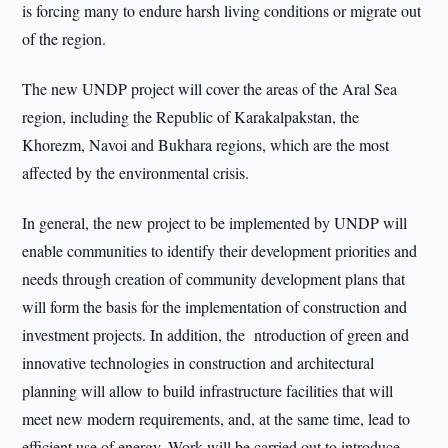
is forcing many to endure harsh living conditions or migrate out
of the region.
The new UNDP project will cover the areas of the Aral Sea
region, including the Republic of Karakalpakstan, the
Khorezm, Navoi and Bukhara regions, which are the most
affected by the environmental crisis.
In general, the new project to be implemented by UNDP will
enable communities to identify their development priorities and
needs through creation of community development plans that
will form the basis for the implementation of construction and
investment projects. In addition, the ntroduction of green and
innovative technologies in construction and architectural
planning will allow to build infrastructure facilities that will
meet new modern requirements, and, at the same time, lead to
efficient use of energy. Work will be carried out to introduce