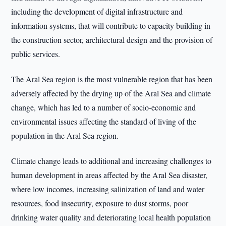
including the development of digital infrastructure and
information systems, that will contribute to capacity building in
the construction sector, architectural design and the provision of
public services.
The Aral Sea region is the most vulnerable region that has been
adversely affected by the drying up of the Aral Sea and climate
change, which has led to a number of socio-economic and
environmental issues affecting the standard of living of the
population in the Aral Sea region.
Climate change leads to additional and increasing challenges to
human development in areas affected by the Aral Sea disaster,
where low incomes, increasing salinization of land and water
resources, food insecurity, exposure to dust storms, poor
drinking water quality and deteriorating local health population