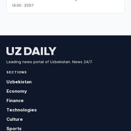
14:00 · 31/07
Leading news portal of Uzbekistan. News 24/7.
SECTIONS
Uzbekistan
Economy
Finance
Technologies
Culture
Sports