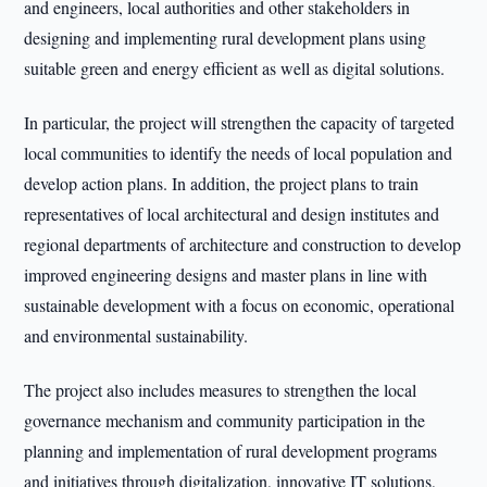
and engineers, local authorities and other stakeholders in
designing and implementing rural development plans using
suitable green and energy efficient as well as digital solutions.
In particular, the project will strengthen the capacity of targeted
local communities to identify the needs of local population and
develop action plans. In addition, the project plans to train
representatives of local architectural and design institutes and
regional departments of architecture and construction to develop
improved engineering designs and master plans in line with
sustainable development with a focus on economic, operational
and environmental sustainability.
The project also includes measures to strengthen the local
governance mechanism and community participation in the
planning and implementation of rural development programs
and initiatives through digitalization, innovative IT solutions,