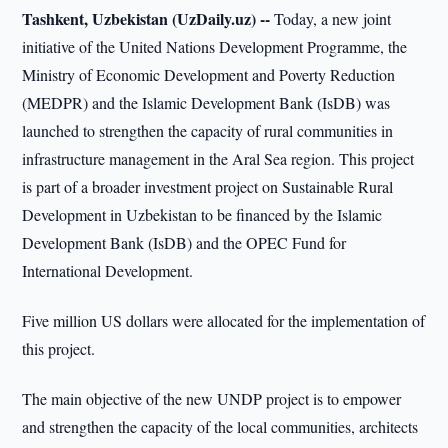
Tashkent, Uzbekistan (UzDaily.uz) --
Today, a new joint
initiative of the United Nations Development Programme, the
Ministry of Economic Development and Poverty Reduction
(MEDPR) and the Islamic Development Bank (IsDB) was
launched to strengthen the capacity of rural communities in
infrastructure management in the Aral Sea region. This project
is part of a broader investment project on Sustainable Rural
Development in Uzbekistan to be financed by the Islamic
Development Bank (IsDB) and the OPEC Fund for
International Development.
Five million US dollars were allocated for the implementation of
this project.
The main objective of the new UNDP project is to empower
and strengthen the capacity of the local communities, architects