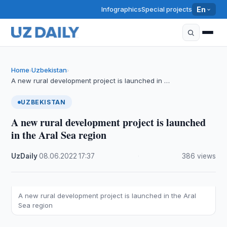
Infographics
Special projects
En
Home
Uzbekistan
›
›
A new rural development project is launched in …
UZBEKISTAN
A new rural development project is launched
in the Aral Sea region
UzDaily
·
08.06.2022
·
17:37
·
386 views
A new rural development project is launched in the Aral
Sea region