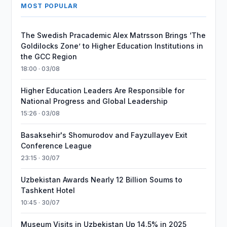
MOST POPULAR
The Swedish Pracademic Alex Matrsson Brings ‘The
Goldilocks Zone’ to Higher Education Institutions in
the GCC Region
18:00 · 03/08
Higher Education Leaders Are Responsible for
National Progress and Global Leadership
15:26 · 03/08
Basaksehir's Shomurodov and Fayzullayev Exit
Conference League
23:15 · 30/07
Uzbekistan Awards Nearly 12 Billion Soums to
Tashkent Hotel
10:45 · 30/07
Museum Visits in Uzbekistan Up 14.5% in 2025