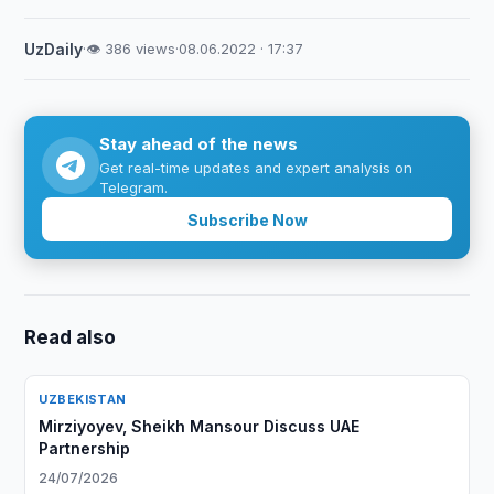
UzDaily
·
👁 386 views
·
08.06.2022 · 17:37
Stay ahead of the news
Get real-time updates and expert analysis on
Telegram.
Subscribe Now
Read also
UZBEKISTAN
Mirziyoyev, Sheikh Mansour Discuss UAE
Partnership
24/07/2026