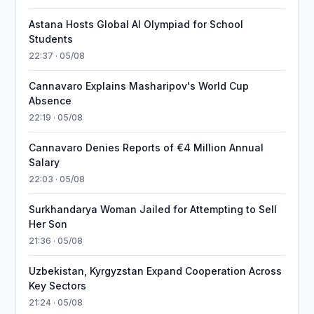
Astana Hosts Global AI Olympiad for School
Students
22:37 · 05/08
Cannavaro Explains Masharipov's World Cup
Absence
22:19 · 05/08
Cannavaro Denies Reports of €4 Million Annual
Salary
22:03 · 05/08
Surkhandarya Woman Jailed for Attempting to Sell
Her Son
21:36 · 05/08
Uzbekistan, Kyrgyzstan Expand Cooperation Across
Key Sectors
21:24 · 05/08