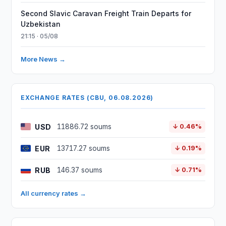
Second Slavic Caravan Freight Train Departs for
Uzbekistan
21:15 · 05/08
More News →
EXCHANGE RATES (CBU, 06.08.2026)
USD
11886.72 soums
↓ 0.46%
EUR
13717.27 soums
↓ 0.19%
RUB
146.37 soums
↓ 0.71%
All currency rates →