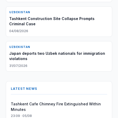
UZBEKISTAN
Tashkent Construction Site Collapse Prompts
Criminal Case
04/08/2026
UZBEKISTAN
Japan deports two Uzbek nationals for immigration
violations
31/07/2026
LATEST NEWS
Tashkent Cafe Chimney Fire Extinguished Within
Minutes
23:09 · 05/08