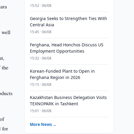
hara
15:52 · 06/08
Georgia Seeks to Strengthen Ties With
Central Asia
 well
15:45 · 06/08
Ferghana, Head Honchos Discuss US
Employment Opportunities
ut,
15:32 · 06/08
 the
Korean-Funded Plant to Open in
Ferghana Region in 2026
15:15 · 06/08
oducts
Kazakhstan Business Delegation Visits
TEXNOPARK in Tashkent
15:01 · 06/08
of
More News →
 for