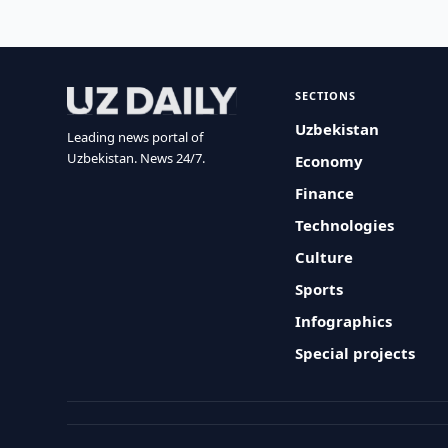
SECTIONS
Uzbekistan
Leading news portal of
Uzbekistan. News 24/7.
Economy
Finance
Technologies
Culture
Sports
Infographics
Special projects