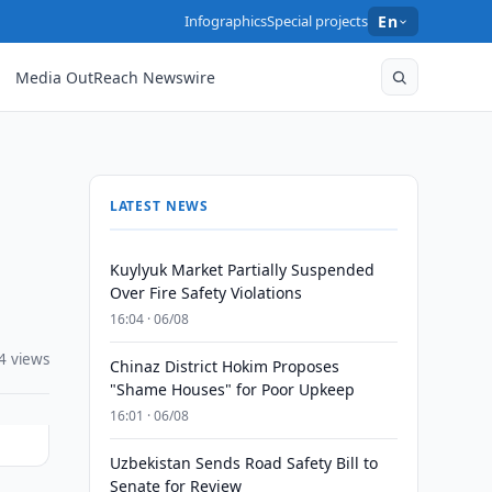
Infographics
Special projects
En
Media OutReach Newswire
LATEST NEWS
Kuylyuk Market Partially Suspended
Over Fire Safety Violations
16:04 · 06/08
4 views
Chinaz District Hokim Proposes
"Shame Houses" for Poor Upkeep
16:01 · 06/08
Uzbekistan Sends Road Safety Bill to
Senate for Review