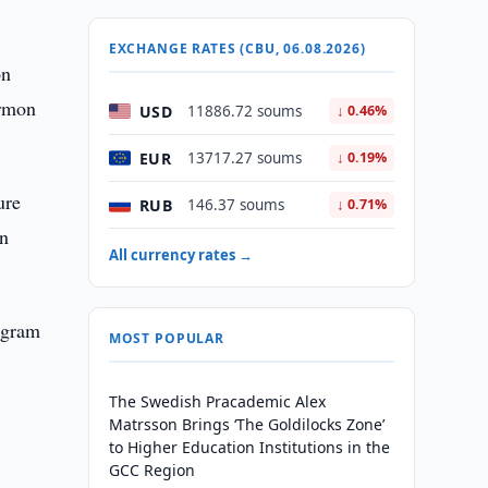
EXCHANGE RATES (CBU, 06.08.2026)
on
irmon
USD
11886.72 soums
↓ 0.46%
EUR
13717.27 soums
↓ 0.19%
ure
RUB
146.37 soums
↓ 0.71%
an
All currency rates →
rogram
MOST POPULAR
The Swedish Pracademic Alex
Matrsson Brings ‘The Goldilocks Zone’
to Higher Education Institutions in the
GCC Region