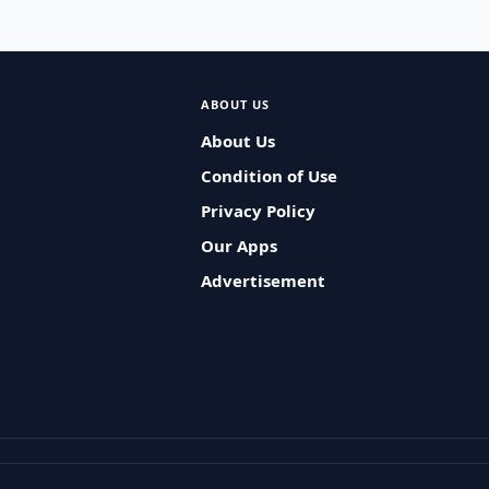
ABOUT US
About Us
Condition of Use
Privacy Policy
Our Apps
Advertisement