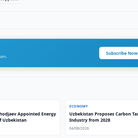
Subscribe Now
ram.
ECONOMY
hodjaev Appointed Energy
Uzbekistan Proposes Carbon Tax
of Uzbekistan
Industry from 2028
04/08/2026