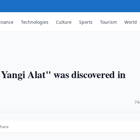
inance
Technologies
Culture
Sports
Tourism
World
"Yangi Alat" was discovered in
·
74
khara