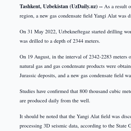
Tashkent, Uzbekistan (UzDaily.uz) --
As a result o
region, a new gas condensate field Yangi Alat was d
On 31 May 2022, Uzbekneftegaz started drilling work
was drilled to a depth of 2344 meters.
On 19 August, in the interval of 2342-2283 meters of 
natural gas and gas condensate products were obtain
Jurassic deposits, and a new gas condensate field wa
Studies have confirmed that 800 thousand cubic mete
are produced daily from the well.
It should be noted that the Yangi Alat field was disc
processing 3D seismic data, according to the State G