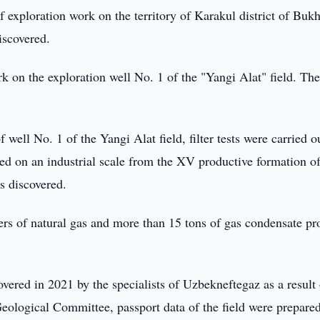
f exploration work on the territory of Karakul district of Buk
iscovered.
 on the exploration well No. 1 of the "Yangi Alat" field. The
well No. 1 of the Yangi Alat field, filter tests were carried o
ed on an industrial scale from the XV productive formation of
s discovered.
rs of natural gas and more than 15 tons of gas condensate pr
overed in 2021 by the specialists of Uzbekneftegaz as a result 
eological Committee, passport data of the field were prepared