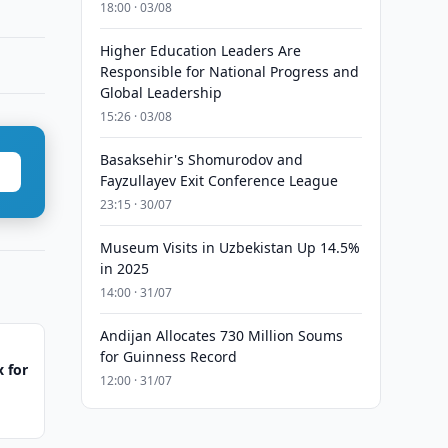
18:00 · 03/08
Higher Education Leaders Are
Responsible for National Progress and
Global Leadership
15:26 · 03/08
Basaksehir's Shomurodov and
Fayzullayev Exit Conference League
23:15 · 30/07
Museum Visits in Uzbekistan Up 14.5%
in 2025
14:00 · 31/07
Andijan Allocates 730 Million Soums
for Guinness Record
 for
12:00 · 31/07