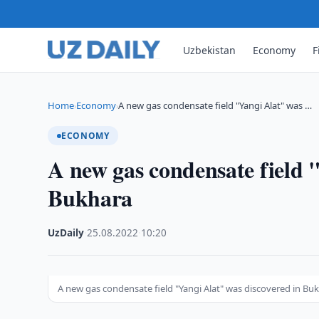
Uzbekistan
Economy
F
Home
Economy
A new gas condensate field "Yangi Alat" was …
›
›
ECONOMY
A new gas condensate field 
Bukhara
UzDaily
·
25.08.2022
·
10:20
A new gas condensate field "Yangi Alat" was discovered in Bu