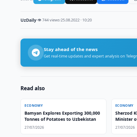
UzDaily
·
👁 744 views
·
25.08.2022 · 10:20
Stay ahead of the news
Get real-time updates and expert analysis on Teleg
Read also
ECONOMY
ECONOMY
Bamyan Explores Exporting 300,000
Sherzod K
Tonnes of Potatoes to Uzbekistan
Minister 
27/07/2026
27/07/2026