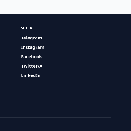
SOCIAL
Telegram
Instagram
Facebook
Twitter/X
LinkedIn