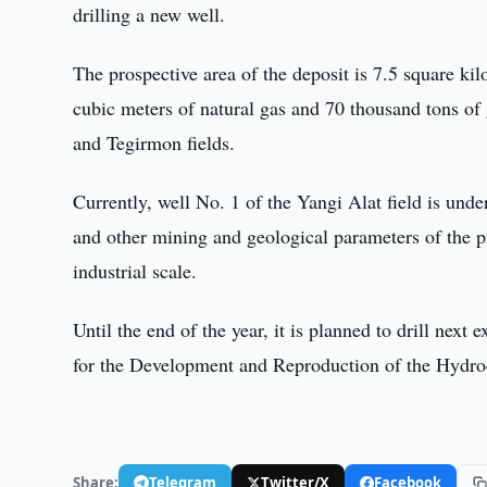
drilling a new well.
The prospective area of the deposit is 7.5 square ki
cubic meters of natural gas and 70 thousand tons of
and Tegirmon fields.
Currently, well No. 1 of the Yangi Alat field is und
and other mining and geological parameters of the pr
industrial scale.
Until the end of the year, it is planned to drill next
for the Development and Reproduction of the Hydr
Share:
Telegram
Twitter/X
Facebook