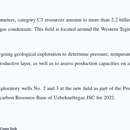
lometers, category C3 resources amount to more than 2.2 billi
 gas condensate. This field is located around the Western Teg
ergoing geological exploration to determine pressure, temperat
oductive layer, as well as to assess production capacities on 
 exploratory wells No. 2 and 3 at the new field as part of the P
ocarbon Resource Base of Uzbekneftegaz JSC for 2022.
Copy link