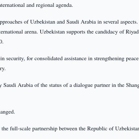
nternational and regional agenda.
approaches of Uzbekistan and Saudi Arabia in several aspects
nternational arena. Uzbekistan supports the candidacy of Riyad
0.
n security, for consolidated assistance in strengthening peace
ry.
 Saudi Arabia of the status of a dialogue partner in the Shan
hanged.
the full-scale partnership between the Republic of Uzbekista