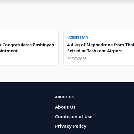
UZBEKISTAN
v Congratulates Pashinyan
4.4 kg of Mephedrone from Tha
ointment
Seized at Tashkent Airport
29/07/2026
ABOUT US
About Us
Condition of Use
Privacy Policy