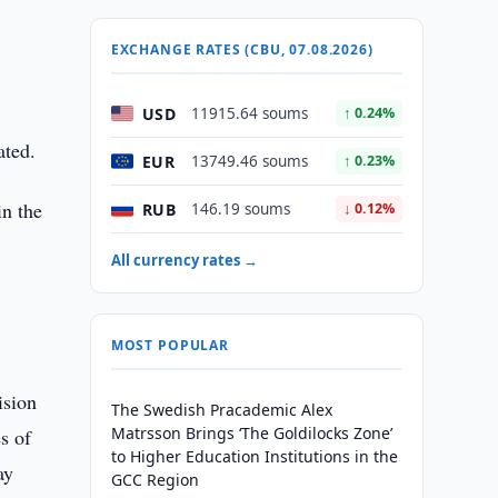
EXCHANGE RATES (CBU, 07.08.2026)
USD
11915.64 soums
↑ 0.24%
ated.
EUR
13749.46 soums
↑ 0.23%
in the
RUB
146.19 soums
↓ 0.12%
All currency rates →
MOST POPULAR
ision
The Swedish Pracademic Alex
Matrsson Brings ‘The Goldilocks Zone’
s of
to Higher Education Institutions in the
ay
GCC Region