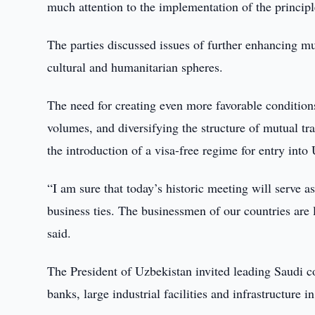
much attention to the implementation of the principl
The parties discussed issues of further enhancing mut
cultural and humanitarian spheres.
The need for creating even more favorable conditions
volumes, and diversifying the structure of mutual tra
the introduction of a visa-free regime for entry into
“I am sure that today’s historic meeting will serve a
business ties. The businessmen of our countries are 
said.
The President of Uzbekistan invited leading Saudi co
banks, large industrial facilities and infrastructure 