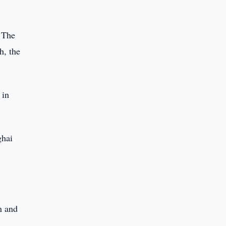
. The
h, the
 in
ghai
n and