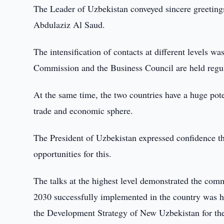
The Leader of Uzbekistan conveyed sincere greeting
Abdulaziz Al Saud.
The intensification of contacts at different levels w
Commission and the Business Council are held regula
At the same time, the two countries have a huge potent
trade and economic sphere.
The President of Uzbekistan expressed confidence tha
opportunities for this.
The talks at the highest level demonstrated the com
2030 successfully implemented in the country was hi
the Development Strategy of New Uzbekistan for the 