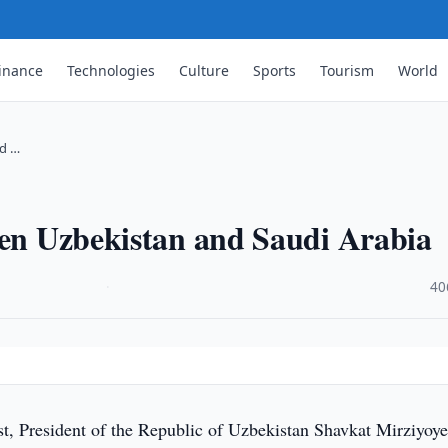
inance
Technologies
Culture
Sports
Tourism
World
nd …
een Uzbekistan and Saudi Arabia
·
40
, President of the Republic of Uzbekistan Shavkat Mirziyoy