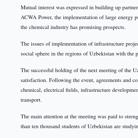
Mutual interest was expressed in building up partner
ACWA Power, the implementation of large energy pro
the chemical industry has promising prospects.
The issues of implementation of infrastructure projec
social sphere in the regions of Uzbekistan with the
The successful holding of the next meeting of the 
satisfaction. Following the event, agreements and co
chemical, electrical fields, infrastructure developme
transport.
The main attention at the meeting was paid to streng
than ten thousand students of Uzbekistan are studyin