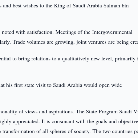
s and best wishes to the King of Saudi Arabia Salman bin
as noted with satisfaction. Meetings of the Intergovernmental
rly. Trade volumes are growing, joint ventures are being cre
ial to bring relations to a qualitatively new level, primarily 
t his first state visit to Saudi Arabia would open wide
monality of views and aspirations. The State Program Saudi V
ghly appreciated. It is consonant with the goals and objective
transformation of all spheres of society. The two countries p