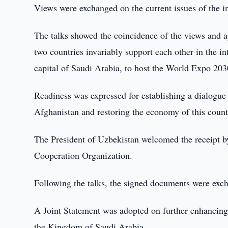
Views were exchanged on the current issues of the i
The talks showed the coincidence of the views and 
two countries invariably support each other in the i
capital of Saudi Arabia, to host the World Expo 203
Readiness was expressed for establishing a dialogue i
Afghanistan and restoring the economy of this count
The President of Uzbekistan welcomed the receipt by
Cooperation Organization.
Following the talks, the signed documents were exc
A Joint Statement was adopted on further enhancing 
the Kingdom of Saudi Arabia.