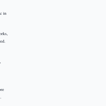
c in
orks,
red.
,
ore
.