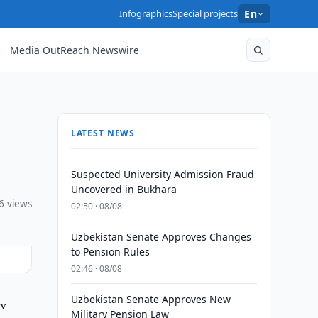
Infographics
Special projects
En
Media OutReach Newswire
LATEST NEWS
Suspected University Admission Fraud
Uncovered in Bukhara
6 views
02:50 · 08/08
Uzbekistan Senate Approves Changes
to Pension Rules
02:46 · 08/08
Uzbekistan Senate Approves New
ev
Military Pension Law