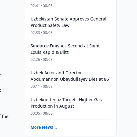
02:41 · 08/08
Uzbekistan Senate Approves General
Product Safety Law
02:33 · 08/08
Sindarov Finishes Second at Saint
Louis Rapid & Blitz
02:26 · 08/08
v.
Uzbek Actor and Director
Abdumannon Ubaydullayev Dies at 86
00:11 · 08/08
e
Uzbekneftegaz Targets Higher Gas
Production in August
00:05 · 08/08
 the
More News →