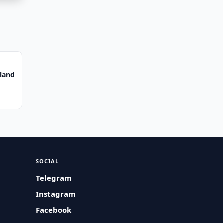
iland
SOCIAL
Telegram
Instagram
Facebook