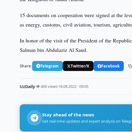
15 documents on cooperation were signed at the leve
as energy, customs, civil aviation, tourism, agricultu
In honor of the visit of the President of the Republi
Salman bin Abdulaziz Al Saud.
Share:
Telegram
Twitter/X
Facebook
UzDaily
·
👁 406 views
·
18.08.2022 · 09:05
Stay ahead of the news
Get real-time updates and expert analysis on Teleg