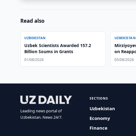
Read also
UZBEKISTAN
UZBEKISTAN
Uzbek Scientists Awarded 157.2
Mirziyoye
Billion Soums in Grants
on Reapp
01/08/2026
05/08/2026
SECTIONS
Uzbekistan
Leading news portal of
Uzbekistan. News 24/7.
Economy
Finance