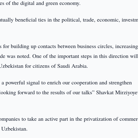
es of the digital and green economy.
ually beneficial ties in the political, trade, economic, invest
 for building up contacts between business circles, increasin
de was noted. One of the important steps in this direction wil
 Uzbekistan for citizens of Saudi Arabia.
s a powerful signal to enrich our cooperation and strengthen
looking forward to the results of our talks” Shavkat Mirziyoye
mpanies to take an active part in the privatization of commer
in Uzbekistan.