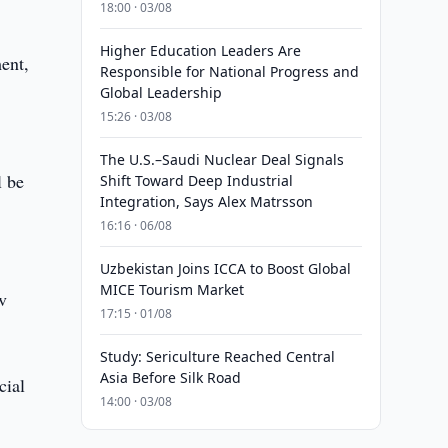
18:00 · 03/08
Higher Education Leaders Are
ment,
Responsible for National Progress and
Global Leadership
15:26 · 03/08
g
The U.S.–Saudi Nuclear Deal Signals
l be
Shift Toward Deep Industrial
Integration, Says Alex Matrsson
16:16 · 06/08
Uzbekistan Joins ICCA to Boost Global
MICE Tourism Market
v
17:15 · 01/08
Study: Sericulture Reached Central
Asia Before Silk Road
cial
14:00 · 03/08