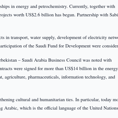
ships in energy and petrochemistry. Currently, together with
jects worth US$2.6 billion has begun. Partnership with Sabi
ts in transport, water supply, development of electricity netw
 participation of the Saudi Fund for Development were conside
Uzbekistan – Saudi Arabia Business Council was noted with
ntracts were signed for more than US$14 billion in the energy
nt, agriculture, pharmaceuticals, information technology, and
thening cultural and humanitarian ties. In particular, today m
g Arabic, which is the official language of the United Nations