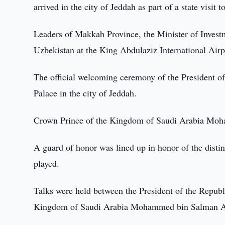
arrived in the city of Jeddah as part of a state visit 
Leaders of Makkah Province, the Minister of Investm
Uzbekistan at the King Abdulaziz International Airp
The official welcoming ceremony of the President of
Palace in the city of Jeddah.
Crown Prince of the Kingdom of Saudi Arabia Moh
A guard of honor was lined up in honor of the disti
played.
Talks were held between the President of the Repub
Kingdom of Saudi Arabia Mohammed bin Salman A