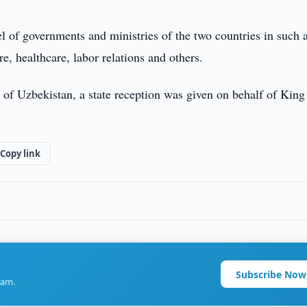
l of governments and ministries of the two countries in such 
re, healthcare, labor relations and others.
c of Uzbekistan, a state reception was given on behalf of King
Copy link
Subscribe Now
ram.