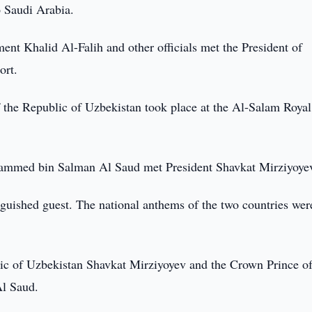
to Saudi Arabia.
ent Khalid Al-Falih and other officials met the President of
ort.
 the Republic of Uzbekistan took place at the Al-Salam Royal
ammed bin Salman Al Saud met President Shavkat Mirziyoye
nguished guest. The national anthems of the two countries wer
lic of Uzbekistan Shavkat Mirziyoyev and the Crown Prince of
l Saud.