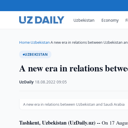
Uzbekistan
Economy
F
Home
Uzbekistan
A new era in relations between Uzbekistan a
›
›
UZBEKISTAN
A new era in relations betw
UzDaily
·
18.08.2022
·
09:05
A new era in relations between Uzbekistan and Saudi Arabia
Tashkent, Uzbekistan (UzDaily.uz) --
On 17 August