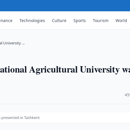
inance
Technologies
Culture
Sports
Tourism
World
al University …
ational Agricultural University w
·
45
as presented in Tashkent