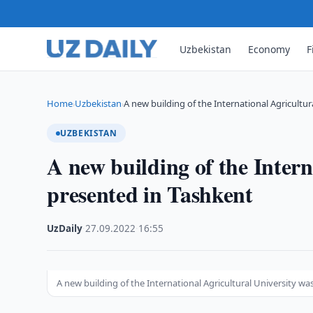
Uzbekistan
Economy
F
Home
Uzbekistan
A new building of the International Agricultur
›
›
UZBEKISTAN
A new building of the Intern
presented in Tashkent
UzDaily
·
27.09.2022
·
16:55
A new building of the International Agricultural University w