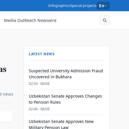
Infographics
Special projects
En
Media OutReach Newswire
LATEST NEWS
as
Suspected University Admission Fraud
Uncovered in Bukhara
02:50 · 08/08
9 views
Uzbekistan Senate Approves Changes
to Pension Rules
02:46 · 08/08
Uzbekistan Senate Approves New
Military Pension Law