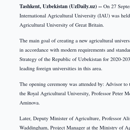
Tashkent, Uzbekistan (UzDaily.uz) --
On 27 Septem
International Agricultural University (IAU) was hel
Agricultural University of Great Britain.
The main goal of creating a new agricultural universit
in accordance with modern requirements and standar
Strategy of the Republic of Uzbekistan for 2020-203
leading foreign universities in this area.
The opening ceremony was attended by: Advisor to t
the Royal Agricultural University, Professor Peter M
Aminova.
Later, Deputy Minister of Agriculture, Professor Ali
Waddingham, Project Manager at the Ministry of Ag