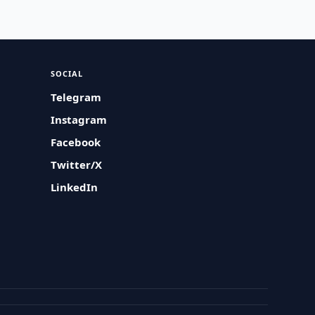
SOCIAL
Telegram
Instagram
Facebook
Twitter/X
LinkedIn