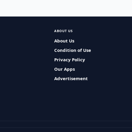
ABOUT US
About Us
Condition of Use
Privacy Policy
Our Apps
Advertisement