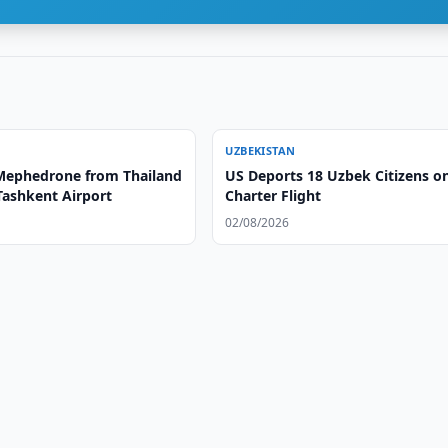
UZBEKISTAN
 Mephedrone from Thailand
US Deports 18 Uzbek Citizens o
Tashkent Airport
Charter Flight
02/08/2026