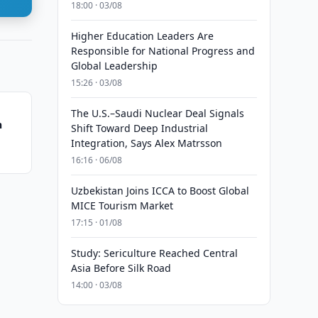
18:00 · 03/08
Higher Education Leaders Are
Responsible for National Progress and
Global Leadership
15:26 · 03/08
The U.S.–Saudi Nuclear Deal Signals
n
Shift Toward Deep Industrial
Integration, Says Alex Matrsson
16:16 · 06/08
Uzbekistan Joins ICCA to Boost Global
MICE Tourism Market
17:15 · 01/08
Study: Sericulture Reached Central
Asia Before Silk Road
14:00 · 03/08