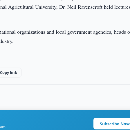
nal Agricultural University, Dr. Neil Ravenscroft held lecture
rnational organizations and local government agencies, heads o
dustry.
Copy link
Subscribe Now
ram.