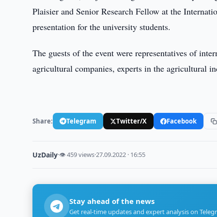
Plaisier and Senior Research Fellow at the Internatio
presentation for the university students.
The guests of the event were representatives of inte
agricultural companies, experts in the agricultural in
Share:
Telegram
Twitter/X
Facebook
UzDaily
·
👁 459 views
·
27.09.2022 · 16:55
Stay ahead of the news
Get real-time updates and expert analysis on Teleg