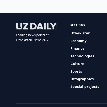
SECTIONS
Uzbekistan
Leading news portal of
Uzbekistan. News 24/7.
Economy
Finance
Technologies
Culture
Sports
Infographics
Special projects