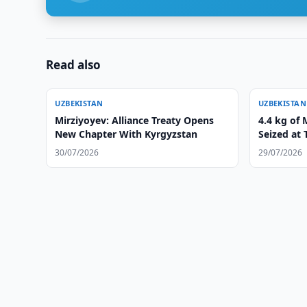
Read also
UZBEKISTAN
UZBEKISTAN
Mirziyoyev: Alliance Treaty Opens
4.4 kg of
New Chapter With Kyrgyzstan
Seized at 
30/07/2026
29/07/2026