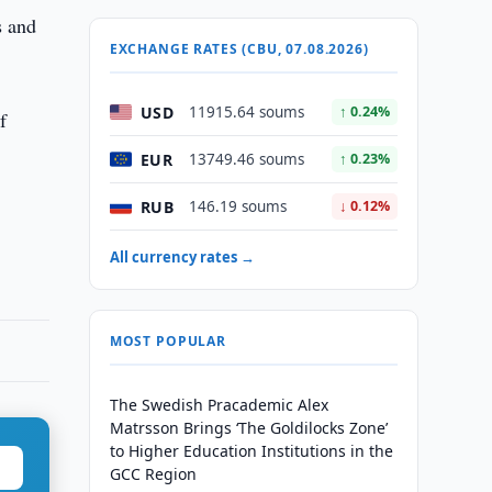
s and
EXCHANGE RATES (CBU, 07.08.2026)
USD
11915.64 soums
↑ 0.24%
f
EUR
13749.46 soums
↑ 0.23%
RUB
146.19 soums
↓ 0.12%
All currency rates →
MOST POPULAR
The Swedish Pracademic Alex
Matrsson Brings ‘The Goldilocks Zone’
to Higher Education Institutions in the
GCC Region