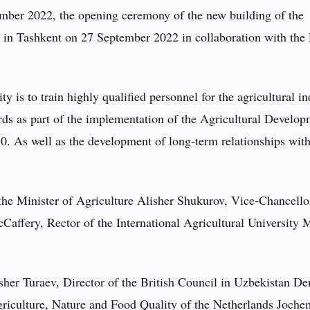
ber 2022, the opening ceremony of the new building of the
d in Tashkent on 27 September 2022 in collaboration with the
y is to train highly qualified personnel for the agricultural i
ds as part of the implementation of the Agricultural Develo
0. As well as the development of long-term relationships wit
he Minister of Agriculture Alisher Shukurov, Vice-Chancello
cCaffery, Rector of the International Agricultural University 
sher Turaev, Director of the British Council in Uzbekistan De
riculture, Nature and Food Quality of the Netherlands Joche