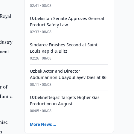
02:41 · 08/08
 Royal
Uzbekistan Senate Approves General
Product Safety Law
02:33 · 08/08
ndustry
Sindarov Finishes Second at Saint
pment
Louis Rapid & Blitz
02:26 · 08/08
h
Uzbek Actor and Director
Abdumannon Ubaydullayev Dies at 86
00:11 · 08/08
r of
Munira
Uzbekneftegaz Targets Higher Gas
Production in August
00:05 · 08/08
nise
More News →
m