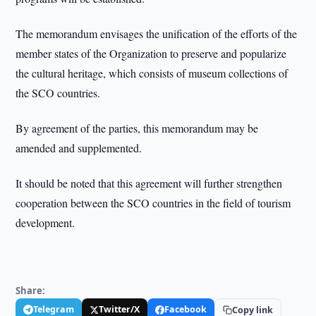
The memorandum envisages the unification of the efforts of the
member states of the Organization to preserve and popularize
the cultural heritage, which consists of museum collections of
the SCO countries.
By agreement of the parties, this memorandum may be
amended and supplemented.
It should be noted that this agreement will further strengthen
cooperation between the SCO countries in the field of tourism
development.
Share:
Telegram
Twitter/X
Facebook
Copy link