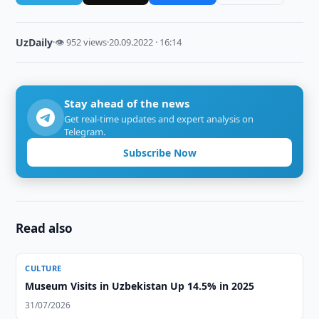
UzDaily
·
👁 952 views
·
20.09.2022 · 16:14
Stay ahead of the news
Get real-time updates and expert analysis on
Telegram.
Subscribe Now
Read also
CULTURE
Museum Visits in Uzbekistan Up 14.5% in 2025
31/07/2026