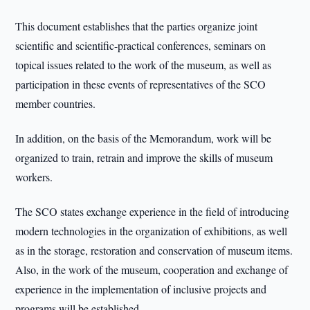
This document establishes that the parties organize joint
scientific and scientific-practical conferences, seminars on
topical issues related to the work of the museum, as well as
participation in these events of representatives of the SCO
member countries.
In addition, on the basis of the Memorandum, work will be
organized to train, retrain and improve the skills of museum
workers.
The SCO states exchange experience in the field of introducing
modern technologies in the organization of exhibitions, as well
as in the storage, restoration and conservation of museum items.
Also, in the work of the museum, cooperation and exchange of
experience in the implementation of inclusive projects and
programs will be established.