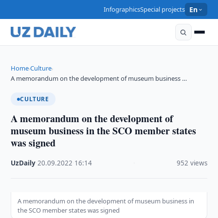
Infographics
Special projects
En
Home
Culture
›
›
A memorandum on the development of museum business …
CULTURE
A memorandum on the development of
museum business in the SCO member states
was signed
UzDaily
·
20.09.2022
·
16:14
·
952 views
A memorandum on the development of museum business in
the SCO member states was signed