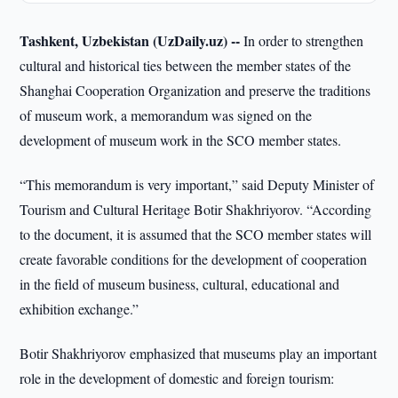
Tashkent, Uzbekistan (UzDaily.uz) --
In order to strengthen
cultural and historical ties between the member states of the
Shanghai Cooperation Organization and preserve the traditions
of museum work, a memorandum was signed on the
development of museum work in the SCO member states.
“This memorandum is very important,” said Deputy Minister of
Tourism and Cultural Heritage Botir Shakhriyorov. “According
to the document, it is assumed that the SCO member states will
create favorable conditions for the development of cooperation
in the field of museum business, cultural, educational and
exhibition exchange.”
Botir Shakhriyorov emphasized that museums play an important
role in the development of domestic and foreign tourism: