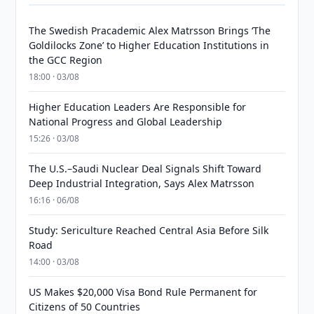
The Swedish Pracademic Alex Matrsson Brings ‘The
Goldilocks Zone’ to Higher Education Institutions in
the GCC Region
18:00 · 03/08
Higher Education Leaders Are Responsible for
National Progress and Global Leadership
15:26 · 03/08
The U.S.–Saudi Nuclear Deal Signals Shift Toward
Deep Industrial Integration, Says Alex Matrsson
16:16 · 06/08
Study: Sericulture Reached Central Asia Before Silk
Road
14:00 · 03/08
US Makes $20,000 Visa Bond Rule Permanent for
Citizens of 50 Countries