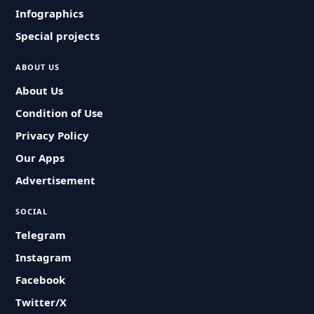
Infographics
Special projects
ABOUT US
About Us
Condition of Use
Privacy Policy
Our Apps
Advertisement
SOCIAL
Telegram
Instagram
Facebook
Twitter/X