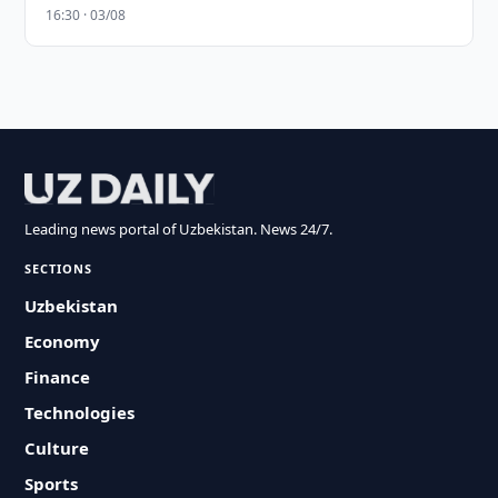
16:30 · 03/08
Leading news portal of Uzbekistan. News 24/7.
SECTIONS
Uzbekistan
Economy
Finance
Technologies
Culture
Sports