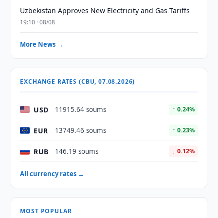
Uzbekistan Approves New Electricity and Gas Tariffs
19:10 · 08/08
More News →
EXCHANGE RATES (CBU, 07.08.2026)
USD
11915.64 soums
↑ 0.24%
EUR
13749.46 soums
↑ 0.23%
RUB
146.19 soums
↓ 0.12%
All currency rates →
MOST POPULAR