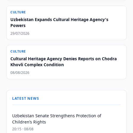
CULTURE
Uzbekistan Expands Cultural Heritage Agency's
Powers
29/07/2026
CULTURE
Cultural Heritage Agency Denies Reports on Chodra
Khovli Complex Condition
08/08/2026
LATEST NEWS
Uzbekistan Senate Strengthens Protection of
Children’s Rights
20:15 · 08/08