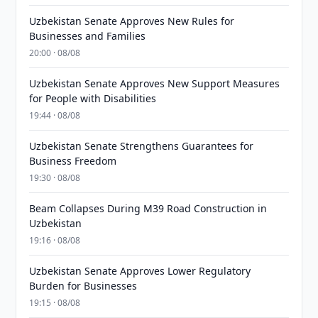
Uzbekistan Senate Approves New Rules for
Businesses and Families
20:00 · 08/08
Uzbekistan Senate Approves New Support Measures
for People with Disabilities
19:44 · 08/08
Uzbekistan Senate Strengthens Guarantees for
Business Freedom
19:30 · 08/08
Beam Collapses During M39 Road Construction in
Uzbekistan
19:16 · 08/08
Uzbekistan Senate Approves Lower Regulatory
Burden for Businesses
19:15 · 08/08