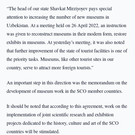
“The head of our state Shavkat Mirziyoyev pays special
attention to increasing the number of new museums in
Uzbekistan. At a meeting held on 26 April 2022, an instruction
was given to reconstruct museums in their modern form, restore
exhibits in museums. At yesterday’s meeting, it was also noted
that further improvement of the state of tourist facilities is one of
the priority tasks. Museums, like other tourist sites in our
country, serve to attract more foreign tourists.”
An important step in this direction was the memorandum on the
development of museum work in the SCO member countries.
It should be noted that according to this agreement, work on the
implementation of joint scientific research and exhibition
projects dedicated to the history, culture and art of the SCO
countries will be stimulated.