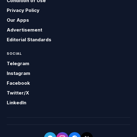
Condition of Use
Privacy Policy
Our Apps
Advertisement
Editorial Standards
SOCIAL
Telegram
Instagram
Facebook
Twitter/X
LinkedIn