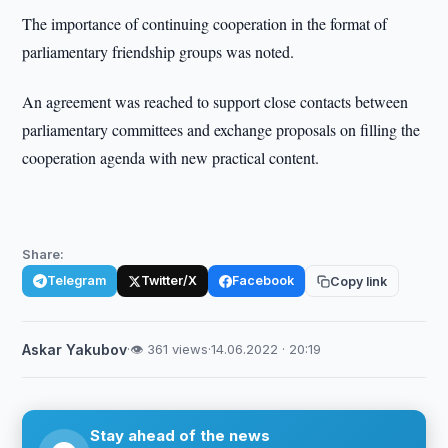
The importance of continuing cooperation in the format of
parliamentary friendship groups was noted.
An agreement was reached to support close contacts between
parliamentary committees and exchange proposals on filling the
cooperation agenda with new practical content.
Share:
Telegram
Twitter/X
Facebook
Copy link
Askar Yakubov
·
👁 361 views
·
14.06.2022 · 20:19
Stay ahead of the news