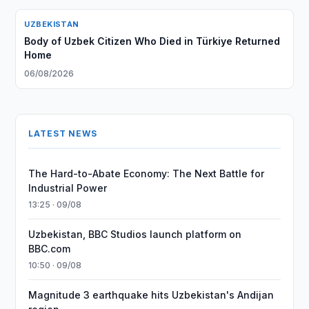
UZBEKISTAN
Body of Uzbek Citizen Who Died in Türkiye Returned
Home
06/08/2026
LATEST NEWS
The Hard-to-Abate Economy: The Next Battle for
Industrial Power
13:25 · 09/08
Uzbekistan, BBC Studios launch platform on
BBC.com
10:50 · 09/08
Magnitude 3 earthquake hits Uzbekistan's Andijan