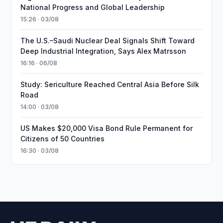
National Progress and Global Leadership
15:26 · 03/08
The U.S.–Saudi Nuclear Deal Signals Shift Toward
Deep Industrial Integration, Says Alex Matrsson
16:16 · 06/08
Study: Sericulture Reached Central Asia Before Silk
Road
14:00 · 03/08
US Makes $20,000 Visa Bond Rule Permanent for
Citizens of 50 Countries
16:30 · 03/08