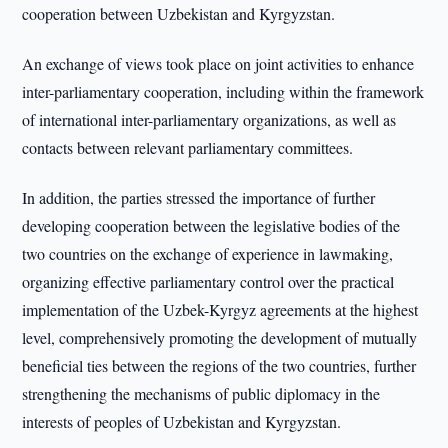
cooperation between Uzbekistan and Kyrgyzstan.
An exchange of views took place on joint activities to enhance
inter-parliamentary cooperation, including within the framework
of international inter-parliamentary organizations, as well as
contacts between relevant parliamentary committees.
In addition, the parties stressed the importance of further
developing cooperation between the legislative bodies of the
two countries on the exchange of experience in lawmaking,
organizing effective parliamentary control over the practical
implementation of the Uzbek-Kyrgyz agreements at the highest
level, comprehensively promoting the development of mutually
beneficial ties between the regions of the two countries, further
strengthening the mechanisms of public diplomacy in the
interests of peoples of Uzbekistan and Kyrgyzstan.