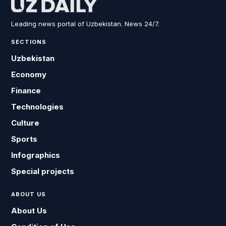
Leading news portal of Uzbekistan. News 24/7.
SECTIONS
Uzbekistan
Economy
Finance
Technologies
Culture
Sports
Infographics
Special projects
ABOUT US
About Us