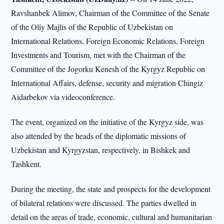
Ravshanbek Alimov, Chairman of the Committee of the Senate
of the Oliy Majlis of the Republic of Uzbekistan on
International Relations, Foreign Economic Relations, Foreign
Investments and Tourism, met with the Chairman of the
Committee of the Jogorku Kenesh of the Kyrgyz Republic on
International Affairs, defense, security and migration Chingiz
Aidarbekov via videoconference.
The event, organized on the initiative of the Kyrgyz side, was
also attended by the heads of the diplomatic missions of
Uzbekistan and Kyrgyzstan, respectively, in Bishkek and
Tashkent.
During the meeting, the state and prospects for the development
of bilateral relations were discussed. The parties dwelled in
detail on the areas of trade, economic, cultural and humanitarian