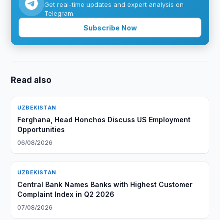
Get real-time updates and expert analysis on
Telegram.
Subscribe Now
Read also
UZBEKISTAN
Ferghana, Head Honchos Discuss US Employment
Opportunities
06/08/2026
UZBEKISTAN
Central Bank Names Banks with Highest Customer
Complaint Index in Q2 2026
07/08/2026