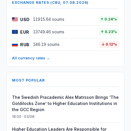
EXCHANGE RATES (CBU, 07.08.2026)
USD
11915.64 soums
↑ 0.24%
EUR
13749.46 soums
↑ 0.23%
RUB
146.19 soums
↓ 0.12%
All currency rates →
MOST POPULAR
The Swedish Pracademic Alex Matrsson Brings ‘The
Goldilocks Zone’ to Higher Education Institutions in
the GCC Region
18:00 · 03/08
Higher Education Leaders Are Responsible for