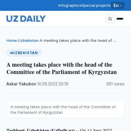
Infographics
Special projects
En
Home
Uzbekistan
A meeting takes place with the head of …
›
›
UZBEKISTAN
A meeting takes place with the head of the
Committee of the Parliament of Kyrgyzstan
Askar Yakubov
·
14.06.2022
·
20:19
·
361 views
A meeting takes place with the head of the Committee of
the Parliament of Kyrgyzstan
Tashkent, Uzbekistan (UzDaily.uz) --
On 14 June 2022,