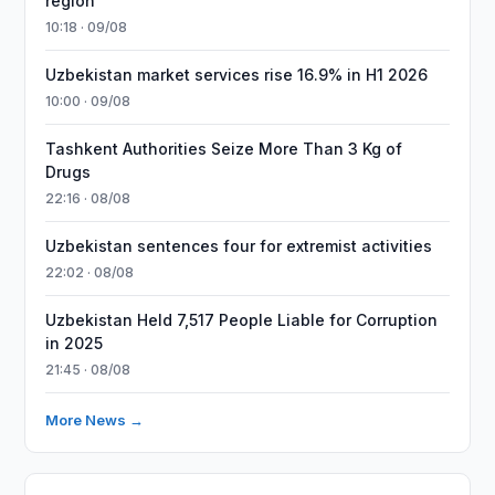
region
10:18 · 09/08
Uzbekistan market services rise 16.9% in H1 2026
10:00 · 09/08
Tashkent Authorities Seize More Than 3 Kg of
Drugs
22:16 · 08/08
Uzbekistan sentences four for extremist activities
22:02 · 08/08
Uzbekistan Held 7,517 People Liable for Corruption
in 2025
21:45 · 08/08
More News →