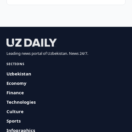
Leading news portal of Uzbekistan. News 24/7.
SECTIONS
Uzbekistan
Economy
Finance
Technologies
Culture
Sports
Infographics