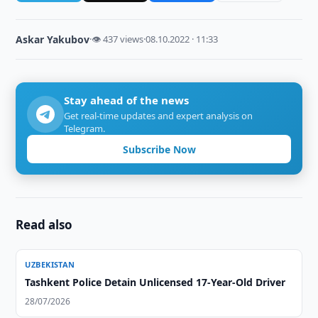
Askar Yakubov
·
👁 437 views
·
08.10.2022 · 11:33
Stay ahead of the news
Get real-time updates and expert analysis on
Telegram.
Subscribe Now
Read also
UZBEKISTAN
Tashkent Police Detain Unlicensed 17-Year-Old Driver
28/07/2026