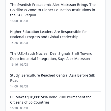
The Swedish Pracademic Alex Matrsson Brings ‘The
Goldilocks Zone’ to Higher Education Institutions in
the GCC Region
18:00 · 03/08
Higher Education Leaders Are Responsible for
National Progress and Global Leadership
15:26 · 03/08
The U.S.–Saudi Nuclear Deal Signals Shift Toward
Deep Industrial Integration, Says Alex Matrsson
16:16 · 06/08
Study: Sericulture Reached Central Asia Before Silk
Road
14:00 · 03/08
US Makes $20,000 Visa Bond Rule Permanent for
Citizens of 50 Countries
16:30 · 03/08