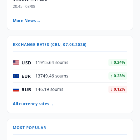
20:45 · 08/08
More News →
EXCHANGE RATES (CBU, 07.08.2026)
USD
11915.64 soums
↑ 0.24%
EUR
13749.46 soums
↑ 0.23%
RUB
146.19 soums
↓ 0.12%
All currency rates →
MOST POPULAR