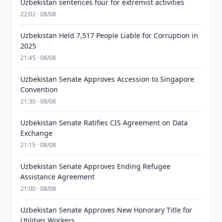
Uzbekistan sentences four for extremist activities
22:02 · 08/08
Uzbekistan Held 7,517 People Liable for Corruption in
2025
21:45 · 08/08
Uzbekistan Senate Approves Accession to Singapore
Convention
21:30 · 08/08
Uzbekistan Senate Ratifies CIS Agreement on Data
Exchange
21:15 · 08/08
Uzbekistan Senate Approves Ending Refugee
Assistance Agreement
21:00 · 08/08
Uzbekistan Senate Approves New Honorary Title for
Utilities Workers