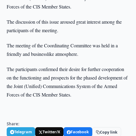
Forces of the CIS Member States.
The discussion of this issue aroused great interest among the
participants of the meeting.
The meeting of the Coordinating Committee was held in a
friendly and businesslike atmosphere.
The participants confirmed their desire for further cooperation
on the functioning and prospects for the phased development of
the Joint (Unified) Communications System of the Armed
Forces of the CIS Member States.
Share:
Telegram
Twitter/X
Facebook
Copy link