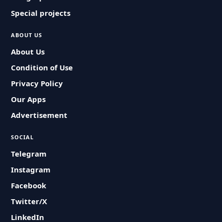
Special projects
ABOUT US
About Us
Condition of Use
Privacy Policy
Our Apps
Advertisement
SOCIAL
Telegram
Instagram
Facebook
Twitter/X
LinkedIn