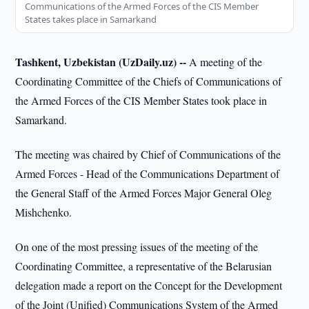
Communications of the Armed Forces of the CIS Member
States takes place in Samarkand
Tashkent, Uzbekistan (UzDaily.uz) --
A meeting of the
Coordinating Committee of the Chiefs of Communications of
the Armed Forces of the CIS Member States took place in
Samarkand.
The meeting was chaired by Chief of Communications of the
Armed Forces - Head of the Communications Department of
the General Staff of the Armed Forces Major General Oleg
Mishchenko.
On one of the most pressing issues of the meeting of the
Coordinating Committee, a representative of the Belarusian
delegation made a report on the Concept for the Development
of the Joint (Unified) Communications System of the Armed