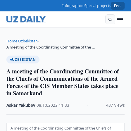
Infographics
Special projects
En
Home
Uzbekistan
›
›
A meeting of the Coordinating Committee of the …
UZBEKISTAN
A meeting of the Coordinating Committee of
the Chiefs of Communications of the Armed
Forces of the CIS Member States takes place
in Samarkand
Askar Yakubov
·
08.10.2022
·
11:33
·
437 views
A meeting of the Coordinating Committee of the Chiefs of