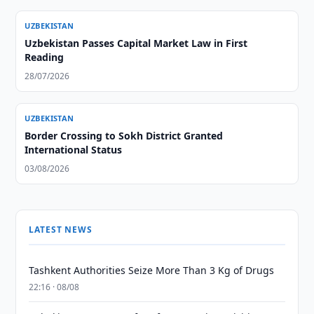
UZBEKISTAN
Uzbekistan Passes Capital Market Law in First
Reading
28/07/2026
UZBEKISTAN
Border Crossing to Sokh District Granted
International Status
03/08/2026
LATEST NEWS
Tashkent Authorities Seize More Than 3 Kg of Drugs
22:16 · 08/08