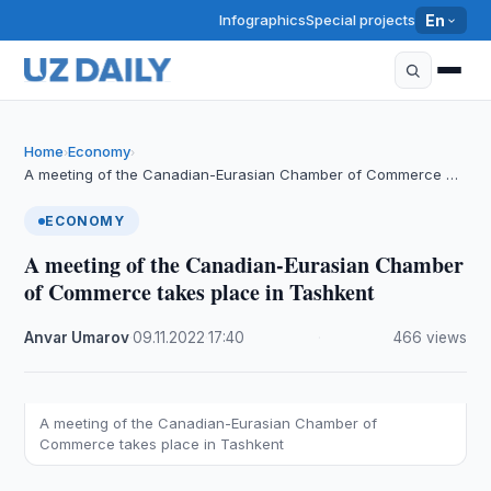
Infographics
Special projects
En
Home
Economy
›
›
A meeting of the Canadian-Eurasian Chamber of Commerce …
ECONOMY
A meeting of the Canadian-Eurasian Chamber
of Commerce takes place in Tashkent
Anvar Umarov
·
09.11.2022
·
17:40
·
466 views
A meeting of the Canadian-Eurasian Chamber of
Commerce takes place in Tashkent