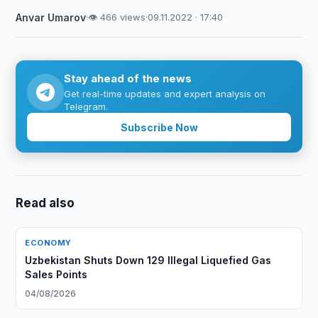
Anvar Umarov
·
👁 466 views
·
09.11.2022 · 17:40
Stay ahead of the news
Get real-time updates and expert analysis on
Telegram.
Subscribe Now
Read also
ECONOMY
Uzbekistan Shuts Down 129 Illegal Liquefied Gas
Sales Points
04/08/2026