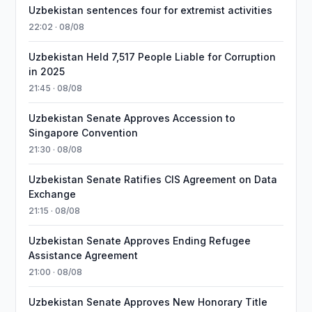
Uzbekistan sentences four for extremist activities
22:02 · 08/08
Uzbekistan Held 7,517 People Liable for Corruption
in 2025
21:45 · 08/08
Uzbekistan Senate Approves Accession to
Singapore Convention
21:30 · 08/08
Uzbekistan Senate Ratifies CIS Agreement on Data
Exchange
21:15 · 08/08
Uzbekistan Senate Approves Ending Refugee
Assistance Agreement
21:00 · 08/08
Uzbekistan Senate Approves New Honorary Title