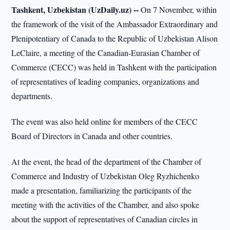
Tashkent, Uzbekistan (UzDaily.uz) --
On 7 November, within
the framework of the visit of the Ambassador Extraordinary and
Plenipotentiary of Canada to the Republic of Uzbekistan Alison
LeClaire, a meeting of the Canadian-Eurasian Chamber of
Commerce (CECC) was held in Tashkent with the participation
of representatives of leading companies, organizations and
departments.
The event was also held online for members of the CECC
Board of Directors in Canada and other countries.
At the event, the head of the department of the Chamber of
Commerce and Industry of Uzbekistan Oleg Ryzhichenko
made a presentation, familiarizing the participants of the
meeting with the activities of the Chamber, and also spoke
about the support of representatives of Canadian circles in