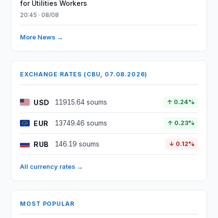
for Utilities Workers
20:45 · 08/08
More News →
EXCHANGE RATES (CBU, 07.08.2026)
USD
11915.64 soums
↑ 0.24%
EUR
13749.46 soums
↑ 0.23%
RUB
146.19 soums
↓ 0.12%
All currency rates →
MOST POPULAR