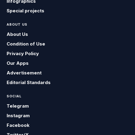
Infographics
Special projects
ABOUT US
About Us
Condition of Use
Privacy Policy
Our Apps
Advertisement
Editorial Standards
SOCIAL
Telegram
Instagram
Facebook
Twitter/X