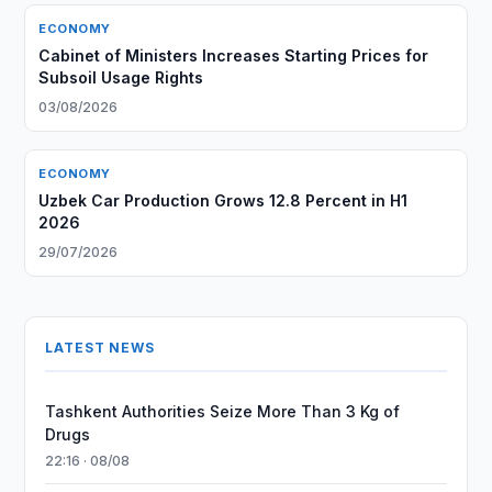
ECONOMY
Cabinet of Ministers Increases Starting Prices for
Subsoil Usage Rights
03/08/2026
ECONOMY
Uzbek Car Production Grows 12.8 Percent in H1
2026
29/07/2026
LATEST NEWS
Tashkent Authorities Seize More Than 3 Kg of
Drugs
22:16 · 08/08