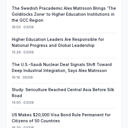
The Swedish Pracademic Alex Matrsson Brings ‘The
Goldilocks Zone’ to Higher Education Institutions in
the GCC Region
18:00 · 03/08
Higher Education Leaders Are Responsible for
National Progress and Global Leadership
15:26 · 03/08
The U.S.–Saudi Nuclear Deal Signals Shift Toward
Deep Industrial Integration, Says Alex Matrsson
16:16 · 06/08
Study: Sericulture Reached Central Asia Before Silk
Road
14:00 · 03/08
US Makes $20,000 Visa Bond Rule Permanent for
Citizens of 50 Countries
16:30 · 03/08