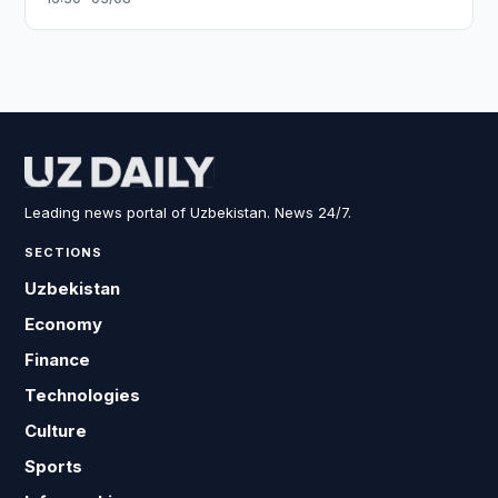
Leading news portal of Uzbekistan. News 24/7.
SECTIONS
Uzbekistan
Economy
Finance
Technologies
Culture
Sports