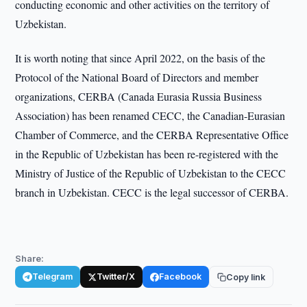
conducting economic and other activities on the territory of
Uzbekistan.
It is worth noting that since April 2022, on the basis of the
Protocol of the National Board of Directors and member
organizations, CERBA (Canada Eurasia Russia Business
Association) has been renamed CECC, the Canadian-Eurasian
Chamber of Commerce, and the CERBA Representative Office
in the Republic of Uzbekistan has been re-registered with the
Ministry of Justice of the Republic of Uzbekistan to the CECC
branch in Uzbekistan. CECC is the legal successor of CERBA.
Share:
Telegram
Twitter/X
Facebook
Copy link