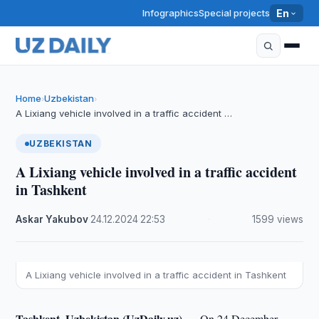
Infographics
Special projects
En
Home
Uzbekistan
›
›
A Lixiang vehicle involved in a traffic accident …
UZBEKISTAN
A Lixiang vehicle involved in a traffic accident
in Tashkent
Askar Yakubov
·
24.12.2024
·
22:53
·
1599 views
A Lixiang vehicle involved in a traffic accident in Tashkent
Tashkent, Uzbekistan (UzDaily.uz) —
On 24 December