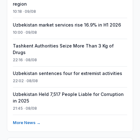
region
10:18 · 09/08
Uzbekistan market services rise 16.9% in H1 2026
10:00 · 09/08
Tashkent Authorities Seize More Than 3 Kg of
Drugs
22:16 · 08/08
Uzbekistan sentences four for extremist activities
22:02 · 08/08
Uzbekistan Held 7,517 People Liable for Corruption
in 2025
21:45 · 08/08
More News →