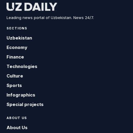
Leading news portal of Uzbekistan. News 24/7.
SECTIONS
Uzbekistan
Economy
Finance
Technologies
Culture
Sports
Infographics
Special projects
ABOUT US
About Us