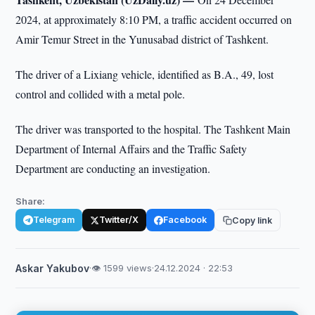
2024, at approximately 8:10 PM, a traffic accident occurred on
Amir Temur Street in the Yunusabad district of Tashkent.
The driver of a Lixiang vehicle, identified as B.A., 49, lost
control and collided with a metal pole.
The driver was transported to the hospital. The Tashkent Main
Department of Internal Affairs and the Traffic Safety
Department are conducting an investigation.
Share:
Telegram
Twitter/X
Facebook
Copy link
Askar Yakubov
·
👁 1599 views
·
24.12.2024 · 22:53