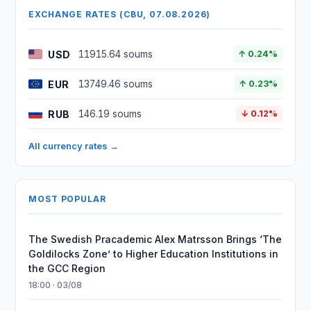
EXCHANGE RATES (CBU, 07.08.2026)
USD
11915.64 soums
↑ 0.24%
EUR
13749.46 soums
↑ 0.23%
RUB
146.19 soums
↓ 0.12%
All currency rates →
MOST POPULAR
The Swedish Pracademic Alex Matrsson Brings ‘The
Goldilocks Zone’ to Higher Education Institutions in
the GCC Region
18:00 · 03/08