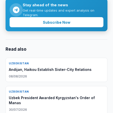
Stay ahead of the news
Get real-time updates and expert analysis on
Telegram.
Subscribe Now
Read also
UZBEKISTAN
Andijan, Haikou Establish Sister-City Relations
08/08/2026
UZBEKISTAN
Uzbek President Awarded Kyrgyzstan's Order of
Manas
30/07/2026