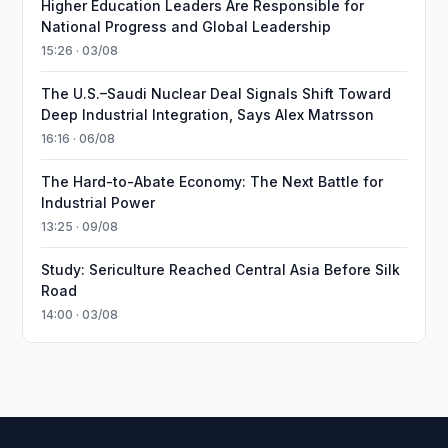
Higher Education Leaders Are Responsible for
National Progress and Global Leadership
15:26 · 03/08
The U.S.–Saudi Nuclear Deal Signals Shift Toward
Deep Industrial Integration, Says Alex Matrsson
16:16 · 06/08
The Hard-to-Abate Economy: The Next Battle for
Industrial Power
13:25 · 09/08
Study: Sericulture Reached Central Asia Before Silk
Road
14:00 · 03/08