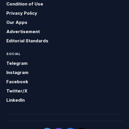
Condition of Use
Privacy Policy
Our Apps
Advertisement
Editorial Standards
SOCIAL
Telegram
Instagram
Facebook
Twitter/X
LinkedIn