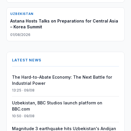
UZBEKISTAN
Astana Hosts Talks on Preparations for Central Asia
– Korea Summit
01/08/2026
LATEST NEWS
The Hard-to-Abate Economy: The Next Battle for
Industrial Power
13:25 · 09/08
Uzbekistan, BBC Studios launch platform on
BBC.com
10:50 · 09/08
Magnitude 3 earthquake hits Uzbekistan's Andijan