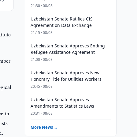
21:30 · 08/08
Uzbekistan Senate Ratifies CIS
Agreement on Data Exchange
21:15 · 08/08
itute
Uzbekistan Senate Approves Ending
Refugee Assistance Agreement
ember
21:00 · 08/08
Uzbekistan Senate Approves New
Honorary Title for Utilities Workers
gical
20:45 · 08/08
Uzbekistan Senate Approves
Amendments to Statistics Laws
ce in
20:31 · 08/08
ists
More News →
e.