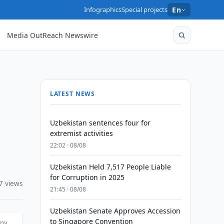
Infographics
Special projects
En
Media OutReach Newswire
LATEST NEWS
Uzbekistan sentences four for
extremist activities
22:02 · 08/08
Uzbekistan Held 7,517 People Liable
for Corruption in 2025
7 views
21:45 · 08/08
Uzbekistan Senate Approves Accession
to Singapore Convention
any