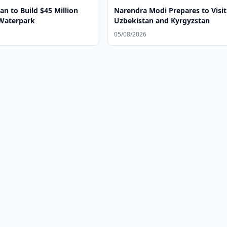
n to Build $45 Million
Narendra Modi Prepares to Visit
Waterpark
Uzbekistan and Kyrgyzstan
05/08/2026