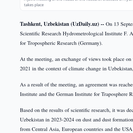
takes place
Tashkent, Uzbekistan (UzDaily.uz) --
On 13 Septemb
Scientific Research Hydrometrological Institute F. A
for Tropospheric Research (Germany).
At the meeting, an exchange of views took place on 
2021 in the context of climate change in Uzbekistan,
As a result of the meeting, an agreement was reach
Institute and the German Institute for Traposphere R
Based on the results of scientific research, it was de
Uzbekistan in 2023-2024 on dust and dust formation r
from Central Asia, European countries and the USA de