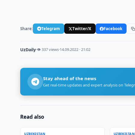
Share:
Telegram
Twitter/X
Facebook
UzDaily
·
👁 337 views
·
14.09.2022 · 21:02
Stay ahead of the news
Get real-time updates and expert analysis on Teleg
Read also
UZBEKISTAN
UZBEKISTAN