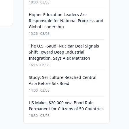
18:00 · 03/08
Higher Education Leaders Are
Responsible for National Progress and
Global Leadership
15:26 · 03/08
The U.S.–Saudi Nuclear Deal Signals
Shift Toward Deep Industrial
Integration, Says Alex Matrsson
16:16 · 06/08
Study: Sericulture Reached Central
Asia Before Silk Road
14:00 · 03/08
US Makes $20,000 Visa Bond Rule
Permanent for Citizens of 50 Countries
16:30 · 03/08