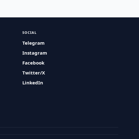
SOCIAL
Telegram
Instagram
Facebook
Twitter/X
LinkedIn