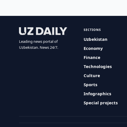
SECTIONS
Uzbekistan
Leading news portal of
Uzbekistan. News 24/7.
Economy
Finance
Technologies
Culture
Sports
Infographics
Special projects