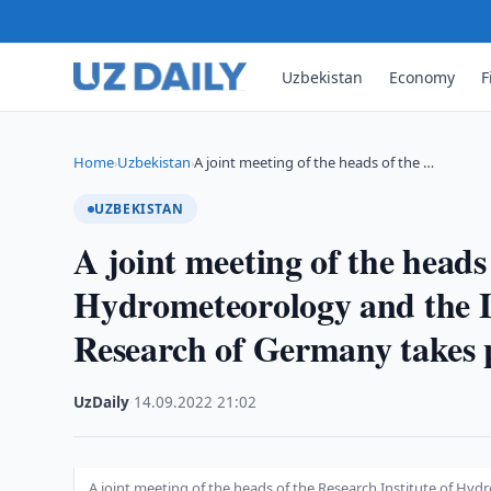
Uzbekistan
Economy
F
Home
Uzbekistan
A joint meeting of the heads of the …
›
›
UZBEKISTAN
A joint meeting of the heads 
Hydrometeorology and the Le
Research of Germany takes 
UzDaily
·
14.09.2022
·
21:02
A joint meeting of the heads of the Research Institute of Hy