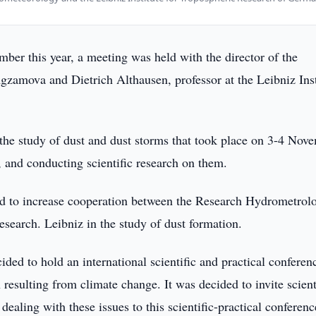
er this year, a meeting was held with the director of the
gzamova and Dietrich Althausen, professor at the Leibniz Inst
the study of dust and dust storms that took place on 3-4 Nov
 and conducting scientific research on them.
ed to increase cooperation between the Research Hydrometrolo
esearch. Leibniz in the study of dust formation.
cided to hold an international scientific and practical conferen
esulting from climate change. It was decided to invite scient
aling with these issues to this scientific-practical conferenc