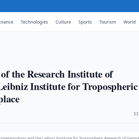
inance
Technologies
Culture
Sports
Tourism
World
of the Research Institute of
ibniz Institute for Tropospheric
place
·
33
drometeorology and the Leibniz Institute for Tropospheric Research of Germ