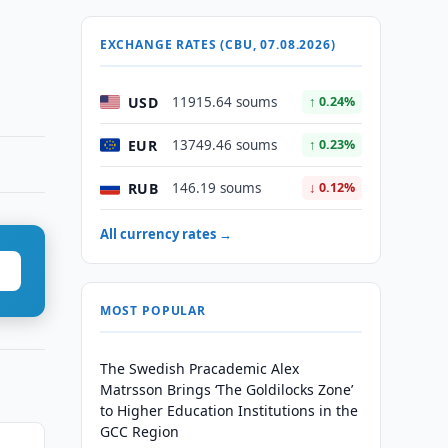
EXCHANGE RATES (CBU, 07.08.2026)
USD
11915.64 soums
↑ 0.24%
EUR
13749.46 soums
↑ 0.23%
RUB
146.19 soums
↓ 0.12%
All currency rates →
MOST POPULAR
The Swedish Pracademic Alex
Matrsson Brings ‘The Goldilocks Zone’
to Higher Education Institutions in the
GCC Region