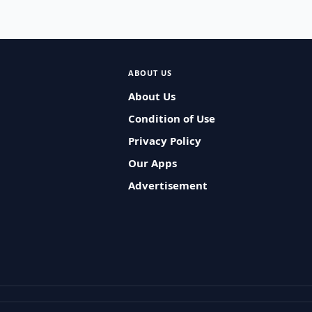
ABOUT US
About Us
Condition of Use
Privacy Policy
Our Apps
Advertisement