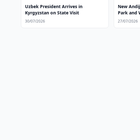
Uzbek President Arrives in
New Andija
Kyrgyzstan on State Visit
Park and 
30/07/2026
27/07/2026