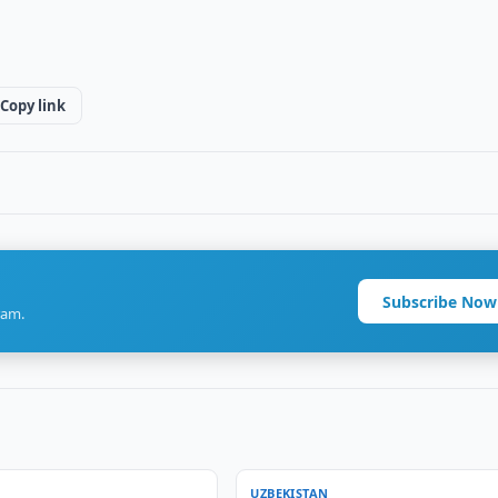
Copy link
Subscribe Now
ram.
UZBEKISTAN