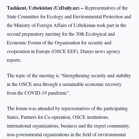
Tashkent, Uzbekistan (UzDaily.uz) --
Representatives of the
State Committee for Ecology and Environmental Protection and
the Ministry of Foreign Affairs of Uzbekistan took part in the
second preparatory meeting for the 30th Ecological and
Economic Forum of the Organization for security and
cooperation in Europe (OSCE EEF), Dunyo news agency
reports.
The topic of the meeting is “Strengthening security and stability
in the OSCE area through a sustainable economic recovery
from the COVID-19 pandemic”.
The forum was attended by representatives of the participating
States, Partners for Co-operation, OSCE institutions,
international organizations, business and the expert community,
non-governmental organizations in the field of environmental