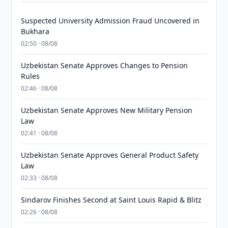
Suspected University Admission Fraud Uncovered in
Bukhara
02:50 · 08/08
Uzbekistan Senate Approves Changes to Pension
Rules
02:46 · 08/08
Uzbekistan Senate Approves New Military Pension
Law
02:41 · 08/08
Uzbekistan Senate Approves General Product Safety
Law
02:33 · 08/08
Sindarov Finishes Second at Saint Louis Rapid & Blitz
02:26 · 08/08