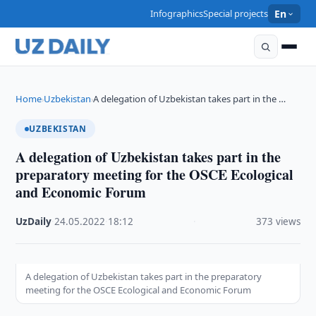
Infographics
Special projects
En
Home
Uzbekistan
A delegation of Uzbekistan takes part in the …
›
›
UZBEKISTAN
A delegation of Uzbekistan takes part in the
preparatory meeting for the OSCE Ecological
and Economic Forum
UzDaily
·
24.05.2022
·
18:12
·
373 views
A delegation of Uzbekistan takes part in the preparatory
meeting for the OSCE Ecological and Economic Forum