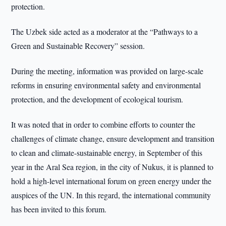
protection.
The Uzbek side acted as a moderator at the “Pathways to a
Green and Sustainable Recovery” session.
During the meeting, information was provided on large-scale
reforms in ensuring environmental safety and environmental
protection, and the development of ecological tourism.
It was noted that in order to combine efforts to counter the
challenges of climate change, ensure development and transition
to clean and climate-sustainable energy, in September of this
year in the Aral Sea region, in the city of Nukus, it is planned to
hold a high-level international forum on green energy under the
auspices of the UN. In this regard, the international community
has been invited to this forum.