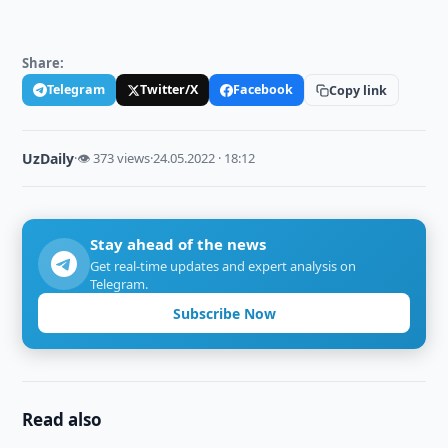
Share:
Telegram
Twitter/X
Facebook
Copy link
UzDaily
·
👁 373 views
·
24.05.2022 · 18:12
Stay ahead of the news
Get real-time updates and expert analysis on
Telegram.
Subscribe Now
Read also