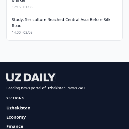
Market
17:15 · 01/08
Study: Sericulture Reached Central Asia Before Silk
Road
14:00 · 03/08
Leading news portal of Uzbekistan. News 24/7.
SECTIONS
Uzbekistan
Economy
Finance