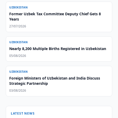
UZBEKISTAN
Former Uzbek Tax Committee Deputy Chief Gets 8
Years
27/07/2026
UZBEKISTAN
Nearly 8,200 Multiple Births Registered in Uzbekistan
05/08/2026
UZBEKISTAN
Foreign Ministers of Uzbekistan and India Discuss
Strategic Partnership
03/08/2026
LATEST NEWS