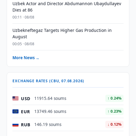
Uzbek Actor and Director Abdumannon Ubaydullayev
Dies at 86
00:11 · 08/08
Uzbekneftegaz Targets Higher Gas Production in
August
00:05 · 08/08
More News →
EXCHANGE RATES (CBU, 07.08.2026)
USD
11915.64 soums
↑ 0.24%
EUR
13749.46 soums
↑ 0.23%
RUB
146.19 soums
↓ 0.12%