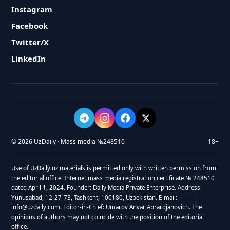
Instagram
Facebook
Twitter/X
LinkedIn
© 2026 UzDaily · Mass media №248510
18+
Use of UzDaily.uz materials is permitted only with written permission from
the editorial office. Internet mass media registration certificate № 248510
dated April 1, 2024. Founder: Daily Media Private Enterprise. Address:
Yunusabad, 12-27-73, Tashkent, 100180, Uzbekistan. E-mail:
info@uzdaily.com. Editor-in-Chief: Umarov Anvar Abrardjanovich. The
opinions of authors may not coincide with the position of the editorial
office.