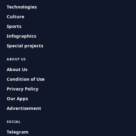
Technologies
Culture
Sports
Infographics
Special projects
ABOUT US
About Us
Condition of Use
Privacy Policy
Our Apps
Advertisement
SOCIAL
Telegram