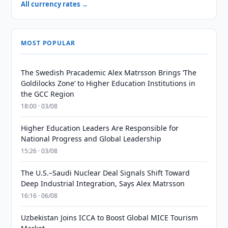
All currency rates →
MOST POPULAR
The Swedish Pracademic Alex Matrsson Brings ‘The
Goldilocks Zone’ to Higher Education Institutions in
the GCC Region
18:00 · 03/08
Higher Education Leaders Are Responsible for
National Progress and Global Leadership
15:26 · 03/08
The U.S.–Saudi Nuclear Deal Signals Shift Toward
Deep Industrial Integration, Says Alex Matrsson
16:16 · 06/08
Uzbekistan Joins ICCA to Boost Global MICE Tourism