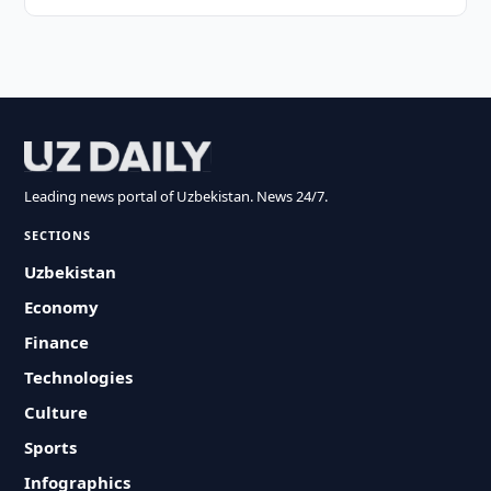
Leading news portal of Uzbekistan. News 24/7.
SECTIONS
Uzbekistan
Economy
Finance
Technologies
Culture
Sports
Infographics