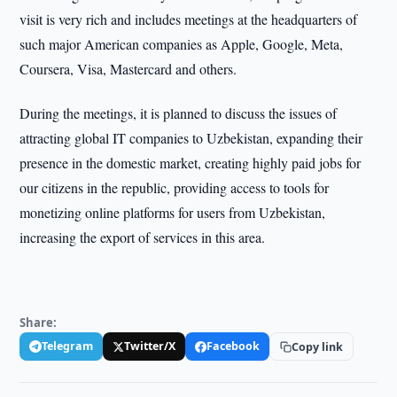
visit is very rich and includes meetings at the headquarters of
such major American companies as Apple, Google, Meta,
Coursera, Visa, Mastercard and others.
During the meetings, it is planned to discuss the issues of
attracting global IT companies to Uzbekistan, expanding their
presence in the domestic market, creating highly paid jobs for
our citizens in the republic, providing access to tools for
monetizing online platforms for users from Uzbekistan,
increasing the export of services in this area.
Share:
Telegram
Twitter/X
Facebook
Copy link