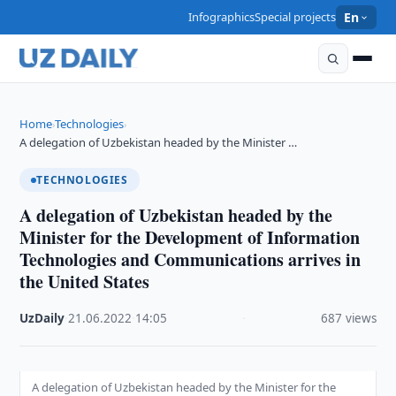
Infographics
Special projects
En
Home
Technologies
›
›
A delegation of Uzbekistan headed by the Minister …
TECHNOLOGIES
A delegation of Uzbekistan headed by the
Minister for the Development of Information
Technologies and Communications arrives in
the United States
UzDaily
·
21.06.2022
·
14:05
·
687 views
A delegation of Uzbekistan headed by the Minister for the