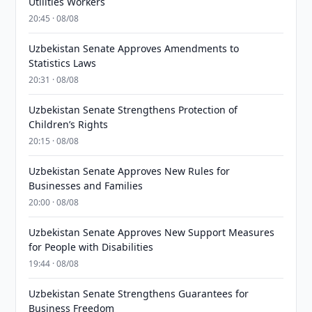
Utilities Workers
20:45 · 08/08
Uzbekistan Senate Approves Amendments to
Statistics Laws
20:31 · 08/08
Uzbekistan Senate Strengthens Protection of
Children’s Rights
20:15 · 08/08
Uzbekistan Senate Approves New Rules for
Businesses and Families
20:00 · 08/08
Uzbekistan Senate Approves New Support Measures
for People with Disabilities
19:44 · 08/08
Uzbekistan Senate Strengthens Guarantees for
Business Freedom