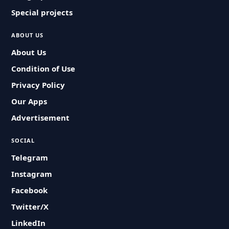
Special projects
ABOUT US
About Us
Condition of Use
Privacy Policy
Our Apps
Advertisement
SOCIAL
Telegram
Instagram
Facebook
Twitter/X
LinkedIn