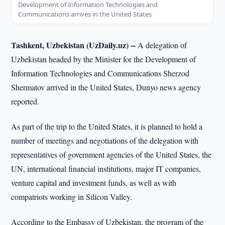
Development of Information Technologies and
Communications arrives in the United States
Tashkent, Uzbekistan (UzDaily.uz) --
A delegation of
Uzbekistan headed by the Minister for the Development of
Information Technologies and Communications Sherzod
Shermatov arrived in the United States, Dunyo news agency
reported.
As part of the trip to the United States, it is planned to hold a
number of meetings and negotiations of the delegation with
representatives of government agencies of the United States, the
UN, international financial institutions, major IT companies,
venture capital and investment funds, as well as with
compatriots working in Silicon Valley.
According to the Embassy of Uzbekistan, the program of the