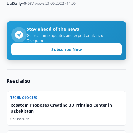
UzDaily
·
👁 687 views
·
21.06.2022 · 14:05
Stay ahead of the news
Get real-time updates and expert analysis on
Telegram.
Subscribe Now
Read also
TECHNOLOGIES
Rosatom Proposes Creating 3D Printing Center in
Uzbekistan
05/08/2026