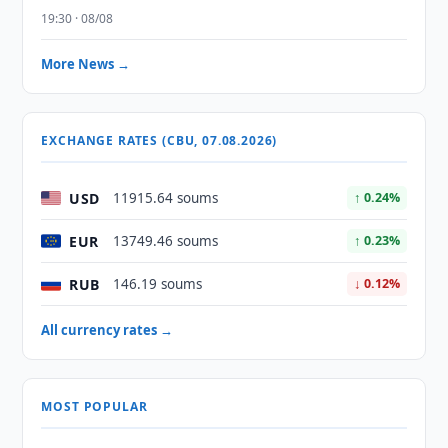
19:30 · 08/08
More News →
EXCHANGE RATES (CBU, 07.08.2026)
USD
11915.64 soums
↑ 0.24%
EUR
13749.46 soums
↑ 0.23%
RUB
146.19 soums
↓ 0.12%
All currency rates →
MOST POPULAR