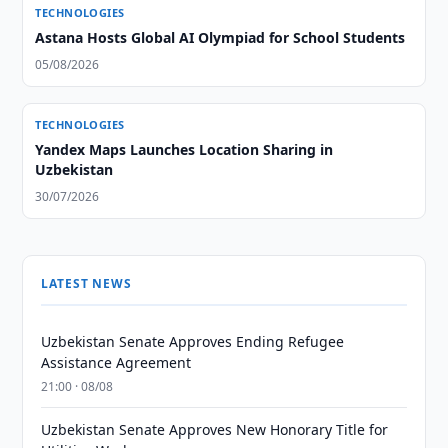
TECHNOLOGIES
Astana Hosts Global AI Olympiad for School Students
05/08/2026
TECHNOLOGIES
Yandex Maps Launches Location Sharing in
Uzbekistan
30/07/2026
LATEST NEWS
Uzbekistan Senate Approves Ending Refugee
Assistance Agreement
21:00 · 08/08
Uzbekistan Senate Approves New Honorary Title for