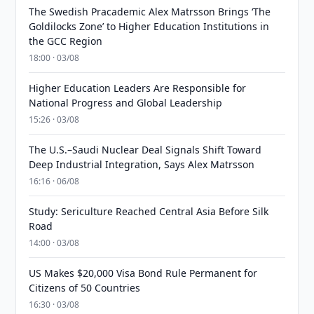
The Swedish Pracademic Alex Matrsson Brings ‘The
Goldilocks Zone’ to Higher Education Institutions in
the GCC Region
18:00 · 03/08
Higher Education Leaders Are Responsible for
National Progress and Global Leadership
15:26 · 03/08
The U.S.–Saudi Nuclear Deal Signals Shift Toward
Deep Industrial Integration, Says Alex Matrsson
16:16 · 06/08
Study: Sericulture Reached Central Asia Before Silk
Road
14:00 · 03/08
US Makes $20,000 Visa Bond Rule Permanent for
Citizens of 50 Countries
16:30 · 03/08