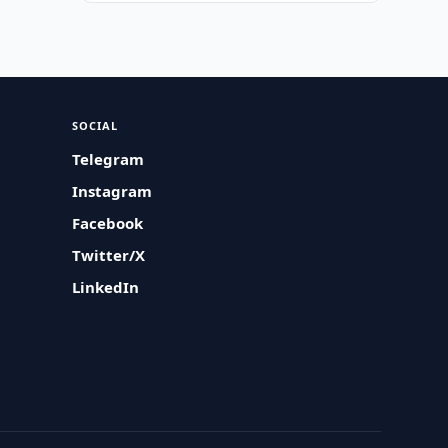
SOCIAL
Telegram
Instagram
Facebook
Twitter/X
LinkedIn