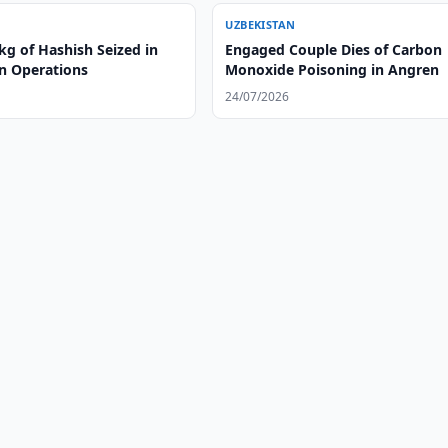
UZBEKISTAN
kg of Hashish Seized in
Engaged Couple Dies of Carbon
n Operations
Monoxide Poisoning in Angren
24/07/2026