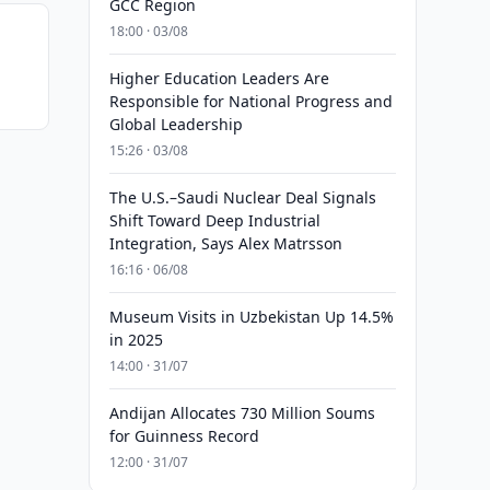
GCC Region
18:00 · 03/08
Higher Education Leaders Are
Responsible for National Progress and
Global Leadership
15:26 · 03/08
The U.S.–Saudi Nuclear Deal Signals
Shift Toward Deep Industrial
Integration, Says Alex Matrsson
16:16 · 06/08
Museum Visits in Uzbekistan Up 14.5%
in 2025
14:00 · 31/07
Andijan Allocates 730 Million Soums
for Guinness Record
12:00 · 31/07