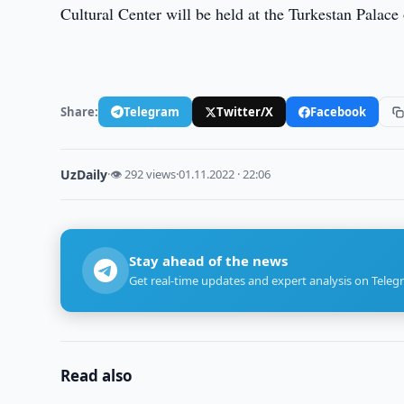
Cultural Center will be held at the Turkestan Palace 
Share:
Telegram
Twitter/X
Facebook
UzDaily
·
👁 292 views
·
01.11.2022 · 22:06
Stay ahead of the news
Get real-time updates and expert analysis on Teleg
Read also