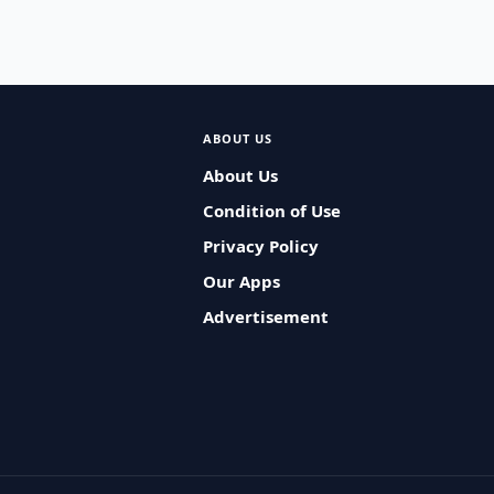
ABOUT US
About Us
Condition of Use
Privacy Policy
Our Apps
Advertisement