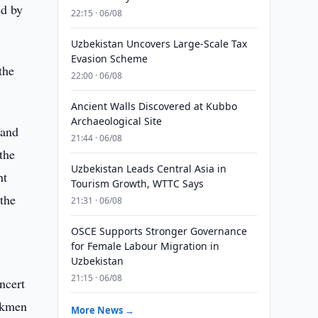
ed by
22:15 · 06/08
Uzbekistan Uncovers Large-Scale Tax
Evasion Scheme
the
22:00 · 06/08
Ancient Walls Discovered at Kubbo
Archaeological Site
 and
21:44 · 06/08
the
Uzbekistan Leads Central Asia in
nt
Tourism Growth, WTTC Says
the
21:31 · 06/08
OSCE Supports Stronger Governance
for Female Labour Migration in
Uzbekistan
21:15 · 06/08
ncert
urkmen
More News →