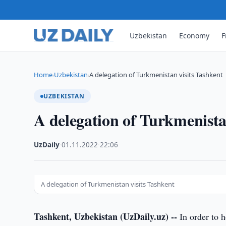
Uzbekistan
Economy
F
Home
Uzbekistan
A delegation of Turkmenistan visits Tashkent
›
›
UZBEKISTAN
A delegation of Turkmenista
UzDaily
·
01.11.2022
·
22:06
A delegation of Turkmenistan visits Tashkent
Tashkent, Uzbekistan (UzDaily.uz) --
In order to h