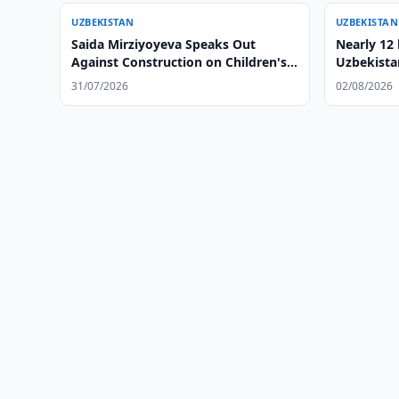
UZBEKISTAN
UZBEKISTAN
Saida Mirziyoyeva Speaks Out
Nearly 12 
Against Construction on Children's
Uzbekista
Playgrounds
31/07/2026
02/08/2026