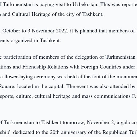
 Turkmenistan is paying visit to Uzbekistan. This was report
 and Cultural Heritage of the city of Tashkent.
31 October to 3 November 2022, it is planned that members of 
vents organized in Tashkent.
he participation of members of the delegation of Turkmenistan
ations and Friendship Relations with Foreign Countries under 
 a flower-laying ceremony was held at the foot of the monume
are, located in the capital. The event was also attended by 
sports, culture, cultural heritage and mass communications F.
 of Turkmenistan to Tashkent tomorrow, November 2, a gala co
dship” dedicated to the 20th anniversary of the Republican T