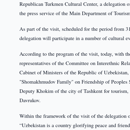
Republican Turkmen Cultural Center, a delegation of
the press service of the Main Department of Tourism
As part of the visit, scheduled for the period from 
delegation will participate in a number of cultural e
According to the program of the visit, today, with t
representatives of the Committee on Interethnic Rel
Cabinet of Ministers of the Republic of Uzbekistan,
"Shomakhmudov Family" on Friendship of Peoples Squ
Deputy Khokim of the city of Tashkent for tourism, 
Davrukov.
Within the framework of the visit of the delegation
“Uzbekistan is a country glorifying peace and frien