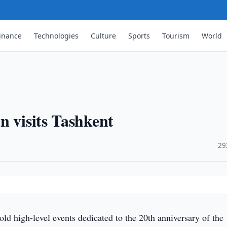
inance
Technologies
Culture
Sports
Tourism
World
n visits Tashkent
·
29
old high-level events dedicated to the 20th anniversary of the