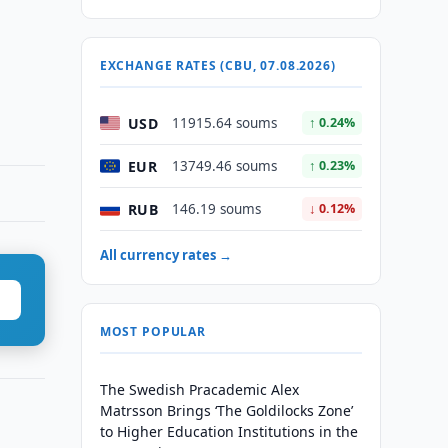
EXCHANGE RATES (CBU, 07.08.2026)
USD
11915.64 soums
↑ 0.24%
EUR
13749.46 soums
↑ 0.23%
RUB
146.19 soums
↓ 0.12%
All currency rates →
MOST POPULAR
The Swedish Pracademic Alex
Matrsson Brings ‘The Goldilocks Zone’
to Higher Education Institutions in the