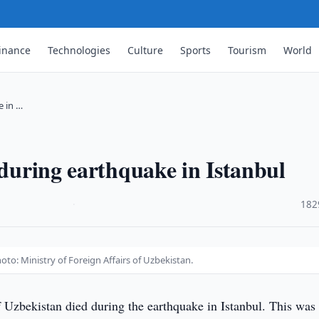
inance
Technologies
Culture
Sports
Tourism
World
e in …
 during earthquake in Istanbul
·
182
oto: Ministry of Foreign Affairs of Uzbekistan.
f Uzbekistan died during the earthquake in Istanbul. This was