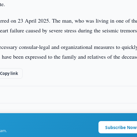
te.
urred on 23 April 2025. The man, who was living in one of th
eart failure caused by severe stress during the seismic tremors
ecessary consular-legal and organizational measures to quickl
have been expressed to the family and relatives of the deceas
Copy link
Subscribe Now
ram.