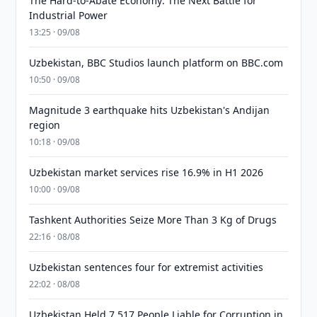
The Hard-to-Abate Economy: The Next Battle for
Industrial Power
13:25 · 09/08
Uzbekistan, BBC Studios launch platform on BBC.com
10:50 · 09/08
Magnitude 3 earthquake hits Uzbekistan's Andijan
region
10:18 · 09/08
Uzbekistan market services rise 16.9% in H1 2026
10:00 · 09/08
Tashkent Authorities Seize More Than 3 Kg of Drugs
22:16 · 08/08
Uzbekistan sentences four for extremist activities
22:02 · 08/08
Uzbekistan Held 7,517 People Liable for Corruption in