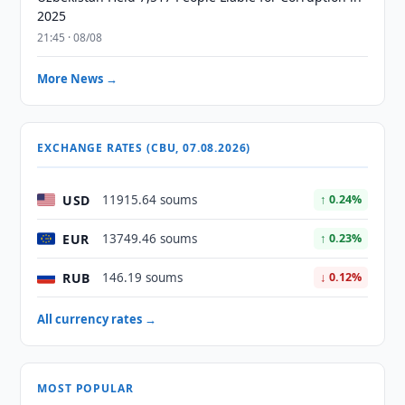
2025
21:45 · 08/08
More News →
EXCHANGE RATES (CBU, 07.08.2026)
USD
11915.64 soums
↑ 0.24%
EUR
13749.46 soums
↑ 0.23%
RUB
146.19 soums
↓ 0.12%
All currency rates →
MOST POPULAR