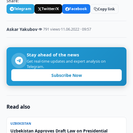
Share:
Telegram
Twitter/X
Facebook
Copy link
Askar Yakubov
·
👁 791 views
·
11.06.2022 · 09:57
Stay ahead of the news
Get real-time updates and expert analysis on
Telegram.
Subscribe Now
Read also
UZBEKISTAN
Uzbekistan Approves Draft Law on Presidential