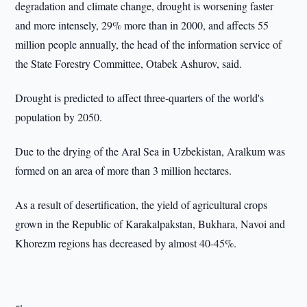
degradation and climate change, drought is worsening faster
and more intensely, 29% more than in 2000, and affects 55
million people annually, the head of the information service of
the State Forestry Committee, Otabek Ashurov, said.
Drought is predicted to affect three-quarters of the world's
population by 2050.
Due to the drying of the Aral Sea in Uzbekistan, Aralkum was
formed on an area of more than 3 million hectares.
As a result of desertification, the yield of agricultural crops
grown in the Republic of Karakalpakstan, Bukhara, Navoi and
Khorezm regions has decreased by almost 40-45%.