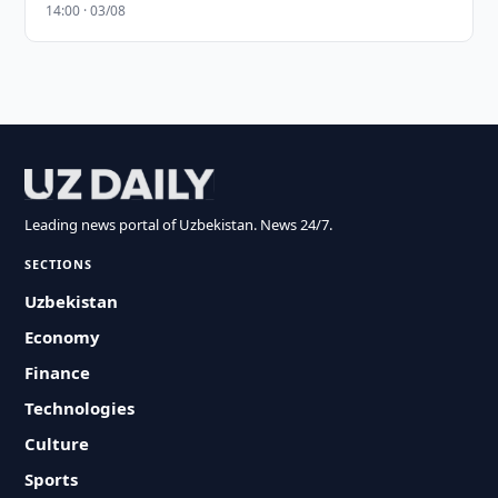
14:00 · 03/08
Leading news portal of Uzbekistan. News 24/7.
SECTIONS
Uzbekistan
Economy
Finance
Technologies
Culture
Sports