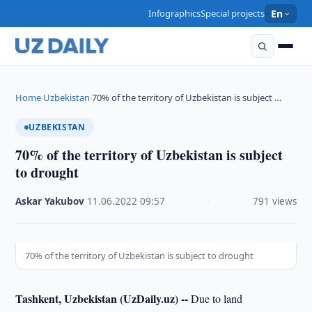
Infographics
Special projects
En
Home
Uzbekistan
70% of the territory of Uzbekistan is subject …
›
›
UZBEKISTAN
70% of the territory of Uzbekistan is subject
to drought
Askar Yakubov
·
11.06.2022
·
09:57
·
791 views
70% of the territory of Uzbekistan is subject to drought
Tashkent, Uzbekistan (UzDaily.uz) --
Due to land