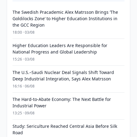
The Swedish Pracademic Alex Matrsson Brings ‘The
Goldilocks Zone’ to Higher Education Institutions in
the GCC Region
18:00 · 03/08
Higher Education Leaders Are Responsible for
National Progress and Global Leadership
15:26 · 03/08
The U.S.–Saudi Nuclear Deal Signals Shift Toward
Deep Industrial Integration, Says Alex Matrsson
16:16 · 06/08
The Hard-to-Abate Economy: The Next Battle for
Industrial Power
13:25 · 09/08
Study: Sericulture Reached Central Asia Before Silk
Road