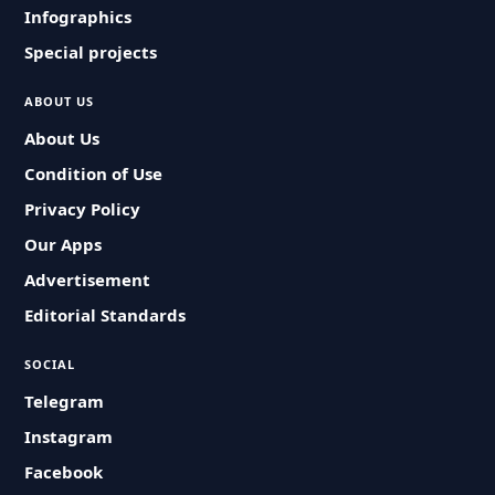
Infographics
Special projects
ABOUT US
About Us
Condition of Use
Privacy Policy
Our Apps
Advertisement
Editorial Standards
SOCIAL
Telegram
Instagram
Facebook