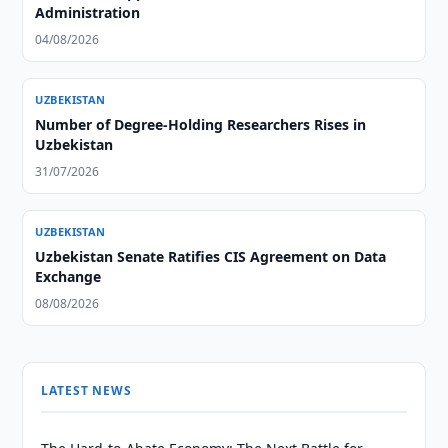
Administration
04/08/2026
UZBEKISTAN
Number of Degree-Holding Researchers Rises in
Uzbekistan
31/07/2026
UZBEKISTAN
Uzbekistan Senate Ratifies CIS Agreement on Data
Exchange
08/08/2026
LATEST NEWS