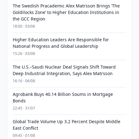
The Swedish Pracademic Alex Matrsson Brings ‘The
Goldilocks Zone’ to Higher Education Institutions in
the GCC Region
18:00 · 03/08
Higher Education Leaders Are Responsible for
National Progress and Global Leadership
15:26 · 03/08
The U.S.–Saudi Nuclear Deal Signals Shift Toward
Deep Industrial Integration, Says Alex Matrsson
16:16 · 06/08
Agrobank Buys 40.14 Billion Soums in Mortgage
Bonds
22:45 · 31/07
Global Trade Volume Up 3.2 Percent Despite Middle
East Conflict
09:45 · 01/08