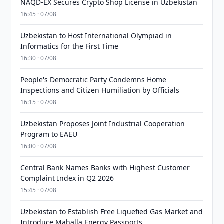
NAQD-EX Secures Crypto Shop License in Uzbekistan
16:45 · 07/08
Uzbekistan to Host International Olympiad in
Informatics for the First Time
16:30 · 07/08
People's Democratic Party Condemns Home
Inspections and Citizen Humiliation by Officials
16:15 · 07/08
Uzbekistan Proposes Joint Industrial Cooperation
Program to EAEU
16:00 · 07/08
Central Bank Names Banks with Highest Customer
Complaint Index in Q2 2026
15:45 · 07/08
Uzbekistan to Establish Free Liquefied Gas Market and
Introduce Mahalla Energy Passports