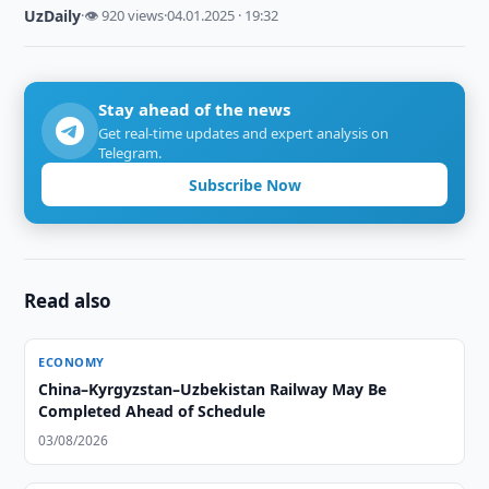
UzDaily
·
👁 920 views
·
04.01.2025 · 19:32
Stay ahead of the news
Get real-time updates and expert analysis on
Telegram.
Subscribe Now
Read also
ECONOMY
China–Kyrgyzstan–Uzbekistan Railway May Be
Completed Ahead of Schedule
03/08/2026