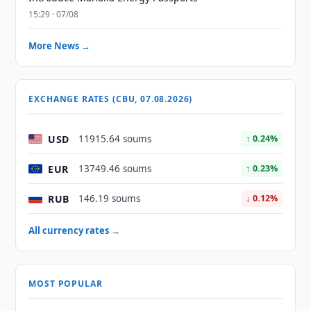
15:29 · 07/08
More News →
EXCHANGE RATES (CBU, 07.08.2026)
USD
11915.64 soums
↑ 0.24%
EUR
13749.46 soums
↑ 0.23%
RUB
146.19 soums
↓ 0.12%
All currency rates →
MOST POPULAR