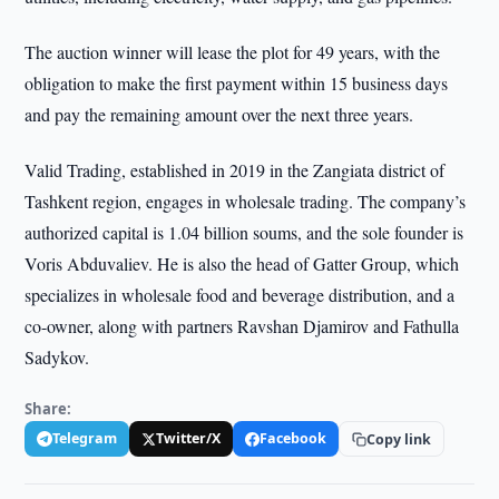
The auction winner will lease the plot for 49 years, with the
obligation to make the first payment within 15 business days
and pay the remaining amount over the next three years.
Valid Trading, established in 2019 in the Zangiata district of
Tashkent region, engages in wholesale trading. The company’s
authorized capital is 1.04 billion soums, and the sole founder is
Voris Abduvaliev. He is also the head of Gatter Group, which
specializes in wholesale food and beverage distribution, and a
co-owner, along with partners Ravshan Djamirov and Fathulla
Sadykov.
Share:
Telegram
Twitter/X
Facebook
Copy link