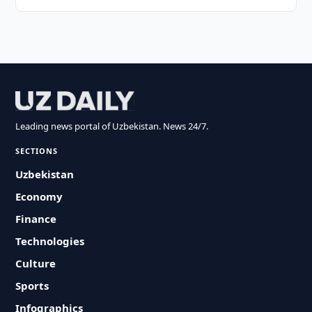
Leading news portal of Uzbekistan. News 24/7.
SECTIONS
Uzbekistan
Economy
Finance
Technologies
Culture
Sports
Infographics