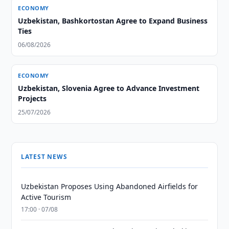
ECONOMY
Uzbekistan, Bashkortostan Agree to Expand Business
Ties
06/08/2026
ECONOMY
Uzbekistan, Slovenia Agree to Advance Investment
Projects
25/07/2026
LATEST NEWS
Uzbekistan Proposes Using Abandoned Airfields for
Active Tourism
17:00 · 07/08