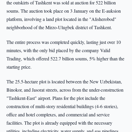
the outskirts of Tashkent was sold at auction for 522 billion
soums. The auction took place on 3 January on the E-auksion
platform, involving a land plot located in the "Alisherobod"
neighborhood of the Mirzo-Ulugbek district of Tashkent.
The entire process was completed quickly, lasting just over 10
minutes, with the only bid placed by the company Valid
Trading, which offered 522.7 billion soums, 5% higher than the
starting price.
The 25.5-hectare plot is located between the New Uzbekistan,
Binokor, and Jasorat streets, across from the under-construction
"Tashkent-East" airport. Plans for the plot include the
construction of multi-story residential buildings (4-6 stories),
office and hotel complexes, and commercial and service
facilities. The plot is already equipped with the necessary
utilities, including electricity, water supply, and gas pipelines.