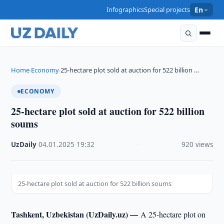
Infographics
Special projects
En
Home
Economy
25-hectare plot sold at auction for 522 billion …
›
›
ECONOMY
25-hectare plot sold at auction for 522 billion
soums
UzDaily
·
04.01.2025
·
19:32
·
920 views
25-hectare plot sold at auction for 522 billion soums
Tashkent, Uzbekistan (UzDaily.uz) —
A 25-hectare plot on