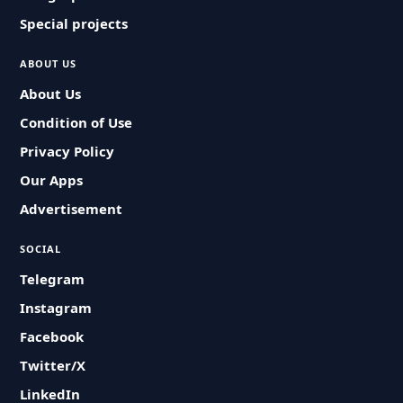
Special projects
ABOUT US
About Us
Condition of Use
Privacy Policy
Our Apps
Advertisement
SOCIAL
Telegram
Instagram
Facebook
Twitter/X
LinkedIn