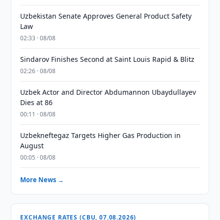
Uzbekistan Senate Approves General Product Safety
Law
02:33 · 08/08
Sindarov Finishes Second at Saint Louis Rapid & Blitz
02:26 · 08/08
Uzbek Actor and Director Abdumannon Ubaydullayev
Dies at 86
00:11 · 08/08
Uzbekneftegaz Targets Higher Gas Production in
August
00:05 · 08/08
More News →
EXCHANGE RATES (CBU, 07.08.2026)