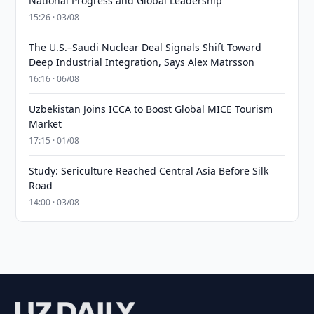
National Progress and Global Leadership
15:26 · 03/08
The U.S.–Saudi Nuclear Deal Signals Shift Toward
Deep Industrial Integration, Says Alex Matrsson
16:16 · 06/08
Uzbekistan Joins ICCA to Boost Global MICE Tourism
Market
17:15 · 01/08
Study: Sericulture Reached Central Asia Before Silk
Road
14:00 · 03/08