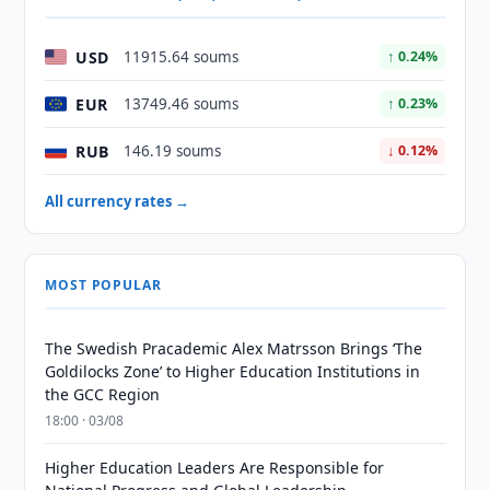
USD
11915.64 soums
↑ 0.24%
EUR
13749.46 soums
↑ 0.23%
RUB
146.19 soums
↓ 0.12%
All currency rates →
MOST POPULAR
The Swedish Pracademic Alex Matrsson Brings ‘The
Goldilocks Zone’ to Higher Education Institutions in
the GCC Region
18:00 · 03/08
Higher Education Leaders Are Responsible for