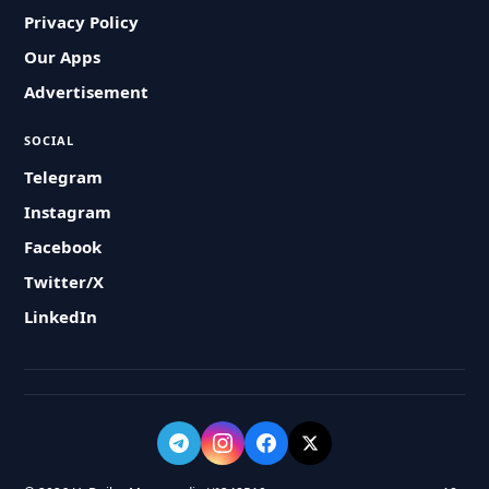
Privacy Policy
Our Apps
Advertisement
SOCIAL
Telegram
Instagram
Facebook
Twitter/X
LinkedIn