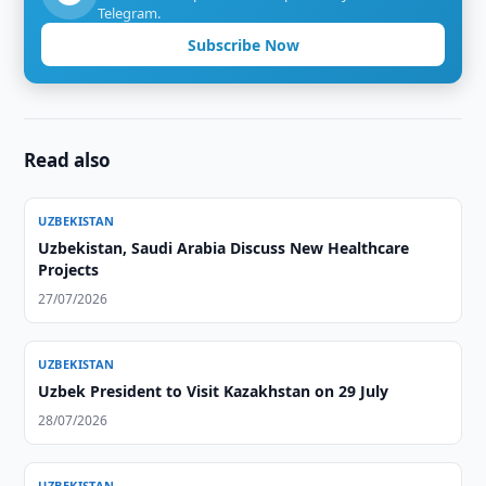
Telegram.
Subscribe Now
Read also
UZBEKISTAN
Uzbekistan, Saudi Arabia Discuss New Healthcare
Projects
27/07/2026
UZBEKISTAN
Uzbek President to Visit Kazakhstan on 29 July
28/07/2026
UZBEKISTAN