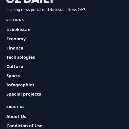
Leading news portal of Uzbekistan. News 24/7.
SECTIONS
Uzbekistan
Economy
Finance
Technologies
Culture
Sports
Infographics
Special projects
ABOUT US
About Us
Condition of Use