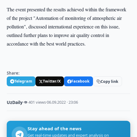
The event presented the results achieved within the framework
of the project "Automation of monitoring of atmospheric air
pollution", discussed international experience on this issue,
outlined further plans to improve air quality control in
accordance with the best world practices.
Share:
Telegram
Twitter/X
Facebook
Copy link
UzDaily
·
👁 401 views
·
06.09.2022 · 23:06
Stay ahead of the news
Get real-time updates and expert analysis on