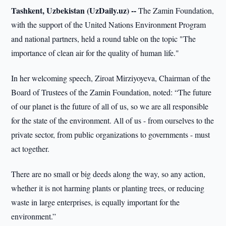
Tashkent, Uzbekistan (UzDaily.uz) --
The Zamin Foundation,
with the support of the United Nations Environment Program
and national partners, held a round table on the topic "The
importance of clean air for the quality of human life."
In her welcoming speech, Ziroat Mirziyoyeva, Chairman of the
Board of Trustees of the Zamin Foundation, noted: “The future
of our planet is the future of all of us, so we are all responsible
for the state of the environment. All of us - from ourselves to the
private sector, from public organizations to governments - must
act together.
There are no small or big deeds along the way, so any action,
whether it is not harming plants or planting trees, or reducing
waste in large enterprises, is equally important for the
environment.”