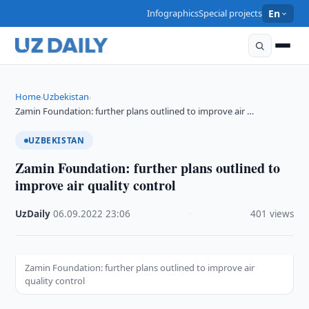
Infographics
Special projects
En
Home
Uzbekistan
›
›
Zamin Foundation: further plans outlined to improve air …
UZBEKISTAN
Zamin Foundation: further plans outlined to
improve air quality control
UzDaily
·
06.09.2022
·
23:06
·
401 views
Zamin Foundation: further plans outlined to improve air
quality control