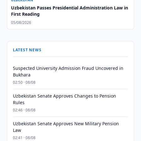
Uzbekistan Passes Presidential Administration Law in
First Reading
05/08/2026
LATEST NEWS
Suspected University Admission Fraud Uncovered in
Bukhara
02:50 · 08/08
Uzbekistan Senate Approves Changes to Pension
Rules
02:46 · 08/08
Uzbekistan Senate Approves New Military Pension
Law
02:41 · 08/08