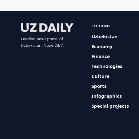
SECTIONS
Uzbekistan
Leading news portal of
Uzbekistan. News 24/7.
Economy
Finance
Technologies
Culture
Sports
Infographics
Special projects