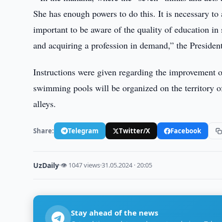
She has enough powers to do this. It is necessary to 
important to be aware of the quality of education in
and acquiring a profession in demand,” the President
Instructions were given regarding the improvement of 
swimming pools will be organized on the territory of
alleys.
Share:
Telegram
Twitter/X
Facebook
UzDaily
·
👁 1047 views
·
31.05.2024 · 20:05
Stay ahead of the news