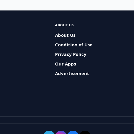
ABOUT US
About Us
Condition of Use
Privacy Policy
Our Apps
Advertisement