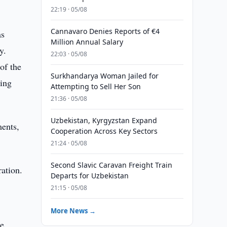
22:19 · 05/08
Cannavaro Denies Reports of €4
as
Million Annual Salary
y.
22:03 · 05/08
of the
Surkhandarya Woman Jailed for
eing
Attempting to Sell Her Son
21:36 · 05/08
Uzbekistan, Kyrgyzstan Expand
ments,
Cooperation Across Key Sectors
21:24 · 05/08
Second Slavic Caravan Freight Train
ration.
Departs for Uzbekistan
21:15 · 05/08
More News →
e.