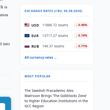
It is
EXCHANGE RATES (CBU, 06.08.2026)
ation
USD
11886.72 soums
↓ 0.46%
EUR
13717.27 soums
↓ 0.19%
d into
RUB
146.37 soums
↓ 0.71%
All currency rates →
MOST POPULAR
The Swedish Pracademic Alex
Matrsson Brings ‘The Goldilocks Zone’
to Higher Education Institutions in the
GCC Region