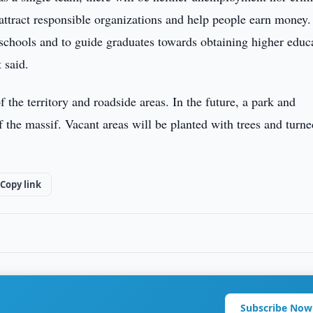
attract responsible organizations and help people earn money. 
 schools and to guide graduates towards obtaining higher educ
 said.
the territory and roadside areas. In the future, a park and
 the massif. Vacant areas will be planted with trees and turne
Copy link
Subscribe Now