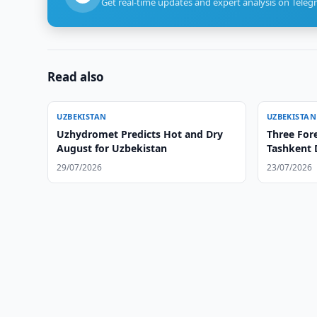
Get real-time updates and expert analysis on Teleg
Read also
UZBEKISTAN
UZBEKISTAN
Uzhydromet Predicts Hot and Dry
Three Fore
August for Uzbekistan
Tashkent 
29/07/2026
23/07/2026