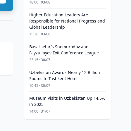
18:00 · 03/08
Higher Education Leaders Are
Responsible for National Progress and
Global Leadership
15:26 · 03/08
Basaksehir's Shomurodov and
Fayzullayev Exit Conference League
23:15 · 30/07
Uzbekistan Awards Nearly 12 Billion
Soums to Tashkent Hotel
10:45 · 30/07
Museum Visits in Uzbekistan Up 14.5%
in 2025
14:00 · 31/07