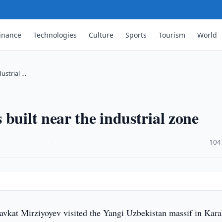
inance
Technologies
Culture
Sports
Tourism
World
dustrial …
built near the industrial zone
·
104
avkat Mirziyoyev visited the Yangi Uzbekistan massif in Kara