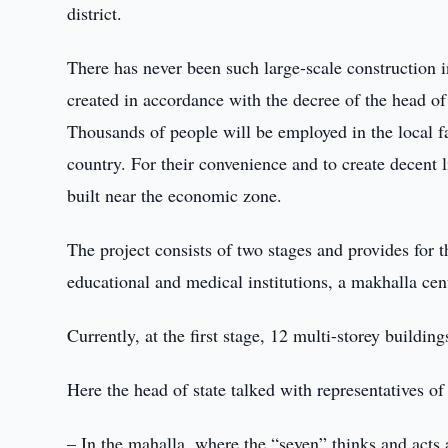
district.
There has never been such large-scale construction 
created in accordance with the decree of the head of
Thousands of people will be employed in the local fac
country. For their convenience and to create decent li
built near the economic zone.
The project consists of two stages and provides for 
educational and medical institutions, a makhalla cent
Currently, at the first stage, 12 multi-storey buildin
Here the head of state talked with representatives of
– In the mahalla, where the “seven” thinks and acts 