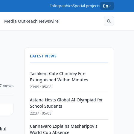
Infographics
Special projects
En
Media OutReach Newswire
LATEST NEWS
Tashkent Cafe Chimney Fire
Extinguished Within Minutes
7 views
23:09 · 05/08
Astana Hosts Global AI Olympiad for
School Students
22:37 · 05/08
Cannavaro Explains Masharipov's
kul
World Cup Absence