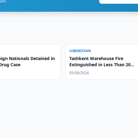
ram.
UZBEKISTAN
ign Nationals Detained in
Tashkent Warehouse Fire
Drug Case
Extinguished in Less Than 20
Minutes
05/08/2026