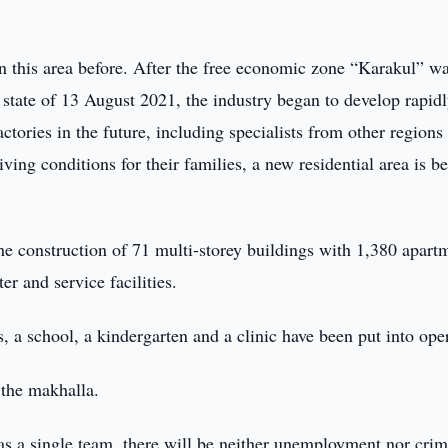
in this area before. After the free economic zone “Karakul” w
 state of 13 August 2021, the industry began to develop rapidl
tories in the future, including specialists from other regions 
ving conditions for their families, a new residential area is b
the construction of 71 multi-storey buildings with 1,380 apart
er and service facilities.
gs, a school, a kindergarten and a clinic have been put into ope
 the makhalla.
as a single team, there will be neither unemployment nor crim