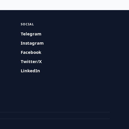
SOCIAL
Telegram
Instagram
Facebook
Twitter/X
LinkedIn