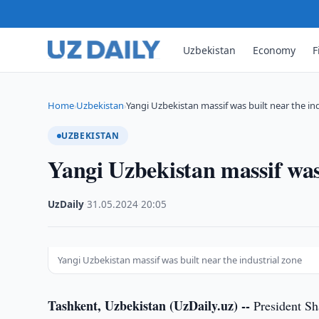
Uzbekistan
Economy
F
Home
Uzbekistan
Yangi Uzbekistan massif was built near the in
›
›
UZBEKISTAN
Yangi Uzbekistan massif was 
UzDaily
·
31.05.2024
·
20:05
Yangi Uzbekistan massif was built near the industrial zone
Tashkent, Uzbekistan (UzDaily.uz) --
President Sh