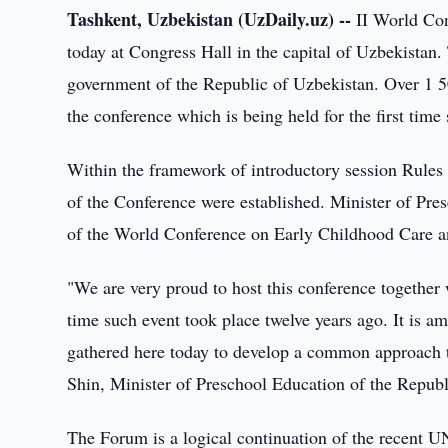
Tashkent, Uzbekistan (UzDaily.uz) --
II World Co
today at Congress Hall in the capital of Uzbekista
government of the Republic of Uzbekistan. Over 1 50
the conference which is being held for the first tim
Within the framework of introductory session Rules
of the Conference were established. Minister of Pre
of the World Conference on Early Childhood Care 
"We are very proud to host this conference together
time such event took place twelve years ago. It is a
gathered here today to develop a common approach t
Shin, Minister of Preschool Education of the Repub
The Forum is a logical continuation of the recent 