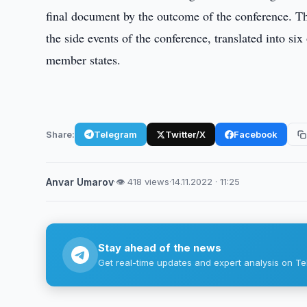
final document by the outcome of the conference. Th
the side events of the conference, translated into s
member states.
Share:
Telegram
Twitter/X
Facebook
Anvar Umarov
·
👁 418 views
·
14.11.2022 · 11:25
Stay ahead of the news
Get real-time updates and expert analysis on Te