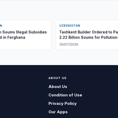
AN
UZBEKISTAN
on Soums Illegal Subsidies
Tashkent Builder Ordered to P
d in Ferghana
2.22 Billion Soums for Pollution
6
30/07/2026
ABOUT US
About Us
Condition of Use
Privacy Policy
Our Apps