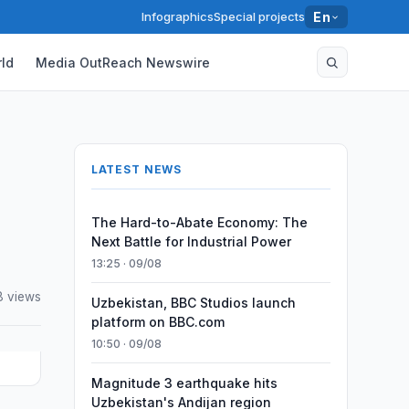
Infographics
Special projects
En
ld
Media OutReach Newswire
LATEST NEWS
The Hard-to-Abate Economy: The
Next Battle for Industrial Power
13:25 · 09/08
8 views
Uzbekistan, BBC Studios launch
platform on BBC.com
10:50 · 09/08
Magnitude 3 earthquake hits
Uzbekistan's Andijan region