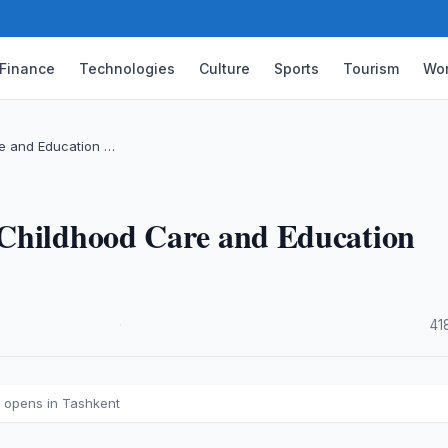
Finance
Technologies
Culture
Sports
Tourism
Wor
e and Education …
 Childhood Care and Education
·
41
 opens in Tashkent