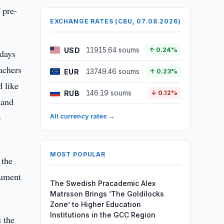
 pre-
EXCHANGE RATES (CBU, 07.08.2026)
USD
11915.64 soums
↑ 0.24%
 days
achers
EUR
13749.46 soums
↑ 0.23%
 like
RUB
146.19 soums
↓ 0.12%
 and
-
All currency rates →
MOST POPULAR
 the
cument
The Swedish Pracademic Alex
Matrsson Brings ‘The Goldilocks
Zone’ to Higher Education
Institutions in the GCC Region
s the