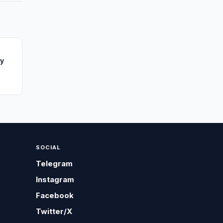
ay
SOCIAL
Telegram
Instagram
Facebook
Twitter/X