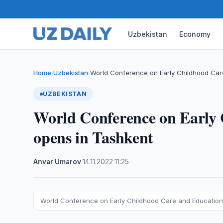
Uzbekistan
Economy
Home
Uzbekistan
World Conference on Early Childhood Car
›
›
UZBEKISTAN
World Conference on Early
opens in Tashkent
Anvar Umarov
·
14.11.2022
·
11:25
World Conference on Early Childhood Care and Education