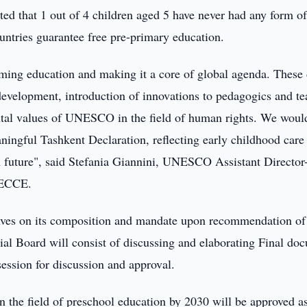
ed that 1 out of 4 children aged 5 have never had any form of
countries guarantee free pre-primary education.
orming education and making it a core of global agenda. These
 development, introduction of innovations to pedagogics and te
ntal values of UNESCO in the field of human rights. We would
eaningful Tashkent Declaration, reflecting early childhood care
 future", said Stefania Giannini, UNESCO Assistant Director
WCECCE.
olves on its composition and mandate upon recommendation of
ial Board will consist of discussing and elaborating Final do
 session for discussion and approval.
n the field of preschool education by 2030 will be approved a