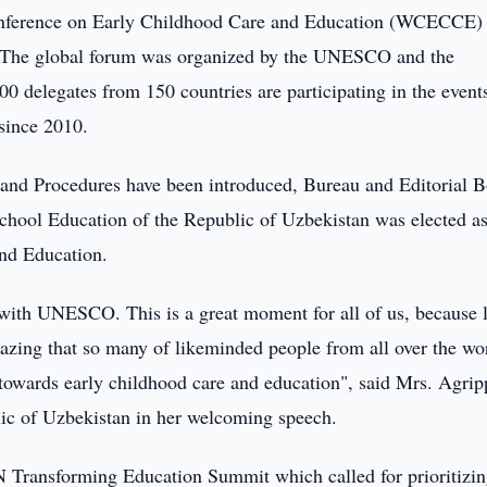
nference on Early Childhood Care and Education (WCECCE)
n. The global forum was organized by the UNESCO and the
0 delegates from 150 countries are participating in the event
e since 2010.
 and Procedures have been introduced, Bureau and Editorial 
school Education of the Republic of Uzbekistan was elected as
and Education.
 with UNESCO. This is a great moment for all of us, because l
mazing that so many of likeminded people from all over the wo
owards early childhood care and education", said Mrs. Agrip
lic of Uzbekistan in her welcoming speech.
UN Transforming Education Summit which called for prioritizi