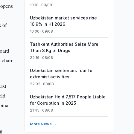
 opens
10:18 · 09/08
Uzbekistan market services rise
s of
16.9% in H1 2026
10:00 · 09/08
Tashkent Authorities Seize More
Board
Than 3 Kg of Drugs
22:16 · 08/08
 chair
Uzbekistan sentences four for
extremist activities
22:02 · 08/08
ast
rld
Uzbekistan Held 7,517 People Liable
for Corruption in 2025
pina
21:45 · 08/08
More News →
ng