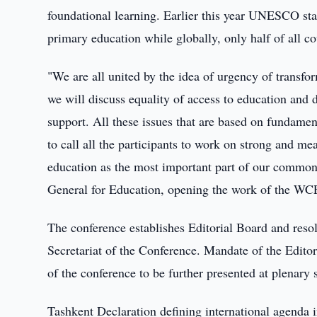
foundational learning. Earlier this year UNESCO stat
primary education while globally, only half of all 
"We are all united by the idea of urgency of transf
we will discuss equality of access to education and
support. All these issues that are based on fundame
to call all the participants to work on strong and m
education as the most important part of our common
General for Education, opening the work of the 
The conference establishes Editorial Board and res
Secretariat of the Conference. Mandate of the Editor
of the conference to be further presented at plenary
Tashkent Declaration defining international agenda i