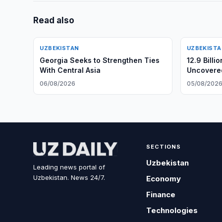
Read also
UZBEKISTAN
UZBEKIST
Georgia Seeks to Strengthen Ties
12.9 Billi
With Central Asia
Uncovere
06/08/2026
05/08/202
SECTIONS
Uzbekistan
Leading news portal of
Uzbekistan. News 24/7.
Economy
Finance
Technologies