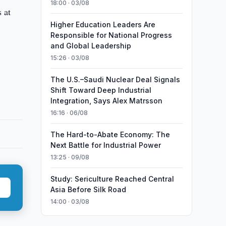
18:00 · 03/08
 at
Higher Education Leaders Are
Responsible for National Progress
and Global Leadership
15:26 · 03/08
The U.S.–Saudi Nuclear Deal Signals
Shift Toward Deep Industrial
Integration, Says Alex Matrsson
16:16 · 06/08
The Hard-to-Abate Economy: The
Next Battle for Industrial Power
13:25 · 09/08
Study: Sericulture Reached Central
Asia Before Silk Road
14:00 · 03/08