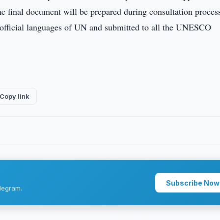
e final document will be prepared during consultation process
ix official languages of UN and submitted to all the UNESCO
Copy link
Subscribe Now
legram.