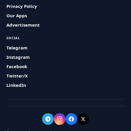
Privacy Policy
Our Apps
Advertisement
SOCIAL
Telegram
Instagram
Facebook
Twitter/X
LinkedIn