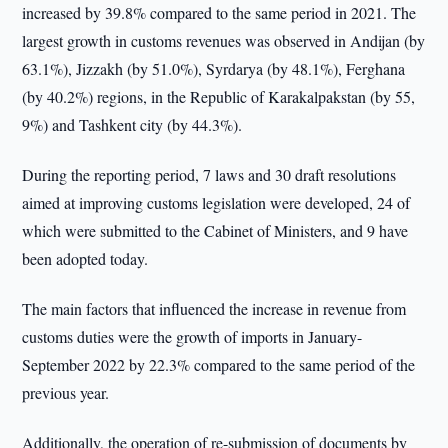
increased by 39.8% compared to the same period in 2021. The
largest growth in customs revenues was observed in Andijan (by
63.1%), Jizzakh (by 51.0%), Syrdarya (by 48.1%), Ferghana
(by 40.2%) regions, in the Republic of Karakalpakstan (by 55,
9%) and Tashkent city (by 44.3%).
During the reporting period, 7 laws and 30 draft resolutions
aimed at improving customs legislation were developed, 24 of
which were submitted to the Cabinet of Ministers, and 9 have
been adopted today.
The main factors that influenced the increase in revenue from
customs duties were the growth of imports in January-
September 2022 by 22.3% compared to the same period of the
previous year.
Additionally, the operation of re-submission of documents by