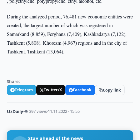
, polyethylene, polypropylene, ethyl alcohol, etc.
During the analyzed period, 76,481 new economic entities were
created, the largest number of which was registered in
Samarkand (8,859), Ferghana (7,409), Kashkadarya (7,122),
Tashkent (5,808), Khorezm (4,967) regions and in the city of
Tashkent. Tashkent (13,064).
Share:
Telegram
Twitter/X
Facebook
Copy link
UzDaily
·
👁 397 views
·
11.11.2022 · 15:55
Stay ahead of the news