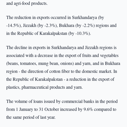
and agri-food products.
The reduction in exports occurred in Surkhandarya (by
-14.5%), Jizzakh (by -2.3%), Bukhara (by -2.2%) regions and
in the Republic of Karakalpakstan (by -10.3%).
The decline in exports in Surkhandarya and Jizzakh regions is
associated with a decrease in the export of fruits and vegetables
(beans, tomatoes, mung bean, onions) and yarn, and in Bukhara
region - the direction of cotton fiber to the domestic market. In
the Republic of Karakalpakstan - a reduction in the export of
plastics, pharmaceutical products and yarn.
The volume of loans issued by commercial banks in the period
from 1 January to 31 October increased by 9.6% compared to
the same period of last year.