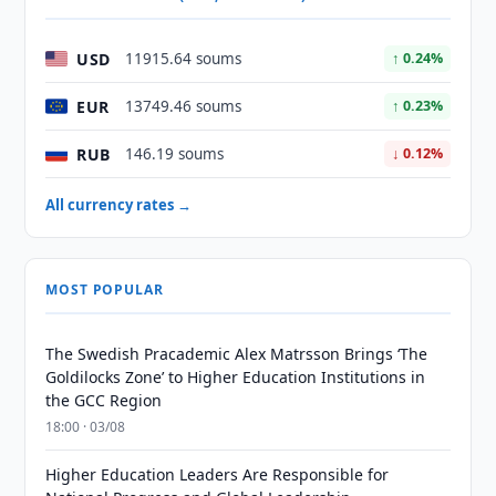
USD
11915.64 soums
↑ 0.24%
EUR
13749.46 soums
↑ 0.23%
RUB
146.19 soums
↓ 0.12%
All currency rates →
MOST POPULAR
The Swedish Pracademic Alex Matrsson Brings ‘The
Goldilocks Zone’ to Higher Education Institutions in
the GCC Region
18:00 · 03/08
Higher Education Leaders Are Responsible for