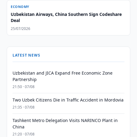
ECONOMY
Uzbekistan Airways, China Southern Sign Codeshare
Deal
25/07/2026
LATEST NEWS
Uzbekistan and JICA Expand Free Economic Zone
Partnership
21:50 · 07/08
Two Uzbek Citizens Die in Traffic Accident in Mordovia
21:35 · 07/08
Tashkent Metro Delegation Visits NARINCO Plant in
China
21:20 · 07/08