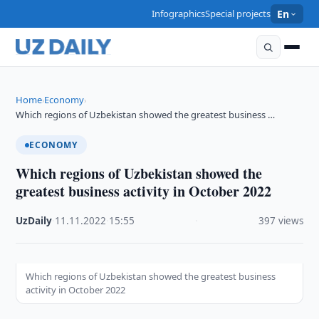
Infographics
Special projects
En
Home
Economy
›
›
Which regions of Uzbekistan showed the greatest business …
ECONOMY
Which regions of Uzbekistan showed the
greatest business activity in October 2022
UzDaily
·
11.11.2022
·
15:55
·
397 views
Which regions of Uzbekistan showed the greatest business
activity in October 2022