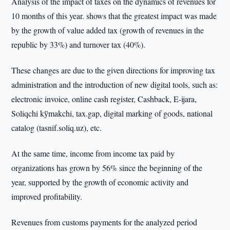
Analysis of the impact of taxes on the dynamics of revenues for
10 months of this year. shows that the greatest impact was made
by the growth of value added tax (growth of revenues in the
republic by 33%) and turnover tax (40%).
These changes are due to the given directions for improving tax
administration and the introduction of new digital tools, such as:
electronic invoice, online cash register, Cashback, E-ijara,
Soliqchi kўmakchi, tax.gap, digital marking of goods, national
catalog (tasnif.soliq.uz), etc.
At the same time, income from income tax paid by
organizations has grown by 56% since the beginning of the
year, supported by the growth of economic activity and
improved profitability.
Revenues from customs payments for the analyzed period