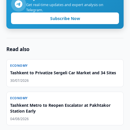
Get real-time updates and expert analysis on
Telegram.
Subscribe Now
Read also
ECONOMY
Tashkent to Privatize Sergeli Car Market and 34 Sites
30/07/2026
ECONOMY
Tashkent Metro to Reopen Escalator at Pakhtakor
Station Early
04/08/2026