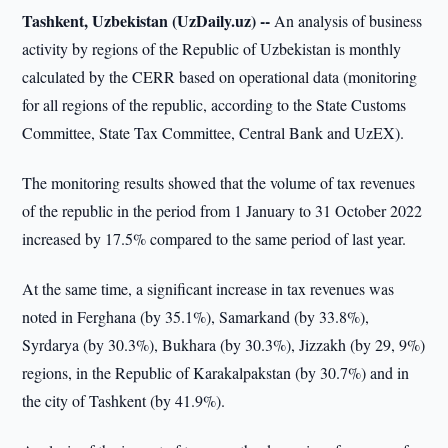
Tashkent, Uzbekistan (UzDaily.uz) --
An analysis of business
activity by regions of the Republic of Uzbekistan is monthly
calculated by the CERR based on operational data (monitoring
for all regions of the republic, according to the State Customs
Committee, State Tax Committee, Central Bank and UzEX).
The monitoring results showed that the volume of tax revenues
of the republic in the period from 1 January to 31 October 2022
increased by 17.5% compared to the same period of last year.
At the same time, a significant increase in tax revenues was
noted in Ferghana (by 35.1%), Samarkand (by 33.8%),
Syrdarya (by 30.3%), Bukhara (by 30.3%), Jizzakh (by 29, 9%)
regions, in the Republic of Karakalpakstan (by 30.7%) and in
the city of Tashkent (by 41.9%).