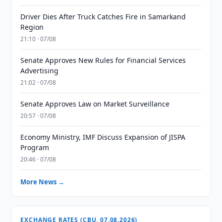
Driver Dies After Truck Catches Fire in Samarkand
Region
21:10 · 07/08
Senate Approves New Rules for Financial Services
Advertising
21:02 · 07/08
Senate Approves Law on Market Surveillance
20:57 · 07/08
Economy Ministry, IMF Discuss Expansion of JISPA
Program
20:46 · 07/08
More News →
EXCHANGE RATES (CBU, 07.08.2026)