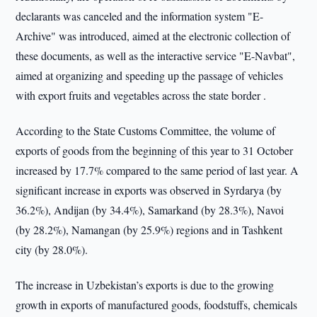
declarants was canceled and the information system "E-
Archive" was introduced, aimed at the electronic collection of
these documents, as well as the interactive service "E-Navbat",
aimed at organizing and speeding up the passage of vehicles
with export fruits and vegetables across the state border .
According to the State Customs Committee, the volume of
exports of goods from the beginning of this year to 31 October
increased by 17.7% compared to the same period of last year. A
significant increase in exports was observed in Syrdarya (by
36.2%), Andijan (by 34.4%), Samarkand (by 28.3%), Navoi
(by 28.2%), Namangan (by 25.9%) regions and in Tashkent
city (by 28.0%).
The increase in Uzbekistan’s exports is due to the growing
growth in exports of manufactured goods, foodstuffs, chemicals