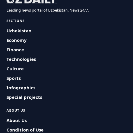
Leading news portal of Uzbekistan. News 24/7.
SECTIONS
Uzbekistan
Economy
Finance
Technologies
Culture
Sports
Infographics
Special projects
ABOUT US
About Us
Condition of Use