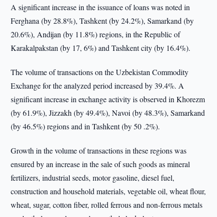
A significant increase in the issuance of loans was noted in
Ferghana (by 28.8%), Tashkent (by 24.2%), Samarkand (by
20.6%), Andijan (by 11.8%) regions, in the Republic of
Karakalpakstan (by 17, 6%) and Tashkent city (by 16.4%).
The volume of transactions on the Uzbekistan Commodity
Exchange for the analyzed period increased by 39.4%. A
significant increase in exchange activity is observed in Khorezm
(by 61.9%), Jizzakh (by 49.4%), Navoi (by 48.3%), Samarkand
(by 46.5%) regions and in Tashkent (by 50 .2%).
Growth in the volume of transactions in these regions was
ensured by an increase in the sale of such goods as mineral
fertilizers, industrial seeds, motor gasoline, diesel fuel,
construction and household materials, vegetable oil, wheat flour,
wheat, sugar, cotton fiber, rolled ferrous and non-ferrous metals