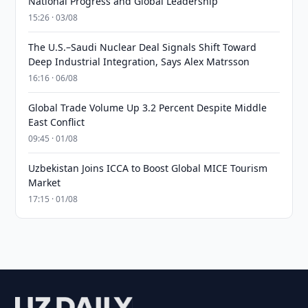
National Progress and Global Leadership
15:26 · 03/08
The U.S.–Saudi Nuclear Deal Signals Shift Toward
Deep Industrial Integration, Says Alex Matrsson
16:16 · 06/08
Global Trade Volume Up 3.2 Percent Despite Middle
East Conflict
09:45 · 01/08
Uzbekistan Joins ICCA to Boost Global MICE Tourism
Market
17:15 · 01/08