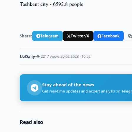
Tashkent city - 6592.8 people
Share:
Telegram
Twitter/X
Facebook
UzDaily
·
👁 2217 views
·
20.02.2023 · 10:52
Stay ahead of the news
Get real-time updates and expert analysis on Teleg
Read also