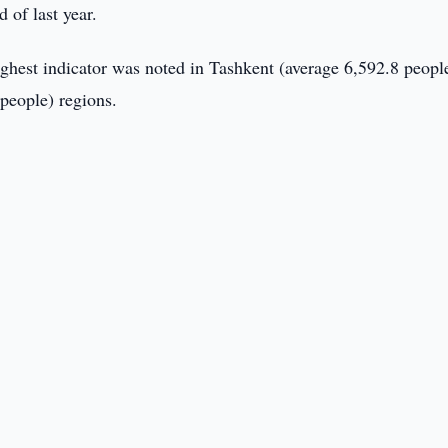
 of last year.
ghest indicator was noted in Tashkent (average 6,592.8 peopl
people) regions.