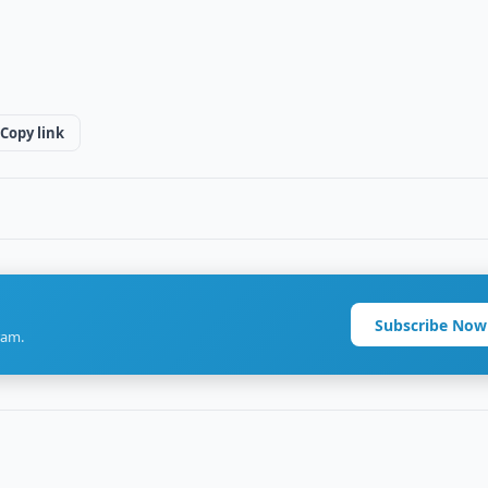
Copy link
Subscribe Now
ram.