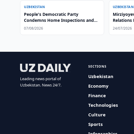
UZBEKISTAN
UZBEKISTAN
People's Democratic Party
Mirziyoyev
Condemns Home Inspections and
Relations
Citizen Humiliation by Officials
07/08/2026
24/07/2026
SECTIONS
Uzbekistan
Leading news portal of
Uzbekistan. News 24/7.
Economy
Finance
Technologies
Culture
Sports
Infographics