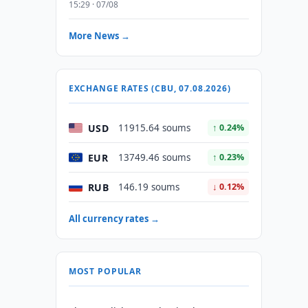
15:29 · 07/08
More News →
EXCHANGE RATES (CBU, 07.08.2026)
USD
11915.64 soums
↑ 0.24%
EUR
13749.46 soums
↑ 0.23%
RUB
146.19 soums
↓ 0.12%
All currency rates →
MOST POPULAR