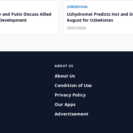
UZBEKISTAN
 and Putin Discuss Allied
Uzhydromet Predicts Hot and D
 Development
August for Uzbekistan
29/07/2026
ABOUT US
About Us
Condition of Use
Privacy Policy
Our Apps
Advertisement