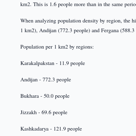
km2. This is 1.6 people more than in the same period
When analyzing population density by region, the hi
1 km2), Andijan (772.3 people) and Fergana (588.3 
Population per 1 km2 by regions:
Karakalpakstan - 11.9 people
Andijan - 772.3 people
Bukhara - 50.0 people
Jizzakh - 69.6 people
Kashkadarya - 121.9 people