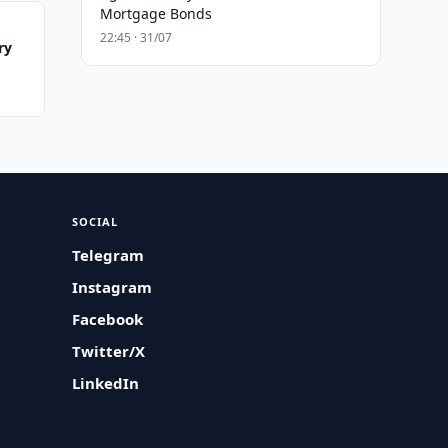
Mortgage Bonds
22:45 · 31/07
ry
SOCIAL
Telegram
Instagram
Facebook
Twitter/X
LinkedIn