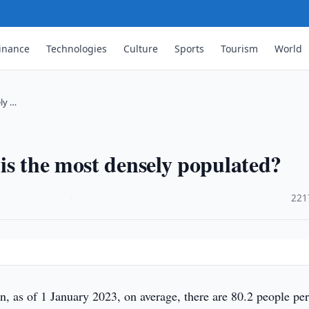
inance
Technologies
Culture
Sports
Tourism
World
ly …
is the most densely populated?
·
221
, as of 1 January 2023, on average, there are 80.2 people per