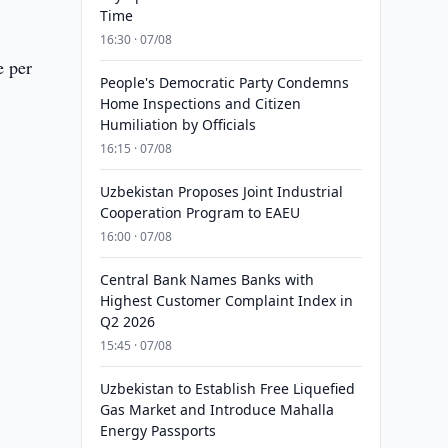
Time
16:30 · 07/08
e per
People's Democratic Party Condemns
Home Inspections and Citizen
Humiliation by Officials
16:15 · 07/08
Uzbekistan Proposes Joint Industrial
Cooperation Program to EAEU
16:00 · 07/08
Central Bank Names Banks with
Highest Customer Complaint Index in
Q2 2026
15:45 · 07/08
Uzbekistan to Establish Free Liquefied
Gas Market and Introduce Mahalla
Energy Passports