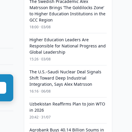
The Swedish Pracademic Alex
Matrsson Brings ‘The Goldilocks Zone’
to Higher Education Institutions in the
GCC Region
18:00 · 03/08
Higher Education Leaders Are
Responsible for National Progress and
Global Leadership
15:26 · 03/08
The U.S.–Saudi Nuclear Deal Signals
Shift Toward Deep Industrial
Integration, Says Alex Matrsson
16:16 · 06/08
Uzbekistan Reaffirms Plan to Join WTO
in 2026
20:42 · 31/07
Agrobank Buys 40.14 Billion Soums in