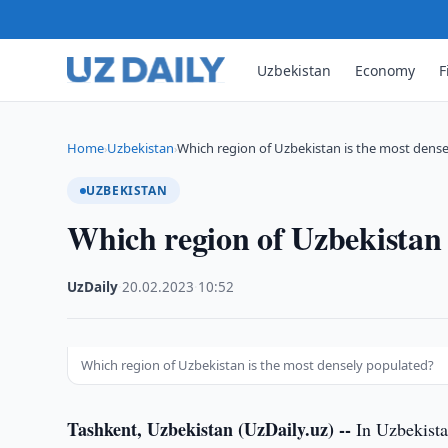
Uzbekistan
Economy
F
Home
Uzbekistan
Which region of Uzbekistan is the most dense
›
›
UZBEKISTAN
Which region of Uzbekistan 
UzDaily
·
20.02.2023
·
10:52
Which region of Uzbekistan is the most densely populated?
Tashkent, Uzbekistan (UzDaily.uz) --
In Uzbekistan