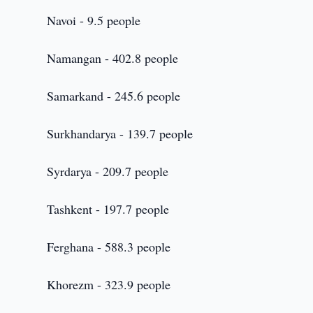
Navoi - 9.5 people
Namangan - 402.8 people
Samarkand - 245.6 people
Surkhandarya - 139.7 people
Syrdarya - 209.7 people
Tashkent - 197.7 people
Ferghana - 588.3 people
Khorezm - 323.9 people