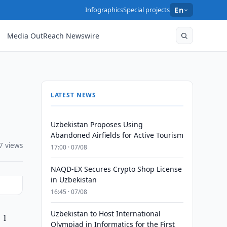
Infographics
Special projects
En
Media OutReach Newswire
LATEST NEWS
Uzbekistan Proposes Using
Abandoned Airfields for Active Tourism
7 views
17:00 · 07/08
NAQD-EX Secures Crypto Shop License
in Uzbekistan
16:45 · 07/08
Uzbekistan to Host International
 1
Olympiad in Informatics for the First