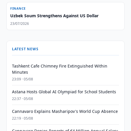
FINANCE
Uzbek Soum Strengthens Against US Dollar
23/07/2026
LATEST NEWS
Tashkent Cafe Chimney Fire Extinguished Within
Minutes
23:09 · 05/08
Astana Hosts Global AI Olympiad for School Students
22:37 · 05/08
Cannavaro Explains Masharipov's World Cup Absence
22:19 · 05/08
Cannavaro Denies Reports of €4 Million Annual Salary