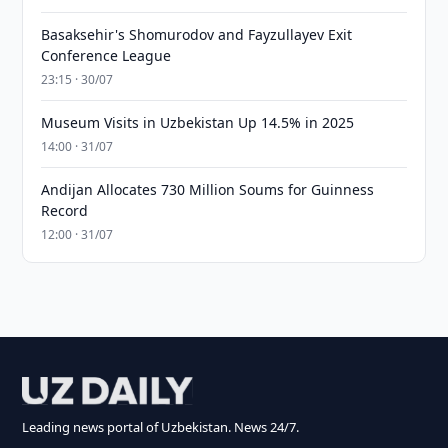
Basaksehir's Shomurodov and Fayzullayev Exit
Conference League
23:15 · 30/07
Museum Visits in Uzbekistan Up 14.5% in 2025
14:00 · 31/07
Andijan Allocates 730 Million Soums for Guinness
Record
12:00 · 31/07
Leading news portal of Uzbekistan. News 24/7.