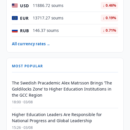
USD
11886.72 soums
↓ 0.46%
EUR
13717.27 soums
↓ 0.19%
RUB
146.37 soums
↓ 0.71%
All currency rates →
MOST POPULAR
The Swedish Pracademic Alex Matrsson Brings ‘The
Goldilocks Zone’ to Higher Education Institutions in
the GCC Region
18:00 · 03/08
Higher Education Leaders Are Responsible for
National Progress and Global Leadership
15:26 · 03/08