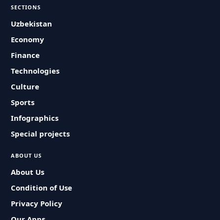
SECTIONS
Uzbekistan
Economy
Finance
Technologies
Culture
Sports
Infographics
Special projects
ABOUT US
About Us
Condition of Use
Privacy Policy
Our Apps