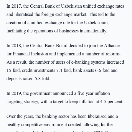
In 2017, the Central Bank of Uzbekistan unified exchange rates
and liberalised the foreign exchange market. This led to the
creation of a unified exchange rate for the Uzbek soum,
facilitating the operations of businesses internationally.
In 2018, the Central Bank Board decided to join the Alliance
for Financial Inclusion and implemented a number of reforms.
As a result, the number of users of e-banking systems increased
15-fold, credit investments 7.4-fold, bank assets 6.6-fold and
deposits raised 5.8-fold.
In 2019, the government announced a five-year inflation
targeting strategy, with a target to keep inflation at 4-5 per cent.
Over the years, the banking sector has been liberalised and a
healthy competitive environment created, allowing for the