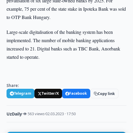
privatisation of six large state-owned banks by 2025. For
example, 75 per cent of the state stake in Ipoteka Bank was sold
to OTP Bank Hungary.
Large-scale digitalisation of the banking system has been
implemented. The number of mobile banking applications
increased to 21. Digital banks such as TBC Bank, Anorbank
started to operate.
Share:
Telegram
Twitter/X
Facebook
Copy link
UzDaily
·
👁 563 views
·
02.03.2023 · 17:50