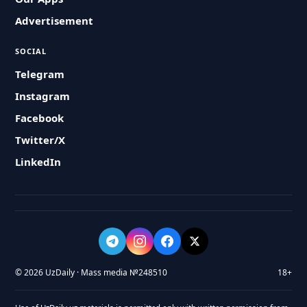
Advertisement
SOCIAL
Telegram
Instagram
Facebook
Twitter/X
LinkedIn
© 2026 UzDaily · Mass media №248510
18+