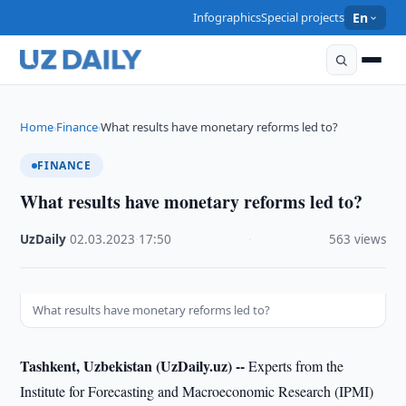
Infographics
Special projects
En
Home
Finance
What results have monetary reforms led to?
›
›
FINANCE
What results have monetary reforms led to?
UzDaily
·
02.03.2023
·
17:50
·
563 views
What results have monetary reforms led to?
Tashkent, Uzbekistan (UzDaily.uz) --
Experts from the
Institute for Forecasting and Macroeconomic Research (IPMI)