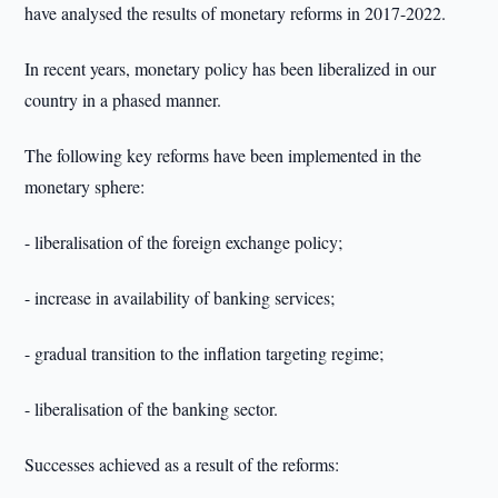
have analysed the results of monetary reforms in 2017-2022.
In recent years, monetary policy has been liberalized in our
country in a phased manner.
The following key reforms have been implemented in the
monetary sphere:
- liberalisation of the foreign exchange policy;
- increase in availability of banking services;
- gradual transition to the inflation targeting regime;
- liberalisation of the banking sector.
Successes achieved as a result of the reforms: