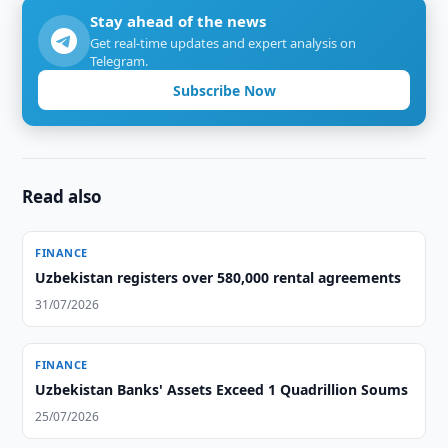
Stay ahead of the news
Get real-time updates and expert analysis on
Telegram.
Subscribe Now
Read also
FINANCE
Uzbekistan registers over 580,000 rental agreements
31/07/2026
FINANCE
Uzbekistan Banks' Assets Exceed 1 Quadrillion Soums
25/07/2026