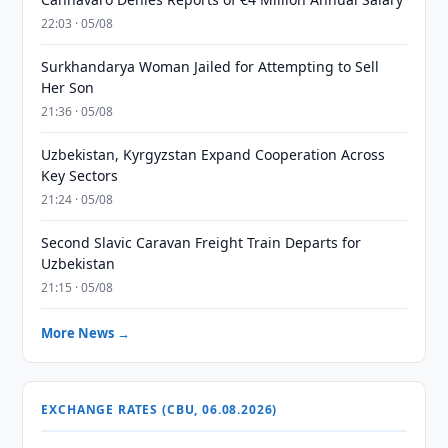
22:03 · 05/08
Surkhandarya Woman Jailed for Attempting to Sell
Her Son
21:36 · 05/08
Uzbekistan, Kyrgyzstan Expand Cooperation Across
Key Sectors
21:24 · 05/08
Second Slavic Caravan Freight Train Departs for
Uzbekistan
21:15 · 05/08
More News →
EXCHANGE RATES (CBU, 06.08.2026)